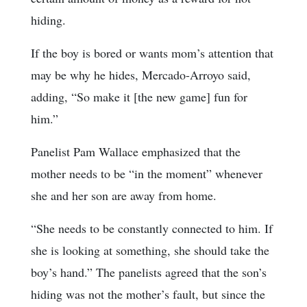
hiding.
If the boy is bored or wants mom’s attention that
may be why he hides, Mercado-Arroyo said,
adding, “So make it [the new game] fun for
him.”
Panelist Pam Wallace emphasized that the
mother needs to be “in the moment” whenever
she and her son are away from home.
“She needs to be constantly connected to him. If
she is looking at something, she should take the
boy’s hand.” The panelists agreed that the son’s
hiding was not the mother’s fault, but since the