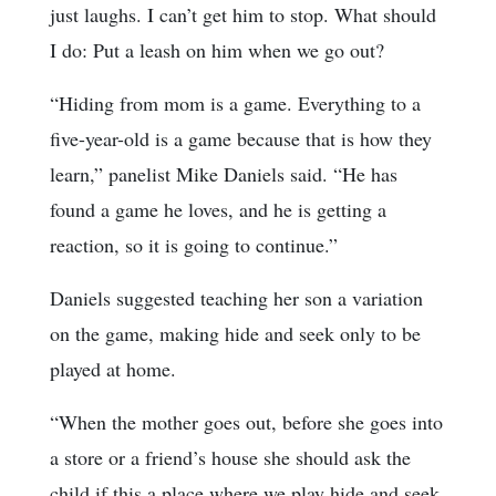
just laughs. I can’t get him to stop. What should
I do: Put a leash on him when we go out?
“Hiding from mom is a game. Everything to a
five-year-old is a game because that is how they
learn,” panelist Mike Daniels said. “He has
found a game he loves, and he is getting a
reaction, so it is going to continue.”
Daniels suggested teaching her son a variation
on the game, making hide and seek only to be
played at home.
“When the mother goes out, before she goes into
a store or a friend’s house she should ask the
child if this a place where we play hide and seek.