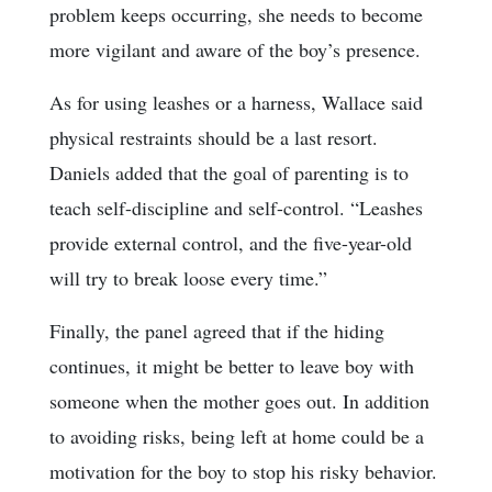
problem keeps occurring, she needs to become
more vigilant and aware of the boy’s presence.
As for using leashes or a harness, Wallace said
physical restraints should be a last resort.
Daniels added that the goal of parenting is to
teach self-discipline and self-control. “Leashes
provide external control, and the five-year-old
will try to break loose every time.”
Finally, the panel agreed that if the hiding
continues, it might be better to leave boy with
someone when the mother goes out. In addition
to avoiding risks, being left at home could be a
motivation for the boy to stop his risky behavior.