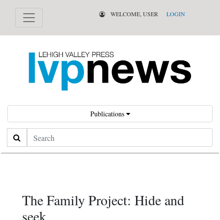
WELCOME, USER
LOGIN
Publications
Search
The Family Project: Hide and
seek