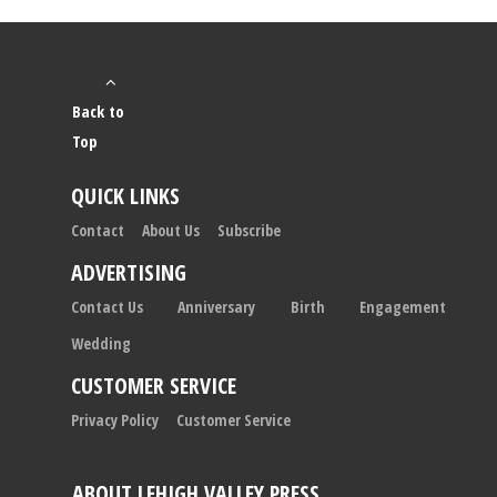
Back to
Top
QUICK LINKS
Contact
About Us
Subscribe
ADVERTISING
Contact Us
Anniversary
Birth
Engagement
Wedding
CUSTOMER SERVICE
Privacy Policy
Customer Service
ABOUT LEHIGH VALLEY PRESS