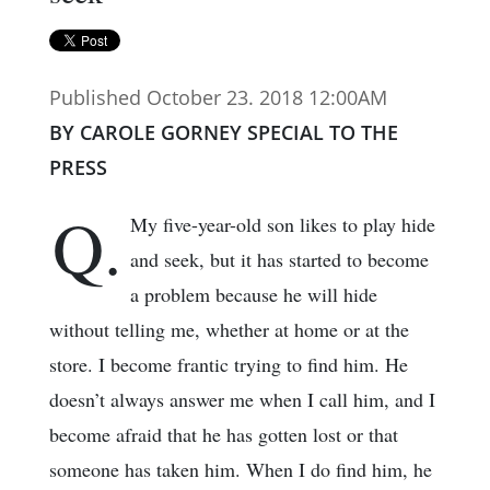
Published October 23. 2018 12:00AM
BY CAROLE GORNEY SPECIAL TO THE
PRESS
Q.
My five-year-old son likes to play hide
and seek, but it has started to become
a problem because he will hide
without telling me, whether at home or at the
store. I become frantic trying to find him. He
doesn’t always answer me when I call him, and I
become afraid that he has gotten lost or that
someone has taken him. When I do find him, he