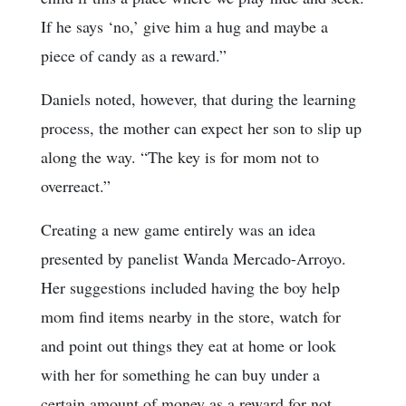
If he says ‘no,’ give him a hug and maybe a
piece of candy as a reward.”
Daniels noted, however, that during the learning
process, the mother can expect her son to slip up
along the way. “The key is for mom not to
overreact.”
Creating a new game entirely was an idea
presented by panelist Wanda Mercado-Arroyo.
Her suggestions included having the boy help
mom find items nearby in the store, watch for
and point out things they eat at home or look
with her for something he can buy under a
certain amount of money as a reward for not