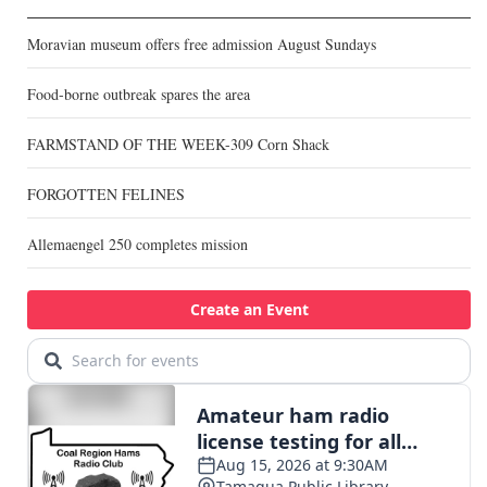
Moravian museum offers free admission August Sundays
Food-borne outbreak spares the area
FARMSTAND OF THE WEEK-309 Corn Shack
FORGOTTEN FELINES
Allemaengel 250 completes mission