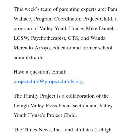
This week’s team of parenting experts are: Pam
Wallace, Program Coordinator, Project Child, a
program of Valley Youth House; Mike Daniels,
LCSW, Psychotherapist, CTS, and Wanda
Mercado-Arroyo, educator and former school
administrator.
Have a question? Email:
projectchild@projectchildlv.org
.
The Family Project is a collaboration of the
Lehigh Valley Press Focus section and Valley
Youth House’s Project Child.
The Times News, Inc., and affiliates (Lehigh