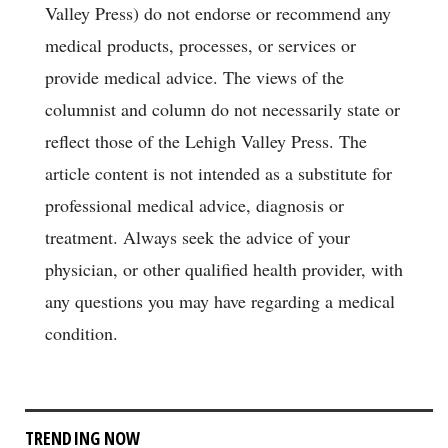
Valley Press) do not endorse or recommend any
medical products, processes, or services or
provide medical advice. The views of the
columnist and column do not necessarily state or
reflect those of the Lehigh Valley Press. The
article content is not intended as a substitute for
professional medical advice, diagnosis or
treatment. Always seek the advice of your
physician, or other qualified health provider, with
any questions you may have regarding a medical
condition.
TRENDING NOW