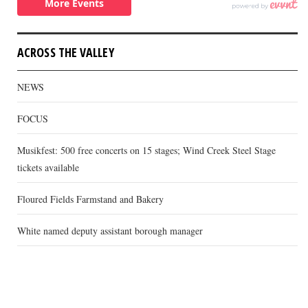
ACROSS THE VALLEY
NEWS
FOCUS
Musikfest: 500 free concerts on 15 stages; Wind Creek Steel Stage
tickets available
Floured Fields Farmstand and Bakery
White named deputy assistant borough manager