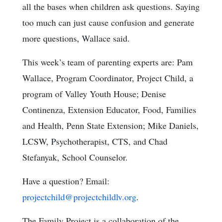
all the bases when children ask questions. Saying
too much can just cause confusion and generate
more questions, Wallace said.
This week’s team of parenting experts are: Pam
Wallace, Program Coordinator, Project Child, a
program of Valley Youth House; Denise
Continenza, Extension Educator, Food, Families
and Health, Penn State Extension; Mike Daniels,
LCSW, Psychotherapist, CTS, and Chad
Stefanyak, School Counselor.
Have a question? Email:
projectchild@projectchildlv.org
.
The Family Project is a collaboration of the