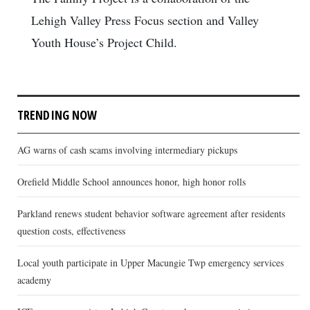
Lehigh Valley Press Focus section and Valley
Youth House’s Project Child.
TRENDING NOW
AG warns of cash scams involving intermediary pickups
Orefield Middle School announces honor, high honor rolls
Parkland renews student behavior software agreement after residents
question costs, effectiveness
Local youth participate in Upper Macungie Twp emergency services
academy