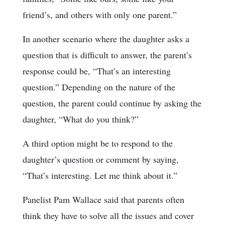
friend’s, and others with only one parent.”
In another scenario where the daughter asks a
question that is difficult to answer, the parent’s
response could be, “That’s an interesting
question.” Depending on the nature of the
question, the parent could continue by asking the
daughter, “What do you think?”
A third option might be to respond to the
daughter’s question or comment by saying,
“That’s interesting. Let me think about it.”
Panelist Pam Wallace said that parents often
think they have to solve all the issues and cover