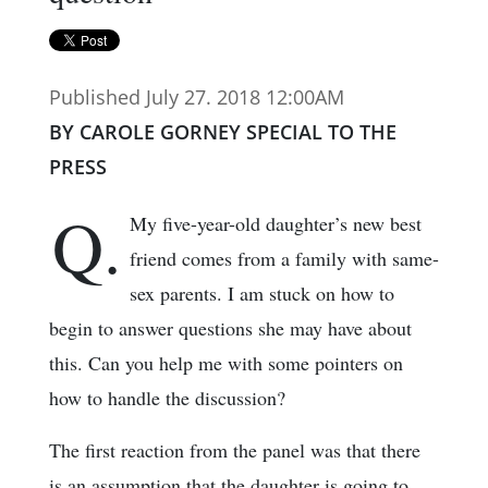
Published July 27. 2018 12:00AM
BY CAROLE GORNEY SPECIAL TO THE
PRESS
Q.
My five-year-old daughter’s new best
friend comes from a family with same-
sex parents. I am stuck on how to
begin to answer questions she may have about
this. Can you help me with some pointers on
how to handle the discussion?
The first reaction from the panel was that there
is an assumption that the daughter is going to