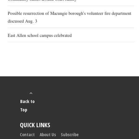
Possible resurrection of Macungie borough’s volunteer fire department
discussed Aug. 3
East Allen school campus celebrated
Back to
Top
QUICK LINKS
Contact
About Us
Subscribe