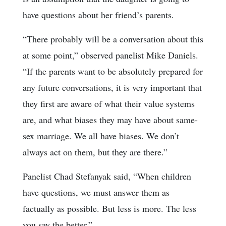
have questions about her friend’s parents.
“There probably will be a conversation about this
at some point,” observed panelist Mike Daniels.
“If the parents want to be absolutely prepared for
any future conversations, it is very important that
they first are aware of what their value systems
are, and what biases they may have about same-
sex marriage. We all have biases. We don’t
always act on them, but they are there.”
Panelist Chad Stefanyak said, “When children
have questions, we must answer them as
factually as possible. But less is more. The less
you say the better.”