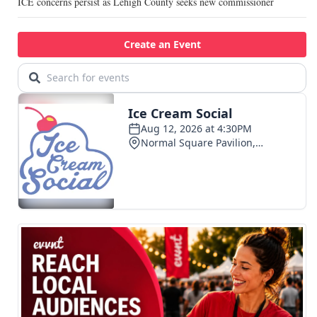
ICE concerns persist as Lehigh County seeks new commissioner