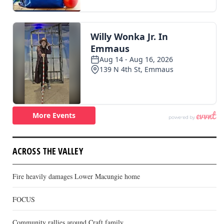
ACROSS THE VALLEY
Fire heavily damages Lower Macungie home
FOCUS
Community rallies around Craft family