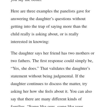
Here are three examples the panelists gave for
answering the daughter’s questions without
getting into the trap of saying more than the
child really is asking about, or is really
interested in knowing:
The daughter says her friend has two mothers or
two fathers. The first response could simply be,
“Yes, she does.” That validates the daughter’s
statement without being judgmental. If the
daughter continues to discuss the matter, try
asking her how she feels about it. You can also
say that there are many different kinds of
families, “Some like ours, some like your