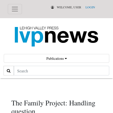
WELCOME, USER
LOGIN
Publications
Search
The Family Project: Handling
question