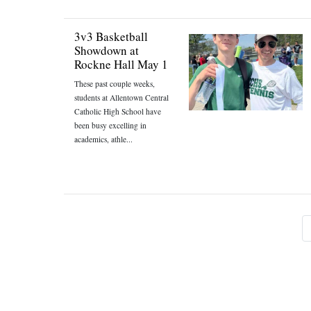
3v3 Basketball
Showdown at
Rockne Hall May 1
These past couple weeks,
students at Allentown Central
Catholic High School have
been busy excelling in
academics, athle...