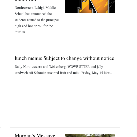
Northwestern Lehigh Middle
School has announced the
students named to the principal,
high and honor roll for the
third m...
lunch menus Subject to change without notice
Daily Northwestern and Weisenberg: WOWBUTTER and jelly
sandwich All Schools: Assorted fruit and milk. Friday, May 15 Nor...
Morgan’s Message