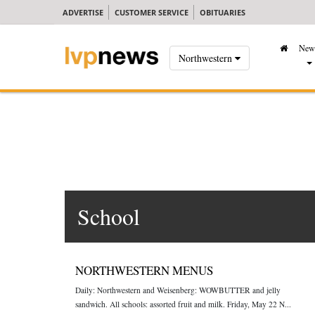
ADVERTISE
CUSTOMER SERVICE
OBITUARIES
New
Northwestern
School
NORTHWESTERN MENUS
Daily: Northwestern and Weisenberg: WOWBUTTER and jelly
sandwich. All schools: assorted fruit and milk. Friday, May 22 N...