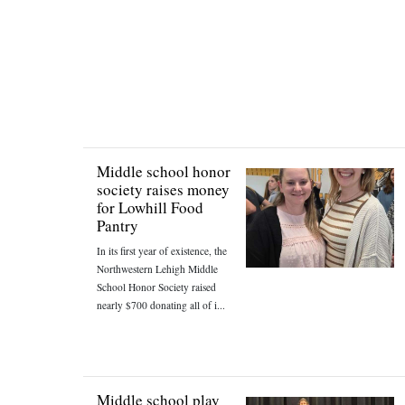
Middle school honor
society raises money
for Lowhill Food
Pantry
In its first year of existence, the
Northwestern Lehigh Middle
School Honor Society raised
nearly $700 donating all of i...
Middle school play