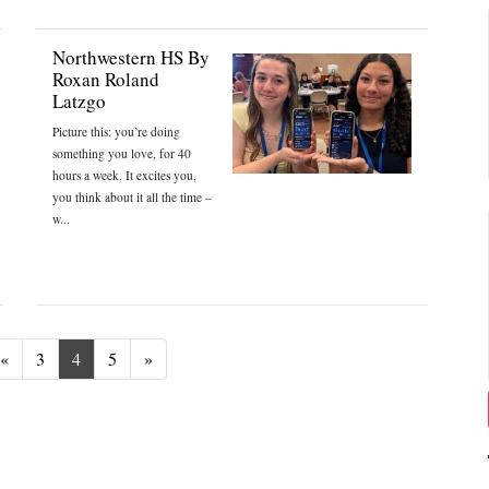
Northwestern HS By
Roxan Roland
Latzgo
Picture this: you’re doing
something you love, for 40
hours a week. It excites you,
you think about it all the time –
w...
Previous
Next
«
3
4
5
»