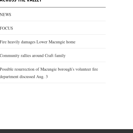
NEWS
FOCUS
Fire heavily damages Lower Macungie home
Community rallies around Craft family
Possible resurrection of Macungie borough’s volunteer fire
department discussed Aug. 3