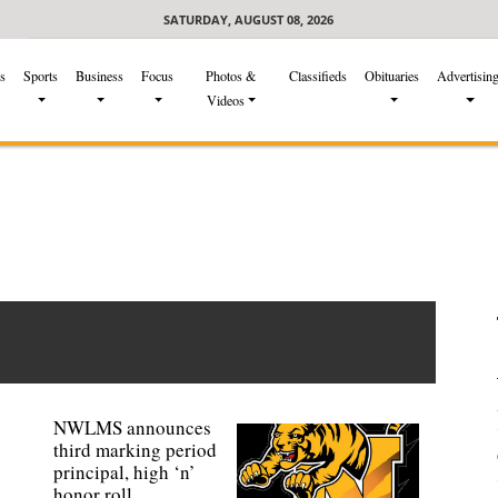
SATURDAY, AUGUST 08, 2026
s
Sports
Business
Focus
Photos &
Classifieds
Obituaries
Advertisin
Videos
NWLMS announces
third marking period
principal, high ‘n’
honor roll