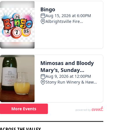
ACROSS THE VALLEY