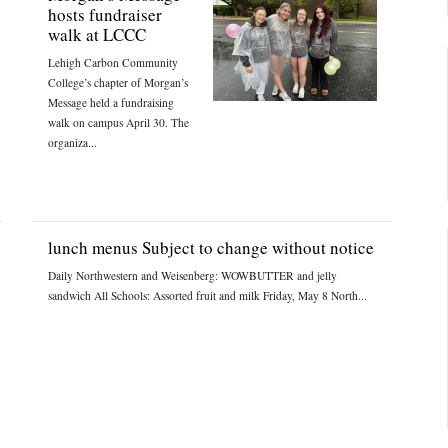
hosts fundraiser
walk at LCCC
Lehigh Carbon Community
College’s chapter of Morgan’s
Message held a fundraising
walk on campus April 30. The
organiza...
lunch menus Subject to change without notice
Daily Northwestern and Weisenberg: WOWBUTTER and jelly
sandwich All Schools: Assorted fruit and milk Friday, May 8 North...