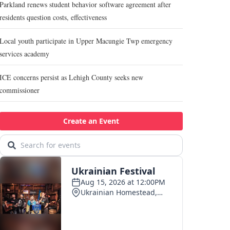
Parkland renews student behavior software agreement after
residents question costs, effectiveness
Local youth participate in Upper Macungie Twp emergency
services academy
ICE concerns persist as Lehigh County seeks new
commissioner