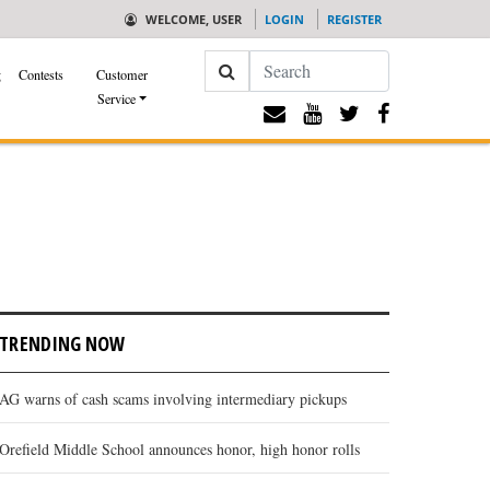
WELCOME, USER
LOGIN
REGISTER
Search
g
Contests
Customer
Service
TRENDING NOW
AG warns of cash scams involving intermediary pickups
Orefield Middle School announces honor, high honor rolls