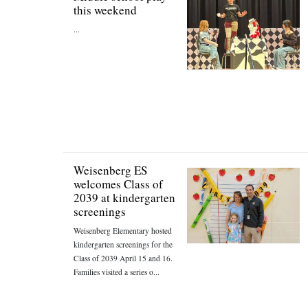
this weekend
...
Weisenberg ES
welcomes Class of
2039 at kindergarten
screenings
Weisenberg Elementary hosted
kindergarten screenings for the
Class of 2039 April 15 and 16.
Families visited a series o...