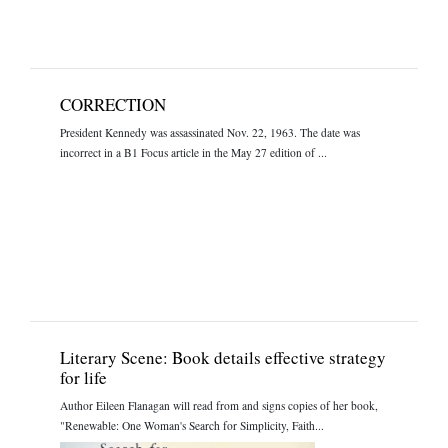
CORRECTION
President Kennedy was assassinated Nov. 22, 1963. The date was
incorrect in a B1 Focus article in the May 27 edition of ...
Literary Scene: Book details effective strategy
for life
Author Eileen Flanagan will read from and signs copies of her book,
"Renewable: One Woman's Search for Simplicity, Faith...