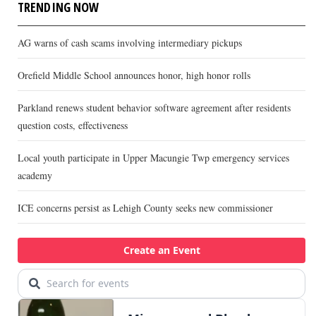
TRENDING NOW
AG warns of cash scams involving intermediary pickups
Orefield Middle School announces honor, high honor rolls
Parkland renews student behavior software agreement after residents
question costs, effectiveness
Local youth participate in Upper Macungie Twp emergency services
academy
ICE concerns persist as Lehigh County seeks new commissioner