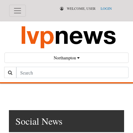
WELCOME, USER
LOGIN
Northampton
Search
Social News