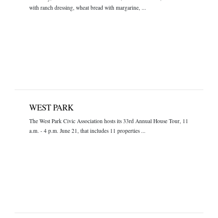
with ranch dressing, wheat bread with margarine, ...
WEST PARK
The West Park Civic Association hosts its 33rd Annual House Tour, 11
a.m. - 4 p.m. June 21, that includes 11 properties ...