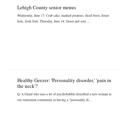
Lehigh County senior menus
Wednesday, June 17: Crab cake, mashed potatoes, diced beets, donut
hole, fresh fruit. Thursday, June 18: Sweet and sour ...
Healthy Geezer: 'Personality disorder,' 'pain in
the neck'?
Q. A friend who uses a lot of psychobabble described a new woman in
our retirement community as having a "personality di...