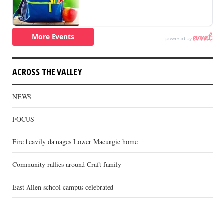
ACROSS THE VALLEY
NEWS
FOCUS
Fire heavily damages Lower Macungie home
Community rallies around Craft family
East Allen school campus celebrated