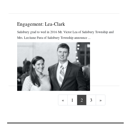
Engagement: Lea-Clark
Salisbury grad to wed in 2016 Mr. Victor Lea of Salisbury Township and
Mrs. LeeAnne Fura of Salisbury Township announce ...
Previous
Next
«
1
2
3
»