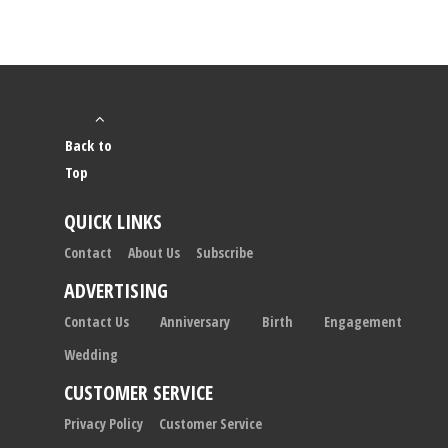
Back to
Top
QUICK LINKS
Contact
About Us
Subscribe
ADVERTISING
Contact Us
Anniversary
Birth
Engagement
Wedding
CUSTOMER SERVICE
Privacy Policy
Customer Service