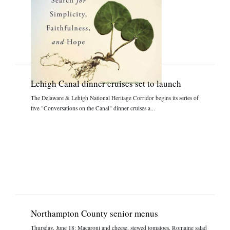
Lehigh Canal dinner cruises set to launch
The Delaware & Lehigh National Heritage Corridor begins its series of
five "Conversations on the Canal" dinner cruises a...
Northampton County senior menus
Thursday, June 18: Macaroni and cheese, stewed tomatoes, Romaine salad