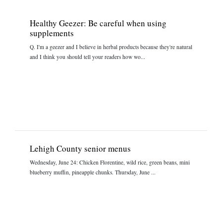
Healthy Geezer: Be careful when using
supplements
Q. I'm a geezer and I believe in herbal products because they're natural
and I think you should tell your readers how wo...
Lehigh County senior menus
Wednesday, June 24: Chicken Florentine, wild rice, green beans, mini
blueberry muffin, pineapple chunks. Thursday, June ...