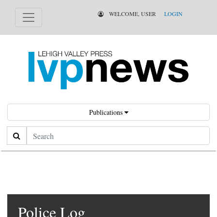
WELCOME, USER
LOGIN
Publications
Search
Police Log