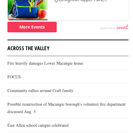
ACROSS THE VALLEY
Fire heavily damages Lower Macungie home
FOCUS
Community rallies around Craft family
Possible resurrection of Macungie borough’s volunteer fire department
discussed Aug. 3
East Allen school campus celebrated