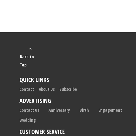
Back to
Top
QUICK LINKS
Contact
About Us
Subscribe
ADVERTISING
Contact Us
Anniversary
Birth
Engagement
Wedding
CUSTOMER SERVICE