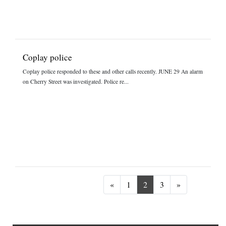
Coplay police
Coplay police responded to these and other calls recently. JUNE 29 An alarm
on Cherry Street was investigated. Police re...
Previous
Next
«
1
2
3
»