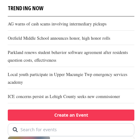
TRENDING NOW
AG warns of cash scams involving intermediary pickups
Orefield Middle School announces honor, high honor rolls
Parkland renews student behavior software agreement after residents
question costs, effectiveness
Local youth participate in Upper Macungie Twp emergency services
academy
ICE concerns persist as Lehigh County seeks new commissioner