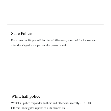
State Police
Harassment A 19-year-old female, of Allentown, was cited for harassment
after she allegedly slapped another person multi...
Whitehall police
Whitehall police responded to these and other calls recently. JUNE 18
Officers investigated reports of disturbances on S...