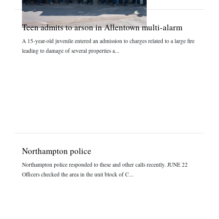
Teen admits to arson in Allentown multi-alarm
A 15-year-old juvenile entered an admission to charges related to a large fire
leading to damage of several properties a...
Northampton police
Northampton police responded to these and other calls recently. JUNE 22
Officers checked the area in the unit block of C...