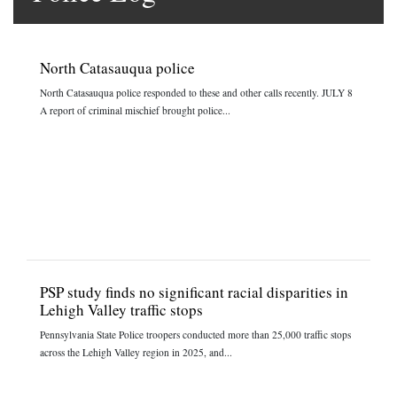
North Catasauqua police
North Catasauqua police responded to these and other calls recently. JULY 8
A report of criminal mischief brought police...
PSP study finds no significant racial disparities in
Lehigh Valley traffic stops
Pennsylvania State Police troopers conducted more than 25,000 traffic stops
across the Lehigh Valley region in 2025, and...