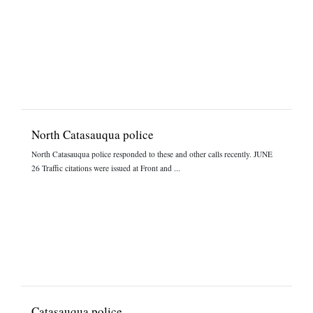
North Catasauqua police
North Catasauqua police responded to these and other calls recently. JUNE
26 Traffic citations were issued at Front and ...
Catasauqua police