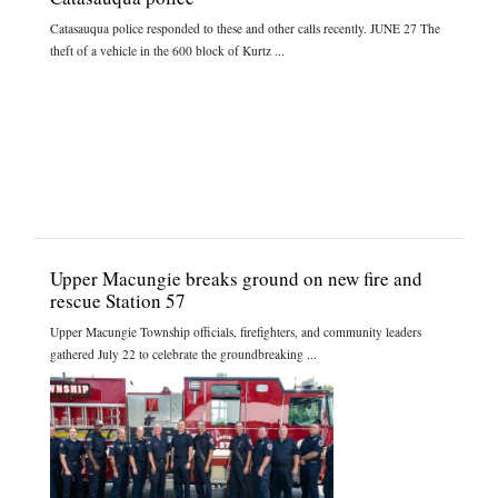
Catasauqua police responded to these and other calls recently. JUNE 27 The
theft of a vehicle in the 600 block of Kurtz ...
Upper Macungie breaks ground on new fire and
rescue Station 57
Upper Macungie Township officials, firefighters, and community leaders
gathered July 22 to celebrate the groundbreaking ...