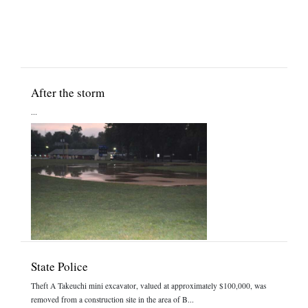
After the storm
...
State Police
Theft A Takeuchi mini excavator, valued at approximately $100,000, was
removed from a construction site in the area of B...