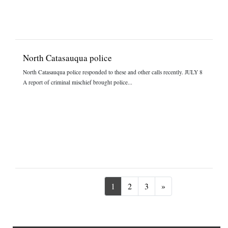
North Catasauqua police
North Catasauqua police responded to these and other calls recently. JULY 8
A report of criminal mischief brought police...
Next
1
2
3
»