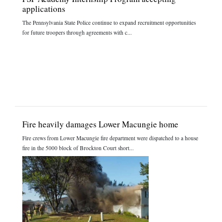
applications
The Pennsylvania State Police continue to expand recruitment opportunities
for future troopers through agreements with c...
Fire heavily damages Lower Macungie home
Fire crews from Lower Macungie fire department were dispatched to a house
fire in the 5000 block of Brockton Court short...