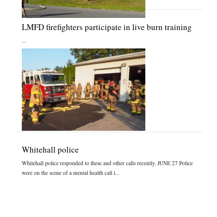
LMFD firefighters participate in live burn training
...
Whitehall police
Whitehall police responded to these and other calls recently. JUNE 27 Police
were on the scene of a mental health call i...