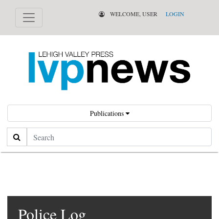
WELCOME, USER
LOGIN
Publications
Search
Police Log