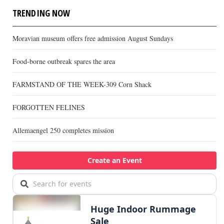
TRENDING NOW
Moravian museum offers free admission August Sundays
Food-borne outbreak spares the area
FARMSTAND OF THE WEEK-309 Corn Shack
FORGOTTEN FELINES
Allemaengel 250 completes mission