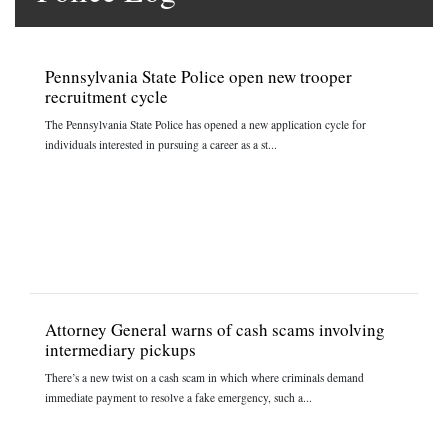
Pennsylvania State Police open new trooper
recruitment cycle
The Pennsylvania State Police has opened a new application cycle for
individuals interested in pursuing a career as a st...
Attorney General warns of cash scams involving
intermediary pickups
There’s a new twist on a cash scam in which where criminals demand
immediate payment to resolve a fake emergency, such a...