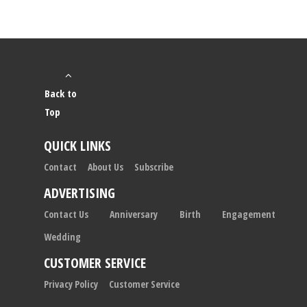
Back to
Top
QUICK LINKS
Contact
About Us
Subscribe
ADVERTISING
Contact Us
Anniversary
Birth
Engagement
Wedding
CUSTOMER SERVICE
Privacy Policy
Customer Service