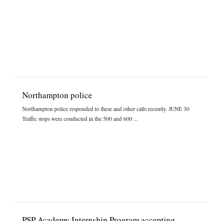
Northampton police
Northampton police responded to these and other calls recently. JUNE 30
Traffic stops were conducted in the 500 and 600 ...
PSP Academy Internship Program accepting