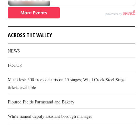
ACROSS THE VALLEY
NEWS
FOCUS
Musikfest: 500 free concerts on 15 stages; Wind Creek Steel Stage
tickets available
Floured Fields Farmstand and Bakery
White named deputy assistant borough manager