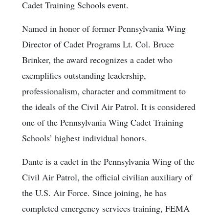
Cadet Training Schools event.
Named in honor of former Pennsylvania Wing
Director of Cadet Programs Lt. Col. Bruce
Brinker, the award recognizes a cadet who
exemplifies outstanding leadership,
professionalism, character and commitment to
the ideals of the Civil Air Patrol. It is considered
one of the Pennsylvania Wing Cadet Training
Schools’ highest individual honors.
Dante is a cadet in the Pennsylvania Wing of the
Civil Air Patrol, the official civilian auxiliary of
the U.S. Air Force. Since joining, he has
completed emergency services training, FEMA