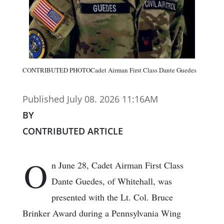
CONTRIBUTED PHOTOCadet Airman First Class Dante Guedes
Published July 08. 2026 11:16AM
BY
CONTRIBUTED ARTICLE
O
n June 28, Cadet Airman First Class
Dante Guedes, of Whitehall, was
presented with the Lt. Col. Bruce
Brinker Award during a Pennsylvania Wing