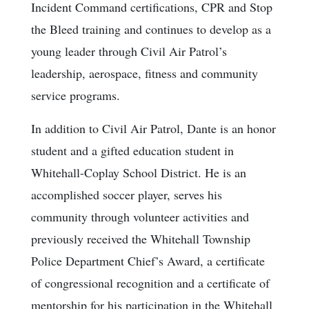
Incident Command certifications, CPR and Stop
the Bleed training and continues to develop as a
young leader through Civil Air Patrol’s
leadership, aerospace, fitness and community
service programs.
In addition to Civil Air Patrol, Dante is an honor
student and a gifted education student in
Whitehall-Coplay School District. He is an
accomplished soccer player, serves his
community through volunteer activities and
previously received the Whitehall Township
Police Department Chief’s Award, a certificate
of congressional recognition and a certificate of
mentorship for his participation in the Whitehall