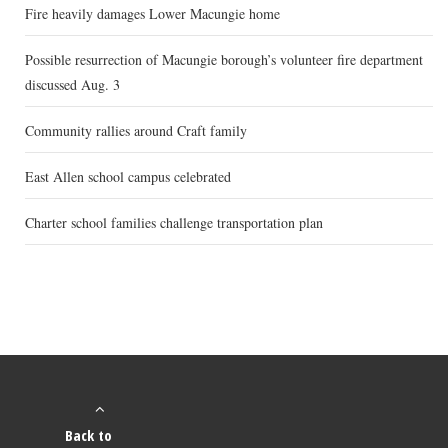
Fire heavily damages Lower Macungie home
Possible resurrection of Macungie borough’s volunteer fire department
discussed Aug. 3
Community rallies around Craft family
East Allen school campus celebrated
Charter school families challenge transportation plan
Back to