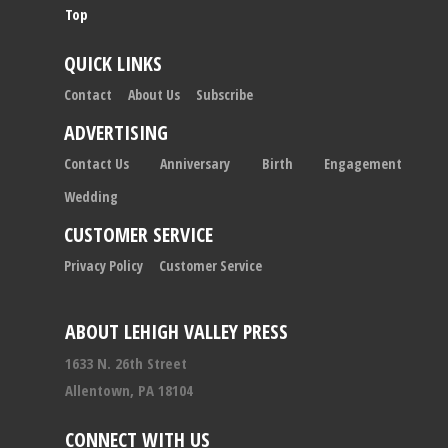
Top
QUICK LINKS
Contact
About Us
Subscribe
ADVERTISING
Contact Us
Anniversary
Birth
Engagement
Wedding
CUSTOMER SERVICE
Privacy Policy
Customer Service
ABOUT LEHIGH VALLEY PRESS
1633 N. 26th Street
Allentown, PA 18104
CONNECT WITH US