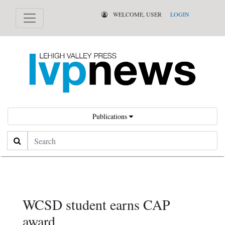
WELCOME, USER
LOGIN
Publications
Search
WCSD student earns CAP
award