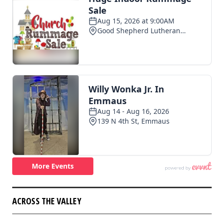
ACROSS THE VALLEY