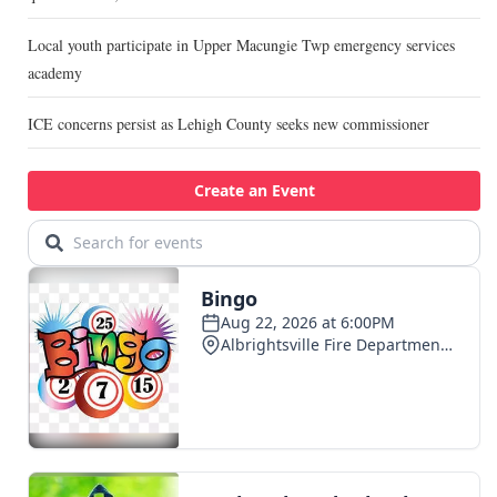
Local youth participate in Upper Macungie Twp emergency services
academy
ICE concerns persist as Lehigh County seeks new commissioner