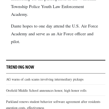
Township Police Youth Law Enforcement
Academy.
Dante hopes to one day attend the U.S. Air Force
Academy and serve as an Air Force officer and
pilot.
TRENDING NOW
AG warns of cash scams involving intermediary pickups
Orefield Middle School announces honor, high honor rolls
Parkland renews student behavior software agreement after residents
question costs, effectiveness