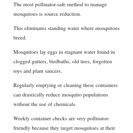
The most pollinator-safe method to manage
mosquitoes is source reduction.
This eliminates standing water where mosquitoes
breed.
Mosquitoes lay eggs in stagnant water found in
clogged gutters, birdbaths, old tires, forgotten
toys and plant saucers.
Regularly emptying or cleaning these containers
can drastically reduce mosquito populations
without the use of chemicals.
Weekly container checks are very pollinator-
friendly because they target mosquitoes at their