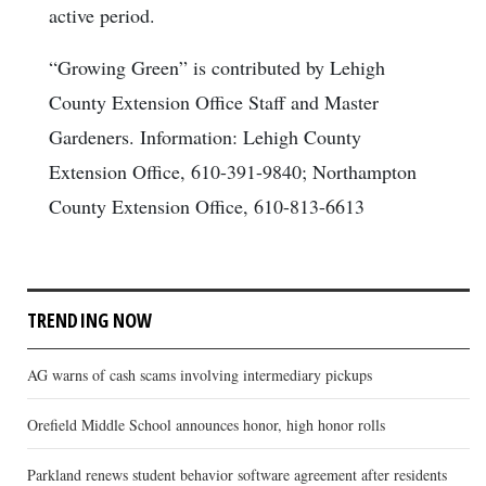
active period.
“Growing Green” is contributed by Lehigh
County Extension Office Staff and Master
Gardeners. Information: Lehigh County
Extension Office, 610-391-9840; Northampton
County Extension Office, 610-813-6613
TRENDING NOW
AG warns of cash scams involving intermediary pickups
Orefield Middle School announces honor, high honor rolls
Parkland renews student behavior software agreement after residents