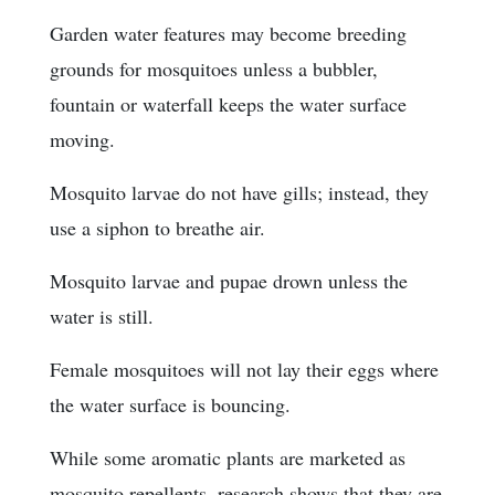
Garden water features may become breeding
grounds for mosquitoes unless a bubbler,
fountain or waterfall keeps the water surface
moving.
Mosquito larvae do not have gills; instead, they
use a siphon to breathe air.
Mosquito larvae and pupae drown unless the
water is still.
Female mosquitoes will not lay their eggs where
the water surface is bouncing.
While some aromatic plants are marketed as
mosquito repellents, research shows that they are