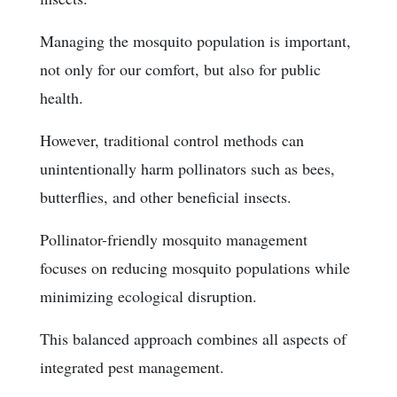
Managing the mosquito population is important,
not only for our comfort, but also for public
health.
However, traditional control methods can
unintentionally harm pollinators such as bees,
butterflies, and other beneficial insects.
Pollinator-friendly mosquito management
focuses on reducing mosquito populations while
minimizing ecological disruption.
This balanced approach combines all aspects of
integrated pest management.