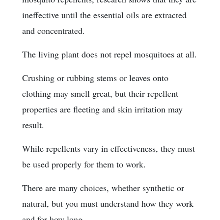
ineffective until the essential oils are extracted
and concentrated.
The living plant does not repel mosquitoes at all.
Crushing or rubbing stems or leaves onto
clothing may smell great, but their repellent
properties are fleeting and skin irritation may
result.
While repellents vary in effectiveness, they must
be used properly for them to work.
There are many choices, whether synthetic or
natural, but you must understand how they work
and for how long.