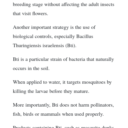
breeding stage without affecting the adult insects
that visit flowers.
Another important strategy is the use of
biological controls, especially Bacillus
Thuringiensis israelensis (Bti).
Bti is a particular strain of bacteria that naturally
occurs in the soil.
When applied to water, it targets mosquitoes by
killing the larvae before they mature.
More importantly, Bti does not harm pollinators,
fish, birds or mammals when used properly.
Products containing Bti, such as mosquito dunks