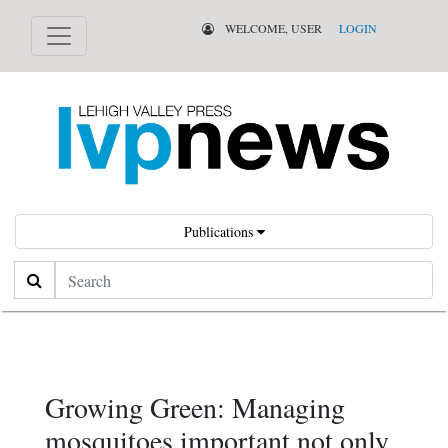
WELCOME, USER
LOGIN
Publications
Search
Growing Green: Managing
mosquitoes important not only