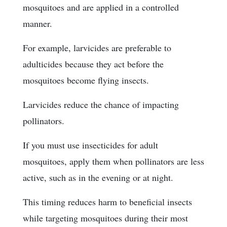
mosquitoes and are applied in a controlled
manner.
For example, larvicides are preferable to
adulticides because they act before the
mosquitoes become flying insects.
Larvicides reduce the chance of impacting
pollinators.
If you must use insecticides for adult
mosquitoes, apply them when pollinators are less
active, such as in the evening or at night.
This timing reduces harm to beneficial insects
while targeting mosquitoes during their most