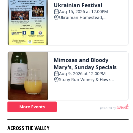
ACROSS THE VALLEY