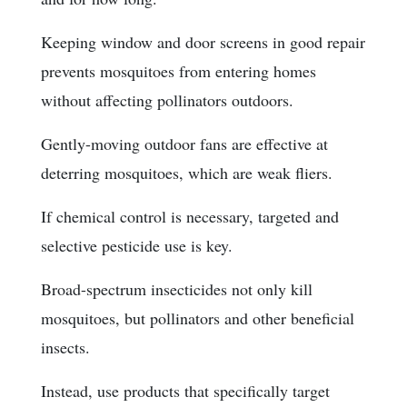
Keeping window and door screens in good repair
prevents mosquitoes from entering homes
without affecting pollinators outdoors.
Gently-moving outdoor fans are effective at
deterring mosquitoes, which are weak fliers.
If chemical control is necessary, targeted and
selective pesticide use is key.
Broad-spectrum insecticides not only kill
mosquitoes, but pollinators and other beneficial
insects.
Instead, use products that specifically target