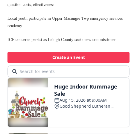
question costs, effectiveness
Local youth participate in Upper Macungie Twp emergency services
academy
ICE concerns persist as Lehigh County seeks new commissioner