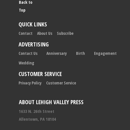
Back to
Top
QUICK LINKS
Contact
About Us
Subscribe
ADVERTISING
Contact Us
Anniversary
Birth
Engagement
Wedding
CUSTOMER SERVICE
Privacy Policy
Customer Service
ABOUT LEHIGH VALLEY PRESS
1633 N. 26th Street
Allentown, PA 18104