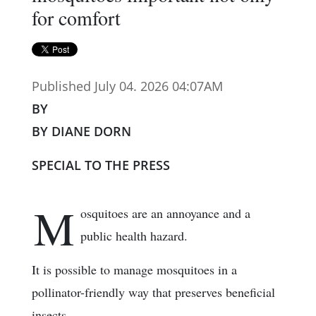
for comfort
Published July 04. 2026 04:07AM
BY
BY DIANE DORN
SPECIAL TO THE PRESS
M
osquitoes are an annoyance and a
public health hazard.
It is possible to manage mosquitoes in a
pollinator-friendly way that preserves beneficial
insects.