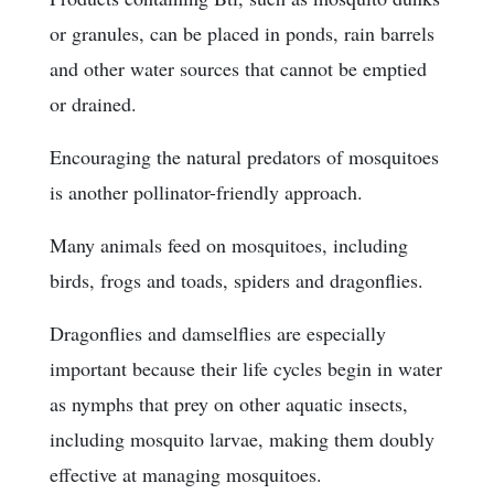
or granules, can be placed in ponds, rain barrels
and other water sources that cannot be emptied
or drained.
Encouraging the natural predators of mosquitoes
is another pollinator-friendly approach.
Many animals feed on mosquitoes, including
birds, frogs and toads, spiders and dragonflies.
Dragonflies and damselflies are especially
important because their life cycles begin in water
as nymphs that prey on other aquatic insects,
including mosquito larvae, making them doubly
effective at managing mosquitoes.