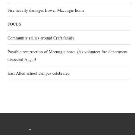
Fire heavily damages Lower Macungie home
FOCUS
Community rallies around Craft family
Possible resurrection of Macungie borough’s volunteer fire department
discussed Aug. 3
East Allen school campus celebrated