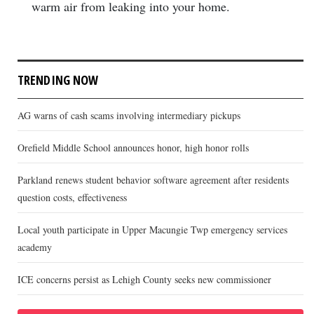
warm air from leaking into your home.
TRENDING NOW
AG warns of cash scams involving intermediary pickups
Orefield Middle School announces honor, high honor rolls
Parkland renews student behavior software agreement after residents
question costs, effectiveness
Local youth participate in Upper Macungie Twp emergency services
academy
ICE concerns persist as Lehigh County seeks new commissioner