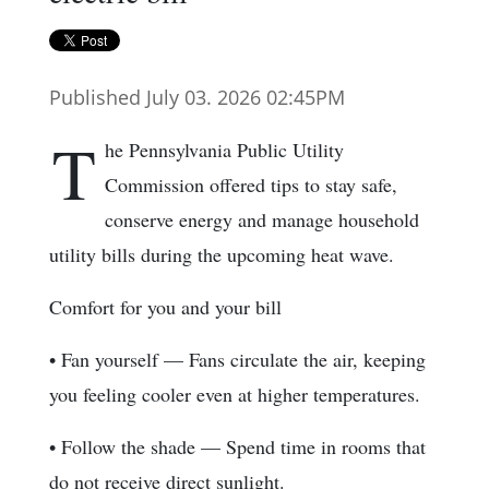
Published July 03. 2026 02:45PM
T
he Pennsylvania Public Utility
Commission offered tips to stay safe,
conserve energy and manage household
utility bills during the upcoming heat wave.
Comfort for you and your bill
• Fan yourself — Fans circulate the air, keeping
you feeling cooler even at higher temperatures.
• Follow the shade — Spend time in rooms that
do not receive direct sunlight.