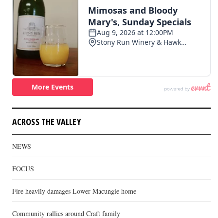
ACROSS THE VALLEY
NEWS
FOCUS
Fire heavily damages Lower Macungie home
Community rallies around Craft family