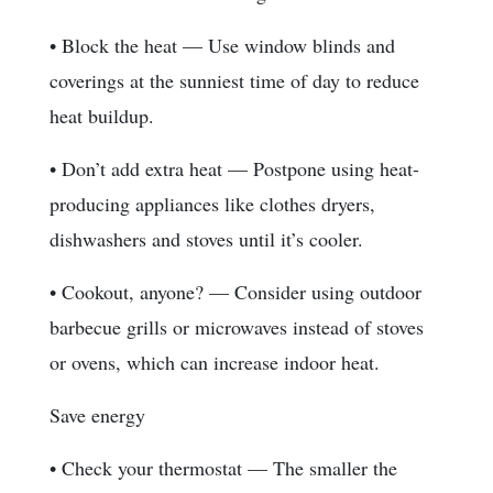
• Block the heat — Use window blinds and
coverings at the sunniest time of day to reduce
heat buildup.
• Don’t add extra heat — Postpone using heat-
producing appliances like clothes dryers,
dishwashers and stoves until it’s cooler.
• Cookout, anyone? — Consider using outdoor
barbecue grills or microwaves instead of stoves
or ovens, which can increase indoor heat.
Save energy
• Check your thermostat — The smaller the