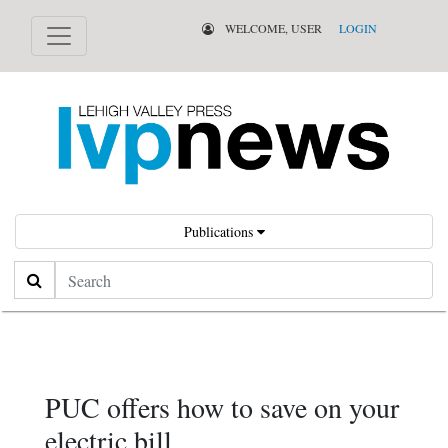
WELCOME, USER
LOGIN
Publications
Search
PUC offers how to save on your
electric bill