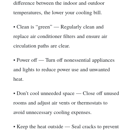
difference between the indoor and outdoor
temperatures, the lower your cooling bill.
• Clean is “green” — Regularly clean and
replace air conditioner filters and ensure air
circulation paths are clear.
• Power off — Turn off nonessential appliances
and lights to reduce power use and unwanted
heat.
• Don’t cool unneeded space — Close off unused
rooms and adjust air vents or thermostats to
avoid unnecessary cooling expenses.
• Keep the heat outside — Seal cracks to prevent