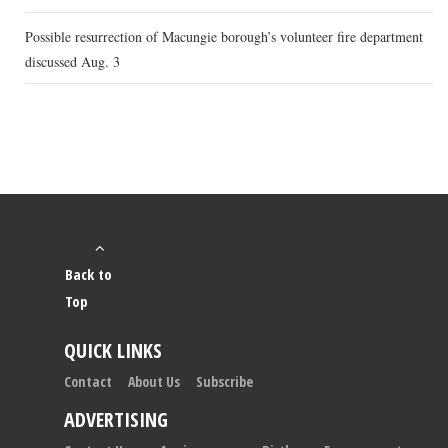
Possible resurrection of Macungie borough’s volunteer fire department
discussed Aug. 3
Back to
Top
QUICK LINKS
Contact
About Us
Subscribe
ADVERTISING