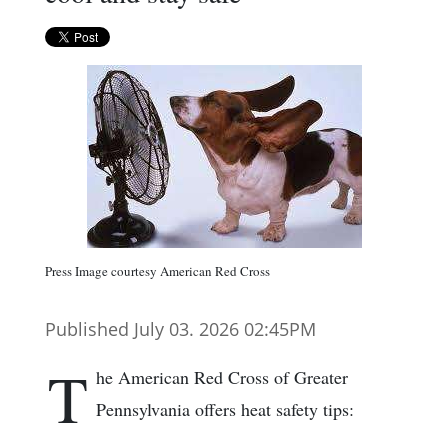
Press Image courtesy American Red Cross
Published July 03. 2026 02:45PM
T
he American Red Cross of Greater
Pennsylvania offers heat safety tips: