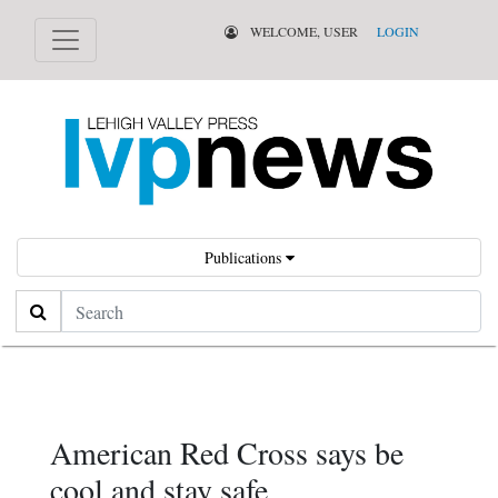
WELCOME, USER
LOGIN
Publications
Search
American Red Cross says be
cool and stay safe