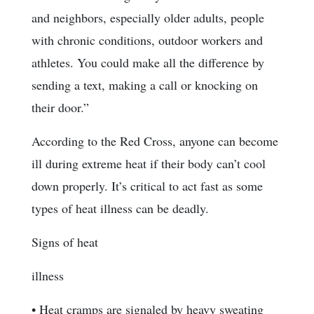
and neighbors, especially older adults, people
with chronic conditions, outdoor workers and
athletes. You could make all the difference by
sending a text, making a call or knocking on
their door.”
According to the Red Cross, anyone can become
ill during extreme heat if their body can’t cool
down properly. It’s critical to act fast as some
types of heat illness can be deadly.
Signs of heat
illness
• Heat cramps are signaled by heavy sweating