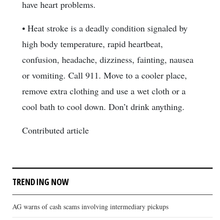
have heart problems.
• Heat stroke is a deadly condition signaled by
high body temperature, rapid heartbeat,
confusion, headache, dizziness, fainting, nausea
or vomiting. Call 911. Move to a cooler place,
remove extra clothing and use a wet cloth or a
cool bath to cool down. Don’t drink anything.
Contributed article
TRENDING NOW
AG warns of cash scams involving intermediary pickups