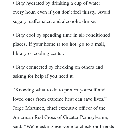
• Stay hydrated by drinking a cup of water
every hour, even if you don’t feel thirsty. Avoid
sugary, caffeinated and alcoholic drinks.
• Stay cool by spending time in air-conditioned
places. If your home is too hot, go to a mall,
library or cooling center.
• Stay connected by checking on others and
asking for help if you need it.
“Knowing what to do to protect yourself and
loved ones from extreme heat can save lives,”
Jorge Martinez, chief executive officer of the
American Red Cross of Greater Pennsylvania,
said. “We’re asking everyone to check on friends