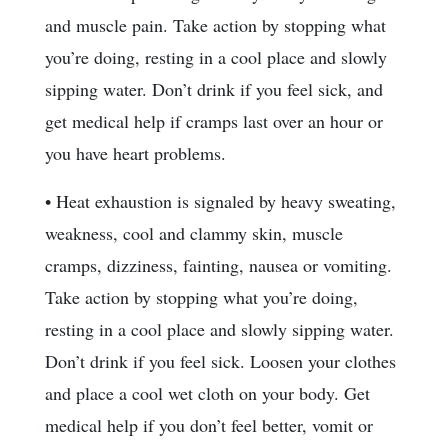
and muscle pain. Take action by stopping what
you’re doing, resting in a cool place and slowly
sipping water. Don’t drink if you feel sick, and
get medical help if cramps last over an hour or
you have heart problems.
• Heat exhaustion is signaled by heavy sweating,
weakness, cool and clammy skin, muscle
cramps, dizziness, fainting, nausea or vomiting.
Take action by stopping what you’re doing,
resting in a cool place and slowly sipping water.
Don’t drink if you feel sick. Loosen your clothes
and place a cool wet cloth on your body. Get
medical help if you don’t feel better, vomit or