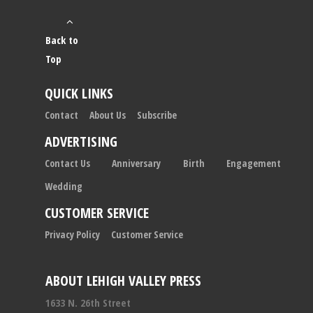
Back to
Top
QUICK LINKS
Contact
About Us
Subscribe
ADVERTISING
Contact Us
Anniversary
Birth
Engagement
Wedding
CUSTOMER SERVICE
Privacy Policy
Customer Service
ABOUT LEHIGH VALLEY PRESS
1633 N. 26th Street