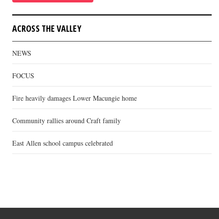
ACROSS THE VALLEY
NEWS
FOCUS
Fire heavily damages Lower Macungie home
Community rallies around Craft family
East Allen school campus celebrated