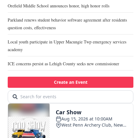
Orefield Middle School announces honor, high honor rolls
Parkland renews student behavior software agreement after residents
question costs, effectiveness
Local youth participate in Upper Macungie Twp emergency services
academy
ICE concerns persist as Lehigh County seeks new commissioner