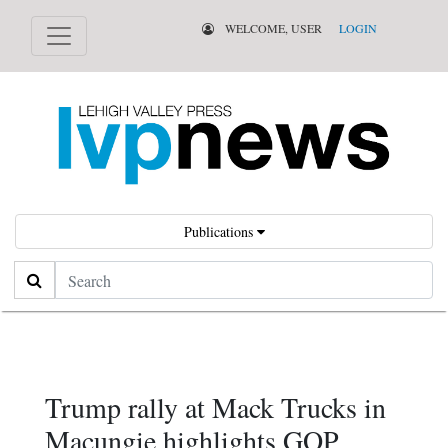
WELCOME, USER
LOGIN
Publications
Search
Trump rally at Mack Trucks in
Macungie highlights GOP