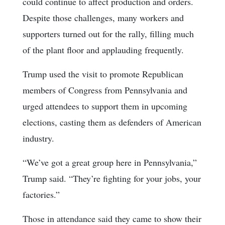
could continue to affect production and orders.
Despite those challenges, many workers and
supporters turned out for the rally, filling much
of the plant floor and applauding frequently.
Trump used the visit to promote Republican
members of Congress from Pennsylvania and
urged attendees to support them in upcoming
elections, casting them as defenders of American
industry.
“We’ve got a great group here in Pennsylvania,”
Trump said. “They’re fighting for your jobs, your
factories.”
Those in attendance said they came to show their