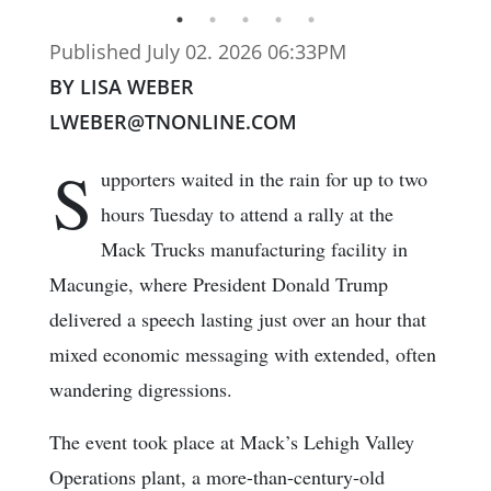
Published July 02. 2026 06:33PM
BY LISA WEBER
LWEBER@TNONLINE.COM
S
upporters waited in the rain for up to two
hours Tuesday to attend a rally at the
Mack Trucks manufacturing facility in
Macungie, where President Donald Trump
delivered a speech lasting just over an hour that
mixed economic messaging with extended, often
wandering digressions.
The event took place at Mack’s Lehigh Valley
Operations plant, a more-than-century-old