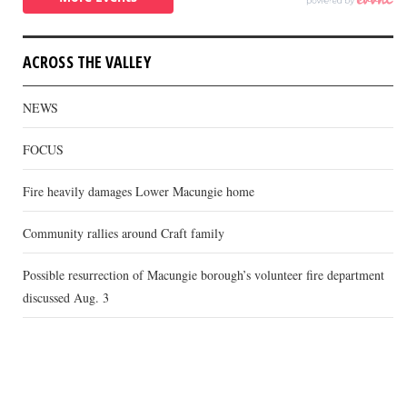
ACROSS THE VALLEY
NEWS
FOCUS
Fire heavily damages Lower Macungie home
Community rallies around Craft family
Possible resurrection of Macungie borough’s volunteer fire department
discussed Aug. 3