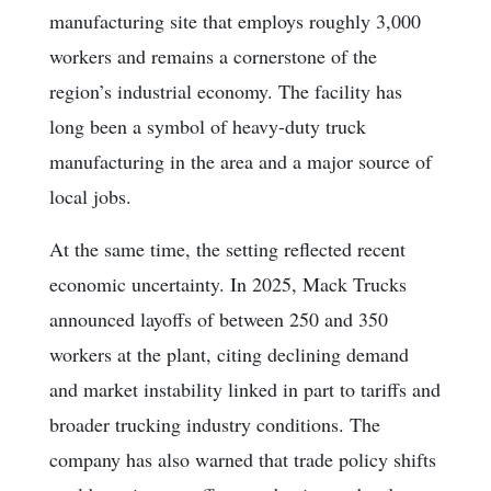
manufacturing site that employs roughly 3,000
workers and remains a cornerstone of the
region’s industrial economy. The facility has
long been a symbol of heavy-duty truck
manufacturing in the area and a major source of
local jobs.
At the same time, the setting reflected recent
economic uncertainty. In 2025, Mack Trucks
announced layoffs of between 250 and 350
workers at the plant, citing declining demand
and market instability linked in part to tariffs and
broader trucking industry conditions. The
company has also warned that trade policy shifts