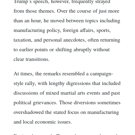
Trump’s speech, however, frequently strayed
from those themes. Over the course of just more
than an hour, he moved between topics including
manufacturing policy, foreign affairs, sports,
taxation, and personal anecdotes, often returning
to earlier points or shifting abruptly without
clear transitions.
At times, the remarks resembled a campaign-
style rally, with lengthy digressions that included
discussions of mixed martial arts events and past
political grievances. Those diversions sometimes
overshadowed the stated focus on manufacturing
and local economic issues.