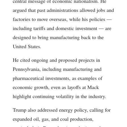
central message of economic nationalism. He
argued that past administrations allowed jobs and
factories to move overseas, while his policies —
including tariffs and domestic investment — are
designed to bring manufacturing back to the
United States.
He cited ongoing and proposed projects in
Pennsylvania, including manufacturing and
pharmaceutical investments, as examples of
economic growth, even as layoffs at Mack
highlight continuing volatility in the industry.
Trump also addressed energy policy, calling for
expanded oil, gas, and coal production,