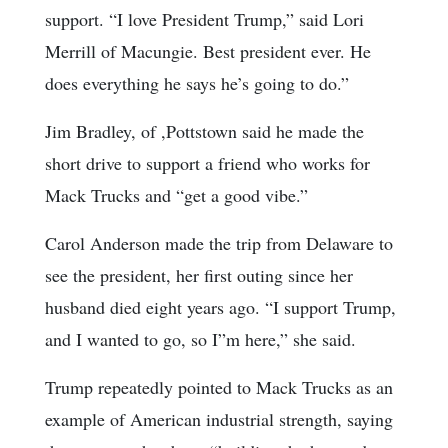
support. “I love President Trump,” said Lori
Merrill of Macungie. Best president ever. He
does everything he says he’s going to do.”
Jim Bradley, of ,Pottstown said he made the
short drive to support a friend who works for
Mack Trucks and “get a good vibe.”
Carol Anderson made the trip from Delaware to
see the president, her first outing since her
husband died eight years ago. “I support Trump,
and I wanted to go, so I”m here,” she said.
Trump repeatedly pointed to Mack Trucks as an
example of American industrial strength, saying