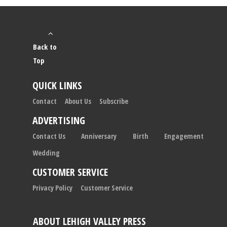
Back to
Top
QUICK LINKS
Contact
About Us
Subscribe
ADVERTISING
Contact Us
Anniversary
Birth
Engagement
Wedding
CUSTOMER SERVICE
Privacy Policy
Customer Service
ABOUT LEHIGH VALLEY PRESS