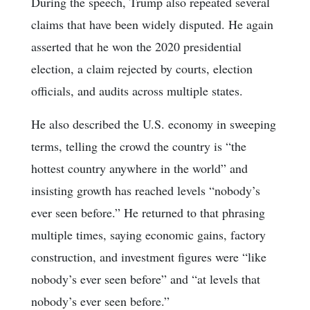
During the speech, Trump also repeated several
claims that have been widely disputed. He again
asserted that he won the 2020 presidential
election, a claim rejected by courts, election
officials, and audits across multiple states.
He also described the U.S. economy in sweeping
terms, telling the crowd the country is “the
hottest country anywhere in the world” and
insisting growth has reached levels “nobody’s
ever seen before.” He returned to that phrasing
multiple times, saying economic gains, factory
construction, and investment figures were “like
nobody’s ever seen before” and “at levels that
nobody’s ever seen before.”