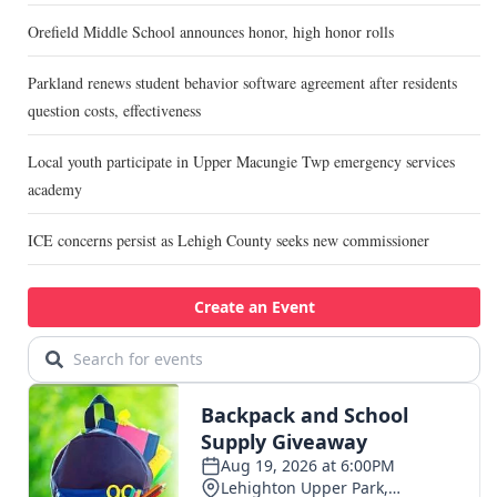
Orefield Middle School announces honor, high honor rolls
Parkland renews student behavior software agreement after residents
question costs, effectiveness
Local youth participate in Upper Macungie Twp emergency services
academy
ICE concerns persist as Lehigh County seeks new commissioner