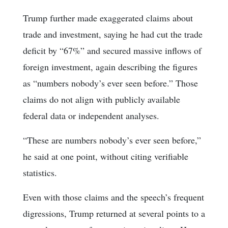
Trump further made exaggerated claims about
trade and investment, saying he had cut the trade
deficit by “67%” and secured massive inflows of
foreign investment, again describing the figures
as “numbers nobody’s ever seen before.” Those
claims do not align with publicly available
federal data or independent analyses.
“These are numbers nobody’s ever seen before,”
he said at one point, without citing verifiable
statistics.
Even with those claims and the speech’s frequent
digressions, Trump returned at several points to a