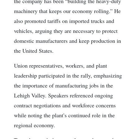
the company has been “building the heavy-duty
machinery that keeps our economy rolling.” He
also promoted tariffs on imported trucks and
vehicles, arguing they are necessary to protect
domestic manufacturers and keep production in
the United States.
Union representatives, workers, and plant
leadership participated in the rally, emphasizing
the importance of manufacturing jobs in the
Lehigh Valley. Speakers referenced ongoing
contract negotiations and workforce concerns
while noting the plant’s continued role in the
regional economy.