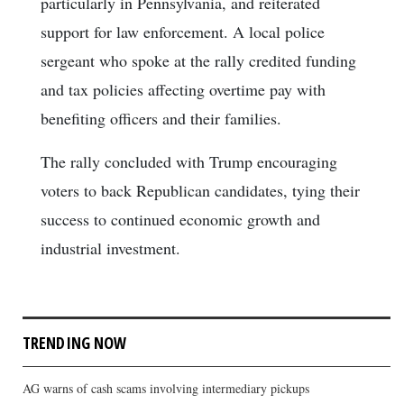
particularly in Pennsylvania, and reiterated
support for law enforcement. A local police
sergeant who spoke at the rally credited funding
and tax policies affecting overtime pay with
benefiting officers and their families.
The rally concluded with Trump encouraging
voters to back Republican candidates, tying their
success to continued economic growth and
industrial investment.
TRENDING NOW
AG warns of cash scams involving intermediary pickups