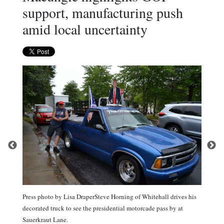
support, manufacturing push
amid local uncertainty
Press photo by Lisa DraperSteve Horning of Whitehall drives his
decorated truck to see the presidential motorcade pass by at
Sauerkraut Lane.