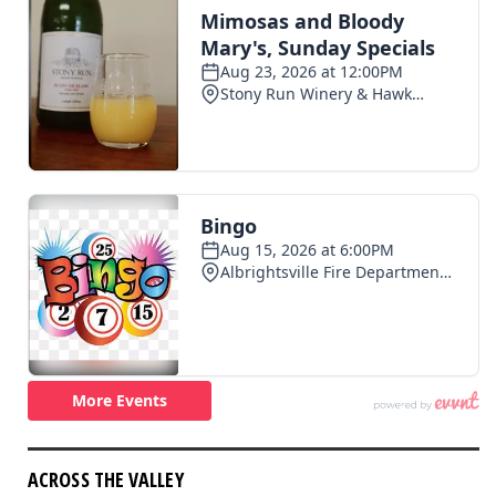
ACROSS THE VALLEY