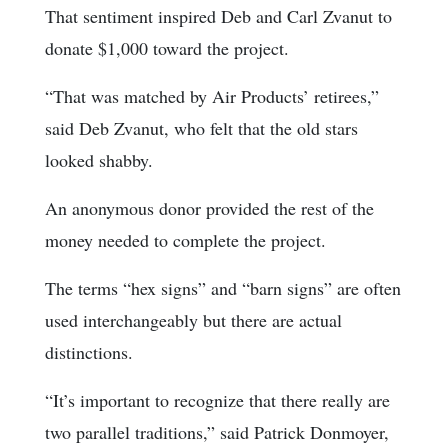
That sentiment inspired Deb and Carl Zvanut to
donate $1,000 toward the project.
“That was matched by Air Products’ retirees,”
said Deb Zvanut, who felt that the old stars
looked shabby.
An anonymous donor provided the rest of the
money needed to complete the project.
The terms “hex signs” and “barn signs” are often
used interchangeably but there are actual
distinctions.
“It’s important to recognize that there really are
two parallel traditions,” said Patrick Donmoyer,