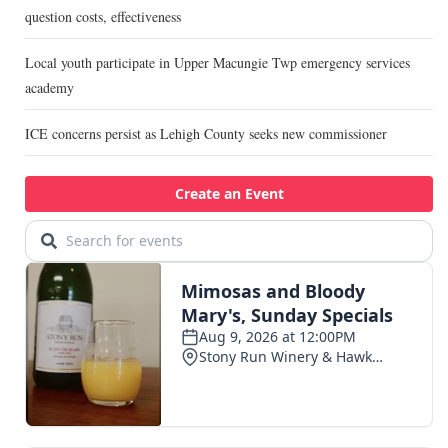
question costs, effectiveness
Local youth participate in Upper Macungie Twp emergency services
academy
ICE concerns persist as Lehigh County seeks new commissioner