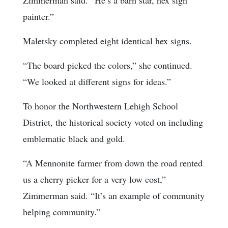
painter.”
Maletsky completed eight identical hex signs.
“The board picked the colors,” she continued.
“We looked at different signs for ideas.”
To honor the Northwestern Lehigh School
District, the historical society voted on including
emblematic black and gold.
“A Mennonite farmer from down the road rented
us a cherry picker for a very low cost,”
Zimmerman said. “It’s an example of community
helping community.”