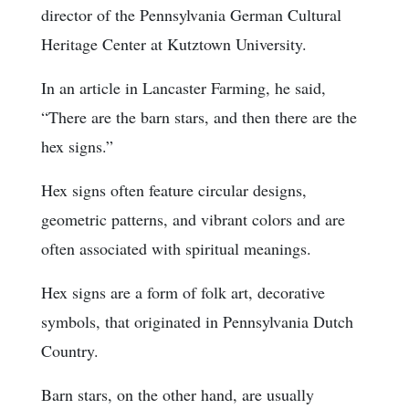
director of the Pennsylvania German Cultural
Heritage Center at Kutztown University.
In an article in Lancaster Farming, he said,
“There are the barn stars, and then there are the
hex signs.”
Hex signs often feature circular designs,
geometric patterns, and vibrant colors and are
often associated with spiritual meanings.
Hex signs are a form of folk art, decorative
symbols, that originated in Pennsylvania Dutch
Country.
Barn stars, on the other hand, are usually