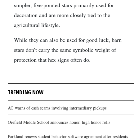
simpler, five-pointed stars primarily used for
decoration and are more closely tied to the
agricultural lifestyle.
While they can also be used for good luck, barn
stars don’t carry the same symbolic weight of
protection that hex signs often do.
TRENDING NOW
AG warns of cash scams involving intermediary pickups
Orefield Middle School announces honor, high honor rolls
Parkland renews student behavior software agreement after residents