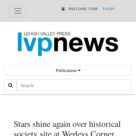
WELCOME, USER
LOGIN
Publications
Search
Stars shine again over historical
society site at Werleys Corner