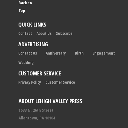
Back to
Top
QUICK LINKS
Contact
About Us
Subscribe
ADVERTISING
Contact Us
Anniversary
Birth
Engagement
Wedding
CUSTOMER SERVICE
Privacy Policy
Customer Service
ABOUT LEHIGH VALLEY PRESS
1633 N. 26th Street
Allentown, PA 18104