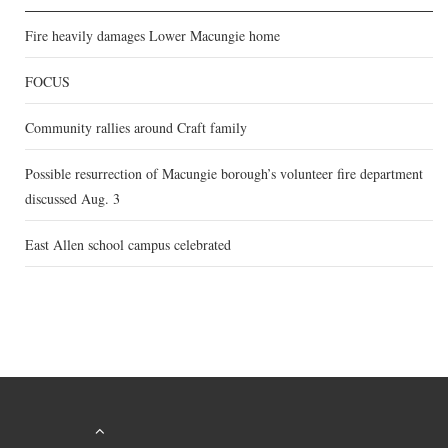
Fire heavily damages Lower Macungie home
FOCUS
Community rallies around Craft family
Possible resurrection of Macungie borough’s volunteer fire department
discussed Aug. 3
East Allen school campus celebrated