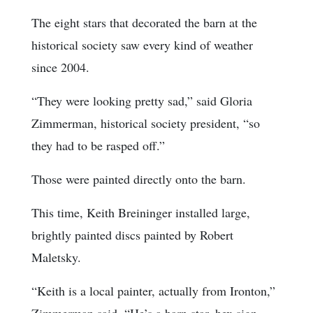
The eight stars that decorated the barn at the
historical society saw every kind of weather
since 2004.
“They were looking pretty sad,” said Gloria
Zimmerman, historical society president, “so
they had to be rasped off.”
Those were painted directly onto the barn.
This time, Keith Breininger installed large,
brightly painted discs painted by Robert
Maletsky.
“Keith is a local painter, actually from Ironton,”
Zimmerman said. “He’s a barn star, hex sign