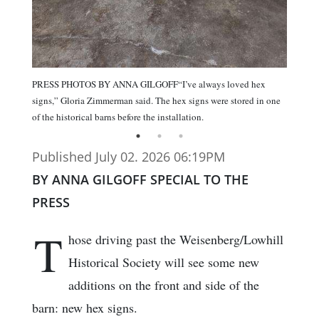
PRESS PHOTOS BY ANNA GILGOFF“I’ve always loved hex
signs,” Gloria Zimmerman said. The hex signs were stored in one
of the historical barns before the installation.
Published July 02. 2026 06:19PM
BY ANNA GILGOFF SPECIAL TO THE
PRESS
T
hose driving past the Weisenberg/Lowhill
Historical Society will see some new
additions on the front and side of the
barn: new hex signs.