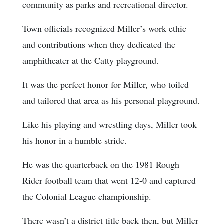
community as parks and recreational director.
Town officials recognized Miller’s work ethic
and contributions when they dedicated the
amphitheater at the Catty playground.
It was the perfect honor for Miller, who toiled
and tailored that area as his personal playground.
Like his playing and wrestling days, Miller took
his honor in a humble stride.
He was the quarterback on the 1981 Rough
Rider football team that went 12-0 and captured
the Colonial League championship.
There wasn’t a district title back then, but Miller