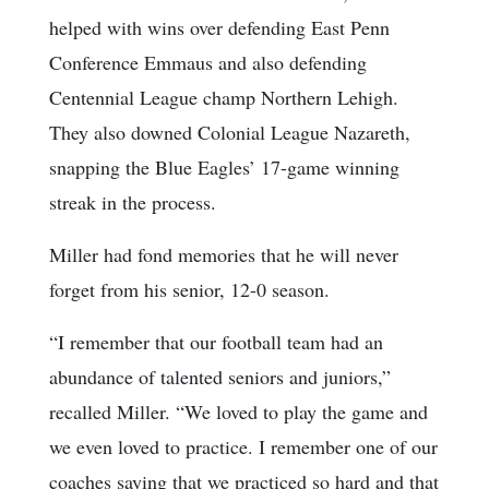
helped with wins over defending East Penn
Conference Emmaus and also defending
Centennial League champ Northern Lehigh.
They also downed Colonial League Nazareth,
snapping the Blue Eagles’ 17-game winning
streak in the process.
Miller had fond memories that he will never
forget from his senior, 12-0 season.
“I remember that our football team had an
abundance of talented seniors and juniors,”
recalled Miller. “We loved to play the game and
we even loved to practice. I remember one of our
coaches saying that we practiced so hard and that