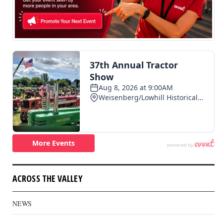
ACROSS THE VALLEY
NEWS