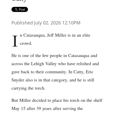
Published July 02. 2026 12:10PM
I
n Catasauqua, Jeff Miller is in an elite
crowd.
He is one of the few people in Catasauqua and
across the Lehigh Valley who have relished and
gave back to their community. In Catty, Eric
Snyder also is in that category, and he is still
carrying the torch.
But Miller decided to place his torch on the shelf
May 15 after 39 years after serving the