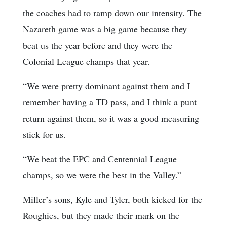
the coaches had to ramp down our intensity. The
Nazareth game was a big game because they
beat us the year before and they were the
Colonial League champs that year.
“We were pretty dominant against them and I
remember having a TD pass, and I think a punt
return against them, so it was a good measuring
stick for us.
“We beat the EPC and Centennial League
champs, so we were the best in the Valley.”
Miller’s sons, Kyle and Tyler, both kicked for the
Roughies, but they made their mark on the