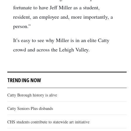
fortunate to have Jeff Miller as a student,
resident, an employee and, more importantly, a
person.”
It’s easy to see why Miller is in an elite Catty
crowd and across the Lehigh Valley.
TRENDING NOW
Catty Borough history is alive
Catty Seniors Plus disbands
CHS students contribute to statewide art initiative