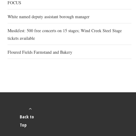
FOCUS
White named deputy assistant borough manager
Musikfest: 500 free concerts on 15 stages; Wind Creek Steel Stage
tickets available
Floured Fields Farmstand and Bakery
Back to
Top