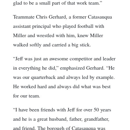
glad to be a small part of that work team.”
Teammate Chris Gerhard, a former Catasauqua
assistant principal who played football with
Miller and wrestled with him, knew Miller
walked softly and carried a big stick.
“Jeff was just an awesome competitor and leader
in everything he did,” emphasized Gerhard. “He
was our quarterback and always led by example.
He worked hard and always did what was best
for our team.
“I have been friends with Jeff for over 50 years
and he is a great husband, father, grandfather,
and friend. The borough of Catasauqua was