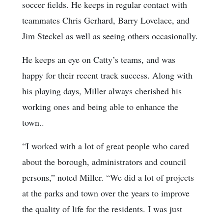
soccer fields. He keeps in regular contact with
teammates Chris Gerhard, Barry Lovelace, and
Jim Steckel as well as seeing others occasionally.
He keeps an eye on Catty’s teams, and was
happy for their recent track success. Along with
his playing days, Miller always cherished his
working ones and being able to enhance the
town..
“I worked with a lot of great people who cared
about the borough, administrators and council
persons,” noted Miller. “We did a lot of projects
at the parks and town over the years to improve
the quality of life for the residents. I was just