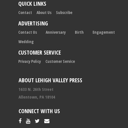
QUICK LINKS
Contact
About Us
Subscribe
ADVERTISING
Contact Us
Anniversary
Birth
Engagement
Wedding
CUSTOMER SERVICE
Privacy Policy
Customer Service
ABOUT LEHIGH VALLEY PRESS
1633 N. 26th Street
Allentown, PA 18104
CONNECT WITH US