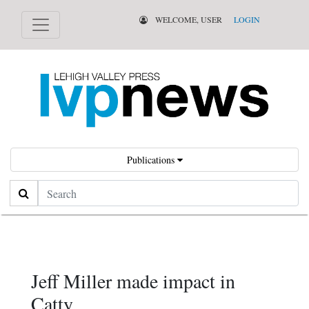
WELCOME, USER
LOGIN
Publications
Search
Jeff Miller made impact in
Catty