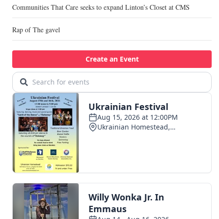
Communities That Care seeks to expand Linton’s Closet at CMS
Rap of The gavel