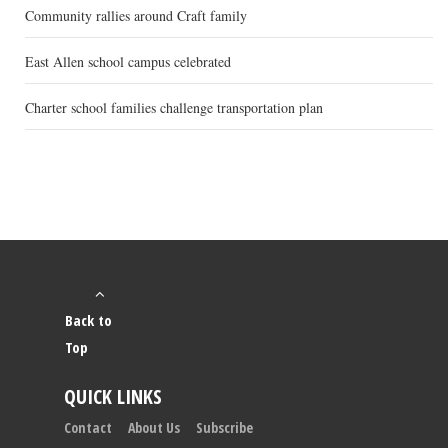
Community rallies around Craft family
East Allen school campus celebrated
Charter school families challenge transportation plan
Back to
Top
QUICK LINKS
Contact
About Us
Subscribe