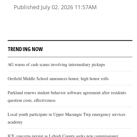
Published July 02. 2026 11:57AM
TRENDING NOW
AG warns of cash scams involving intermediary pickups
Orefield Middle School announces honor, high honor rolls
Parkland renews student behavior software agreement after residents
question costs, effectiveness
Local youth participate in Upper Macungie Twp emergency services
academy
ICE concerns persist as Lehigh County seeks new commissioner