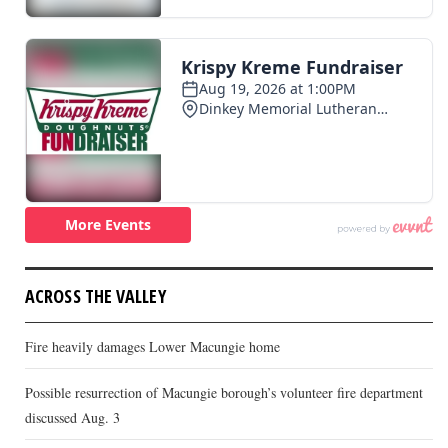
ACROSS THE VALLEY
Fire heavily damages Lower Macungie home
Possible resurrection of Macungie borough’s volunteer fire department
discussed Aug. 3