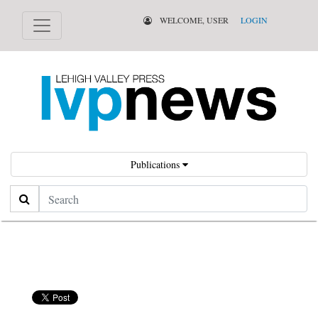
WELCOME, USER
LOGIN
Publications
Search