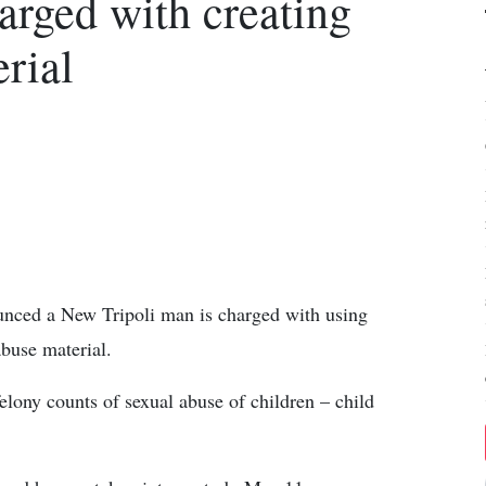
arged with creating
rial
ounced a New Tripoli man is charged with using
abuse material.
lony counts of sexual abuse of children – child