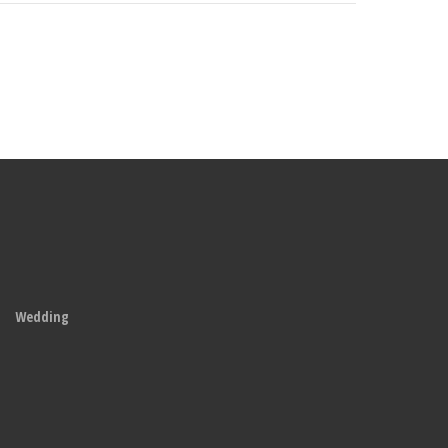
Wedding