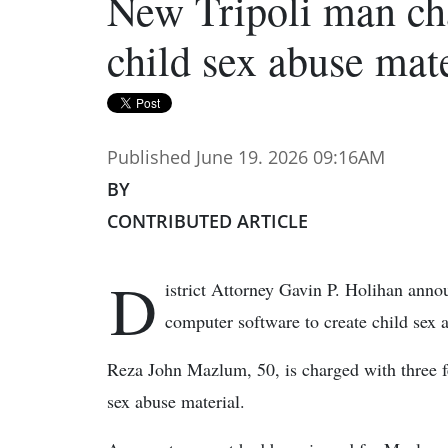
New Tripoli man ch
child sex abuse mate
Published June 19. 2026 09:16AM
BY
CONTRIBUTED ARTICLE
D
istrict Attorney Gavin P. Holihan ann
computer software to create child sex 
Reza John Mazlum, 50, is charged with three fe
sex abuse material.