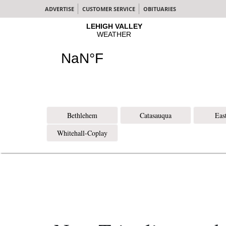
ADVERTISE
CUSTOMER SERVICE
OBITUARIES
Bethlehem
Catasauqua
Eas
Whitehall-Coplay