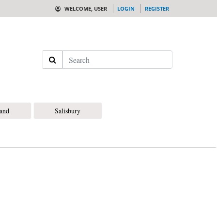
WELCOME, USER
LOGIN
REGISTER
Search
land
Salisbury