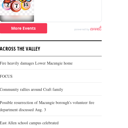
ACROSS THE VALLEY
Fire heavily damages Lower Macungie home
FOCUS
Community rallies around Craft family
Possible resurrection of Macungie borough’s volunteer fire
department discussed Aug. 3
East Allen school campus celebrated