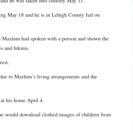
 and he was taken into custody May 11.
ing May 18 and he is in Lehigh County Jail on
on Mazlum had spoken with a person and shown the
s and bikinis.
rest.
s due to Mazlum’s living arrangements and the
at his home April 4.
he would download clothed images of children from