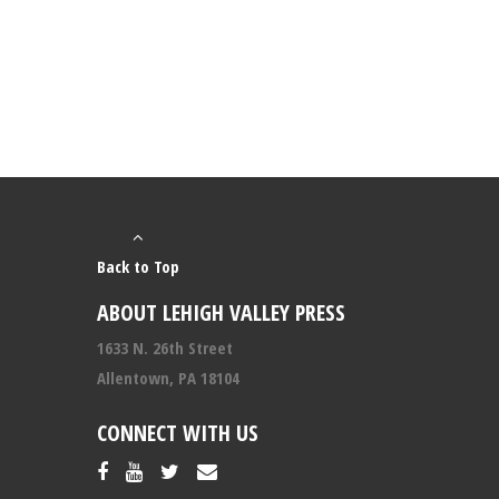
Back to Top
ABOUT LEHIGH VALLEY PRESS
1633 N. 26th Street
Allentown, PA 18104
CONNECT WITH US