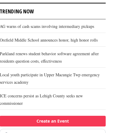
TRENDING NOW
AG warns of cash scams involving intermediary pickups
Orefield Middle School announces honor, high honor rolls
Parkland renews student behavior software agreement after
residents question costs, effectiveness
Local youth participate in Upper Macungie Twp emergency
services academy
ICE concerns persist as Lehigh County seeks new
commissioner