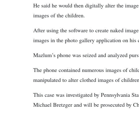
He said he would then digitally alter the imag
images of the children.
After using the software to create naked image
images in the photo gallery application on his 
Mazlum’s phone was seized and analyzed pursu
The phone contained numerous images of child 
manipulated to alter clothed images of childre
This case was investigated by Pennsylvania St
Michael Bretzger and will be prosecuted by Ch