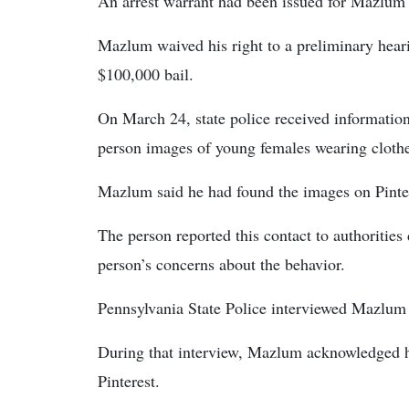
An arrest warrant had been issued for Mazlum
Mazlum waived his right to a preliminary hear
$100,000 bail.
On March 24, state police received informati
person images of young females wearing clothe
Mazlum said he had found the images on Pinte
The person reported this contact to authoritie
person’s concerns about the behavior.
Pennsylvania State Police interviewed Mazlum 
During that interview, Mazlum acknowledged 
Pinterest.