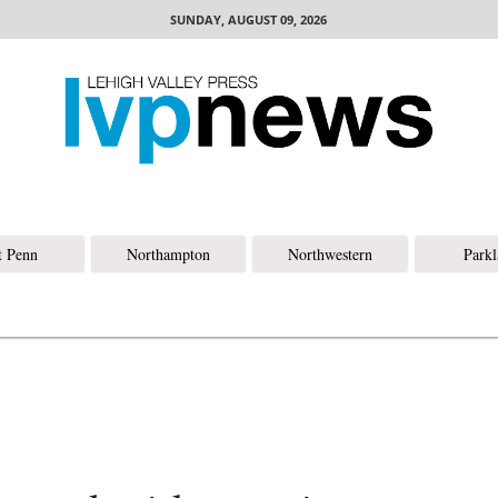
SUNDAY, AUGUST 09, 2026
t Penn
Northampton
Northwestern
Park