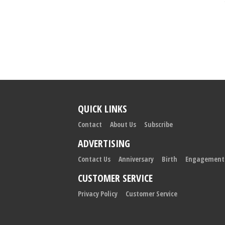
QUICK LINKS
Contact
About Us
Subscribe
ADVERTISING
Contact Us
Anniversary
Birth
Engagement
CUSTOMER SERVICE
Privacy Policy
Customer Service