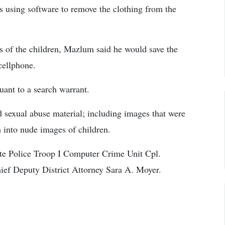
es using software to remove the clothing from the
s of the children, Mazlum said he would save the
cellphone.
ant to a search warrant.
sexual abuse material; including images that were
n into nude images of children.
ate Police Troop I Computer Crime Unit Cpl.
ief Deputy District Attorney Sara A. Moyer.