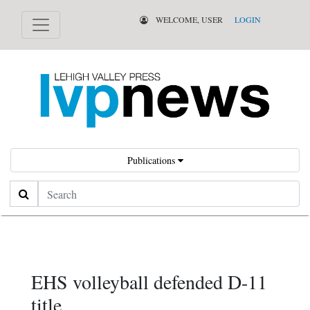
WELCOME, USER
LOGIN
Publications
Search
EHS volleyball defended D-11
title