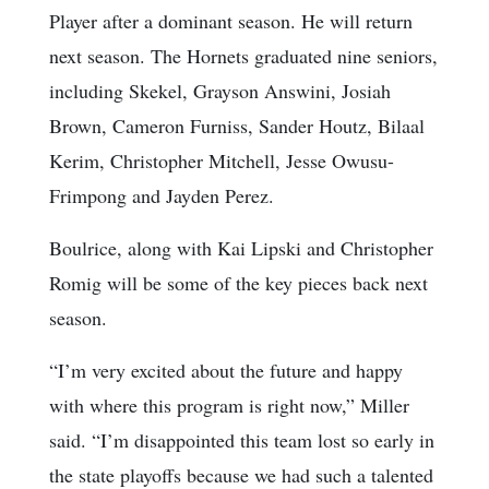
Player after a dominant season. He will return
next season. The Hornets graduated nine seniors,
including Skekel, Grayson Answini, Josiah
Brown, Cameron Furniss, Sander Houtz, Bilaal
Kerim, Christopher Mitchell, Jesse Owusu-
Frimpong and Jayden Perez.
Boulrice, along with Kai Lipski and Christopher
Romig will be some of the key pieces back next
season.
“I’m very excited about the future and happy
with where this program is right now,” Miller
said. “I’m disappointed this team lost so early in
the state playoffs because we had such a talented