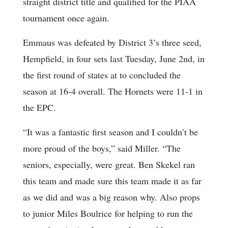
straight district title and qualified for the PIAA
tournament once again.
Emmaus was defeated by District 3’s three seed,
Hempfield, in four sets last Tuesday, June 2nd, in
the first round of states at to concluded the
season at 16-4 overall. The Hornets were 11-1 in
the EPC.
“It was a fantastic first season and I couldn’t be
more proud of the boys,” said Miller. “The
seniors, especially, were great. Ben Skekel ran
this team and made sure this team made it as far
as we did and was a big reason why. Also props
to junior Miles Boulrice for helping to run the