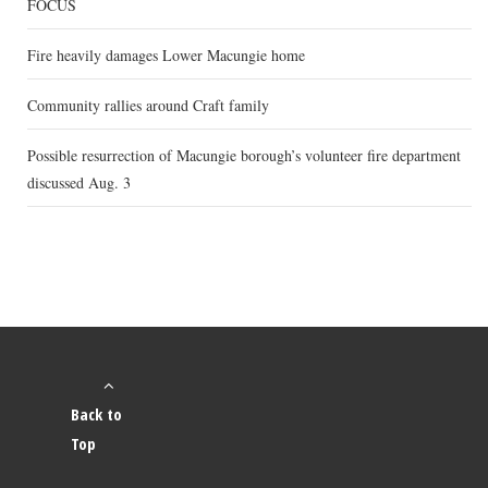
FOCUS
Fire heavily damages Lower Macungie home
Community rallies around Craft family
Possible resurrection of Macungie borough’s volunteer fire department
discussed Aug. 3
Back to
Top