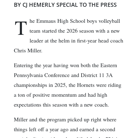
BY CJ HEMERLY SPECIAL TO THE PRESS
T
he Emmaus High School boys volleyball
team started the 2026 season with a new
leader at the helm in first-year head coach
Chris Miller.
Entering the year having won both the Eastern
Pennsylvania Conference and District 11 3A
championships in 2025, the Hornets were riding
a ton of positive momentum and had high
expectations this season with a new coach.
Miller and the program picked up right where
things left off a year ago and earned a second