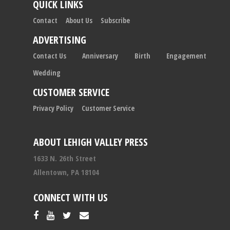
QUICK LINKS
Contact
About Us
Subscribe
ADVERTISING
Contact Us
Anniversary
Birth
Engagement
Wedding
CUSTOMER SERVICE
Privacy Policy
Customer Service
ABOUT LEHIGH VALLEY PRESS
1633 N. 26th Street
Allentown, PA 18104
CONNECT WITH US