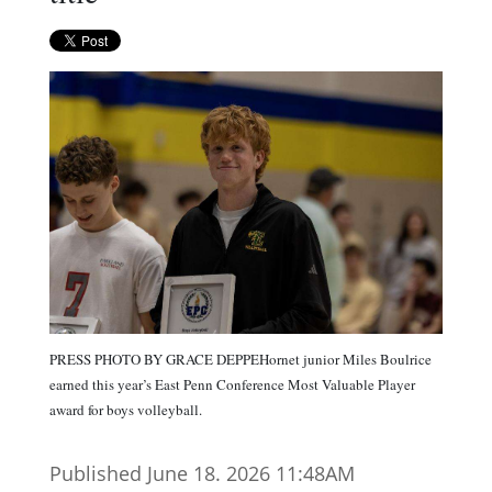
PRESS PHOTO BY GRACE DEPPEHornet junior Miles Boulrice
earned this year’s East Penn Conference Most Valuable Player
award for boys volleyball.
Published June 18. 2026 11:48AM