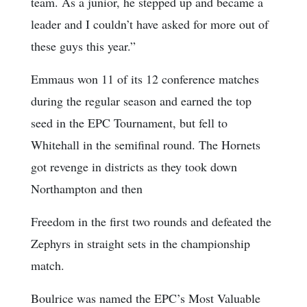
team. As a junior, he stepped up and became a
leader and I couldn’t have asked for more out of
these guys this year.”
Emmaus won 11 of its 12 conference matches
during the regular season and earned the top
seed in the EPC Tournament, but fell to
Whitehall in the semifinal round. The Hornets
got revenge in districts as they took down
Northampton and then
Freedom in the first two rounds and defeated the
Zephyrs in straight sets in the championship
match.
Boulrice was named the EPC’s Most Valuable