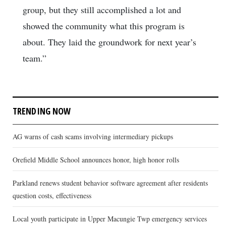
group, but they still accomplished a lot and
showed the community what this program is
about. They laid the groundwork for next year’s
team.”
TRENDING NOW
AG warns of cash scams involving intermediary pickups
Orefield Middle School announces honor, high honor rolls
Parkland renews student behavior software agreement after residents
question costs, effectiveness
Local youth participate in Upper Macungie Twp emergency services