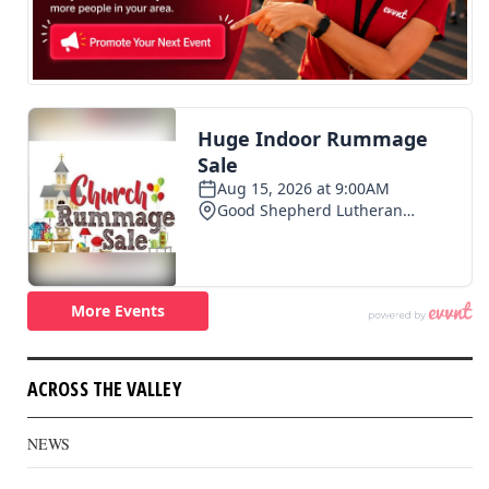
ACROSS THE VALLEY
NEWS