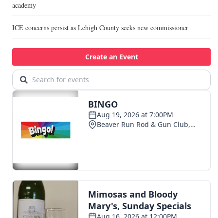
academy
ICE concerns persist as Lehigh County seeks new commissioner