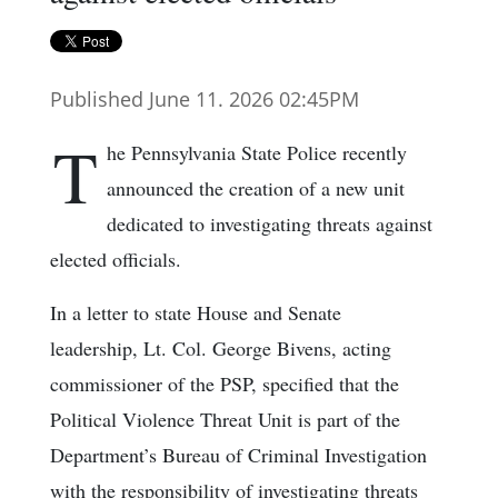
Published June 11. 2026 02:45PM
T
he Pennsylvania State Police recently
announced the creation of a new unit
dedicated to investigating threats against
elected officials.
In a letter to state House and Senate
leadership, Lt. Col. George Bivens, acting
commissioner of the PSP, specified that the
Political Violence Threat Unit is part of the
Department’s Bureau of Criminal Investigation
with the responsibility of investigating threats