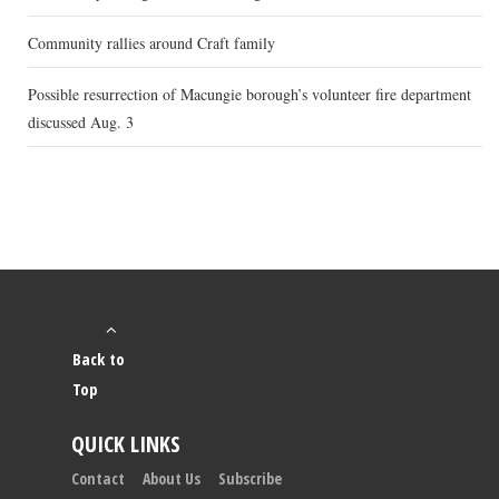
Community rallies around Craft family
Possible resurrection of Macungie borough’s volunteer fire department
discussed Aug. 3
Back to
Top
QUICK LINKS
Contact
About Us
Subscribe