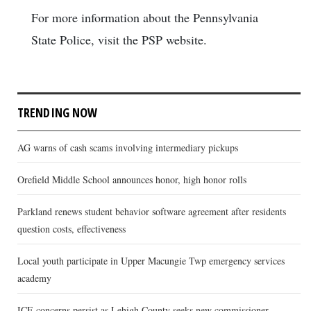
For more information about the Pennsylvania
State Police, visit the PSP website.
TRENDING NOW
AG warns of cash scams involving intermediary pickups
Orefield Middle School announces honor, high honor rolls
Parkland renews student behavior software agreement after residents
question costs, effectiveness
Local youth participate in Upper Macungie Twp emergency services
academy
ICE concerns persist as Lehigh County seeks new commissioner