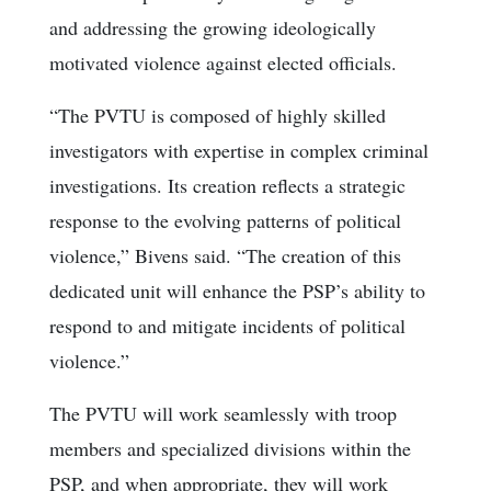
and addressing the growing ideologically
motivated violence against elected officials.
“The PVTU is composed of highly skilled
investigators with expertise in complex criminal
investigations. Its creation reflects a strategic
response to the evolving patterns of political
violence,” Bivens said. “The creation of this
dedicated unit will enhance the PSP’s ability to
respond to and mitigate incidents of political
violence.”
The PVTU will work seamlessly with troop
members and specialized divisions within the
PSP, and when appropriate, they will work