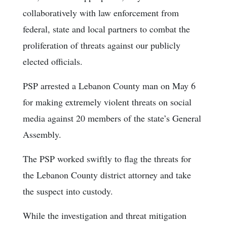
collaboratively with law enforcement from
federal, state and local partners to combat the
proliferation of threats against our publicly
elected officials.
PSP arrested a Lebanon County man on May 6
for making extremely violent threats on social
media against 20 members of the state’s General
Assembly.
The PSP worked swiftly to flag the threats for
the Lebanon County district attorney and take
the suspect into custody.
While the investigation and threat mitigation