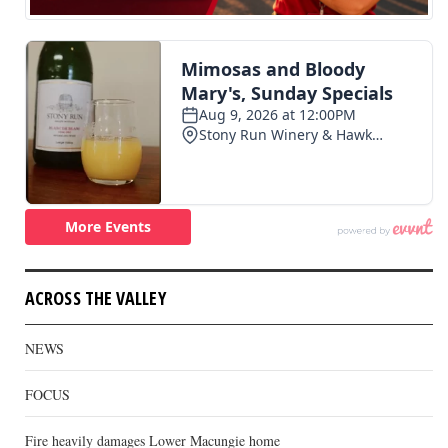
ACROSS THE VALLEY
NEWS
FOCUS
Fire heavily damages Lower Macungie home