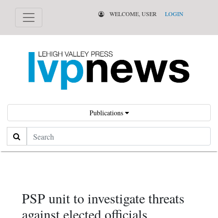
WELCOME, USER
LOGIN
Publications
Search
PSP unit to investigate threats
against elected officials