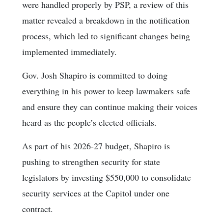
were handled properly by PSP, a review of this
matter revealed a breakdown in the notification
process, which led to significant changes being
implemented immediately.
Gov. Josh Shapiro is committed to doing
everything in his power to keep lawmakers safe
and ensure they can continue making their voices
heard as the people’s elected officials.
As part of his 2026-27 budget, Shapiro is
pushing to strengthen security for state
legislators by investing $550,000 to consolidate
security services at the Capitol under one
contract.