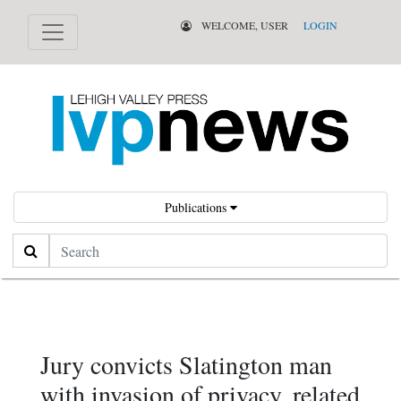
WELCOME, USER
LOGIN
Publications
Search
Jury convicts Slatington man
with invasion of privacy, related