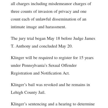
all charges including misdemeanor charges of
three counts of invasion of privacy and one
count each of unlawful dissemination of an
intimate image and harassment.
The jury trial began May 18 before Judge James
T. Anthony and concluded May 20.
Klinger will be required to register for 15 years
under Pennsylvania’s Sexual Offender
Registration and Notification Act.
Klinger’s bail was revoked and he remains in
Lehigh County Jail.
Klinger’s sentencing and a hearing to determine