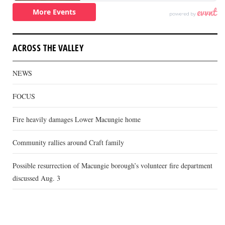
ACROSS THE VALLEY
NEWS
FOCUS
Fire heavily damages Lower Macungie home
Community rallies around Craft family
Possible resurrection of Macungie borough’s volunteer fire department
discussed Aug. 3