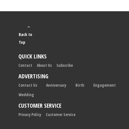
Back to
Top
QUICK LINKS
Contact
About Us
Subscribe
ADVERTISING
Contact Us
Anniversary
Birth
Engagement
Wedding
CUSTOMER SERVICE
Privacy Policy
Customer Service