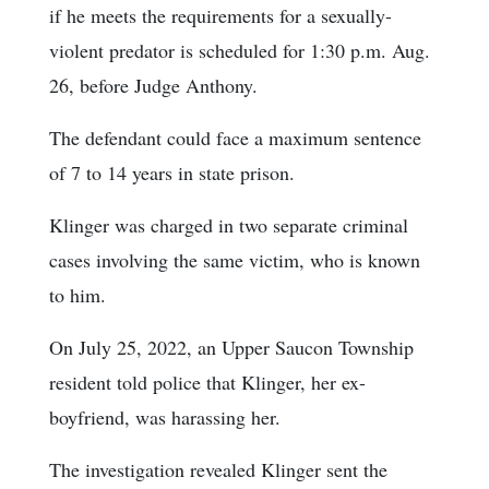
if he meets the requirements for a sexually-
violent predator is scheduled for 1:30 p.m. Aug.
26, before Judge Anthony.
The defendant could face a maximum sentence
of 7 to 14 years in state prison.
Klinger was charged in two separate criminal
cases involving the same victim, who is known
to him.
On July 25, 2022, an Upper Saucon Township
resident told police that Klinger, her ex-
boyfriend, was harassing her.
The investigation revealed Klinger sent the