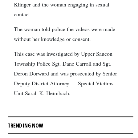
Klinger and the woman engaging in sexual
contact.
The woman told police the videos were made
without her knowledge or consent.
This case was investigated by Upper Saucon
Township Police Sgt. Dane Carroll and Sgt.
Deron Dorward and was prosecuted by Senior
Deputy District Attorney — Special Victims
Unit Sarah K. Heimbach.
TRENDING NOW