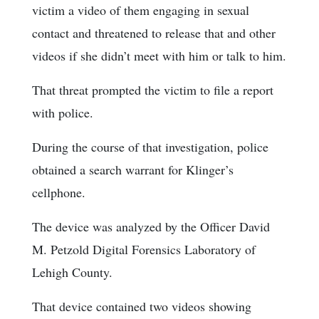
victim a video of them engaging in sexual
contact and threatened to release that and other
videos if she didn’t meet with him or talk to him.
That threat prompted the victim to file a report
with police.
During the course of that investigation, police
obtained a search warrant for Klinger’s
cellphone.
The device was analyzed by the Officer David
M. Petzold Digital Forensics Laboratory of
Lehigh County.
That device contained two videos showing