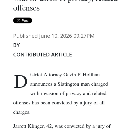
offenses
Published June 10. 2026 09:27PM
BY
CONTRIBUTED ARTICLE
D
istrict Attorney Gavin P. Holihan
announces a Slatington man charged
with invasion of privacy and related
offenses has been convicted by a jury of all
charges.
Jarrett Klinger, 42, was convicted by a jury of