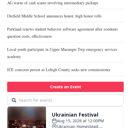
AG warns of cash scams involving intermediary pickups
Orefield Middle School announces honor, high honor rolls
Parkland renews student behavior software agreement after residents
question costs, effectiveness
Local youth participate in Upper Macungie Twp emergency services
academy
ICE concerns persist as Lehigh County seeks new commissioner