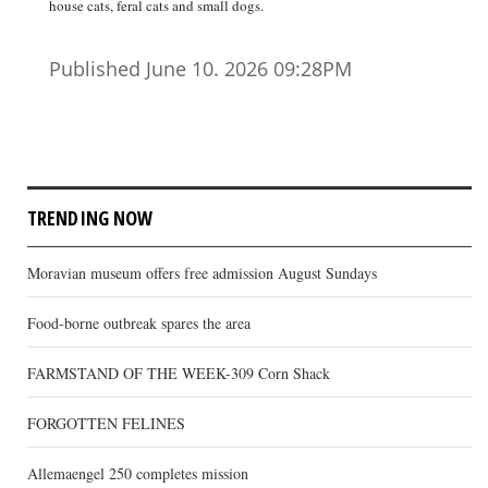
house cats, feral cats and small dogs.
Published June 10. 2026 09:28PM
TRENDING NOW
Moravian museum offers free admission August Sundays
Food-borne outbreak spares the area
FARMSTAND OF THE WEEK-309 Corn Shack
FORGOTTEN FELINES
Allemaengel 250 completes mission