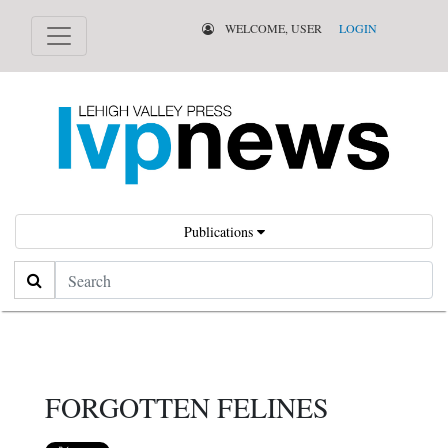
WELCOME, USER
LOGIN
Publications
Search
FORGOTTEN FELINES