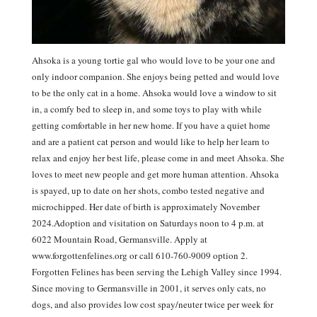
Ahsoka is a young tortie gal who would love to be your one and
only indoor companion. She enjoys being petted and would love
to be the only cat in a home. Ahsoka would love a window to sit
in, a comfy bed to sleep in, and some toys to play with while
getting comfortable in her new home. If you have a quiet home
and are a patient cat person and would like to help her learn to
relax and enjoy her best life, please come in and meet Ahsoka. She
loves to meet new people and get more human attention. Ahsoka
is spayed, up to date on her shots, combo tested negative and
microchipped. Her date of birth is approximately November
2024.Adoption and visitation on Saturdays noon to 4 p.m. at
6022 Mountain Road, Germansville. Apply at
www.forgottenfelines.org or call 610-760-9009 option 2.
Forgotten Felines has been serving the Lehigh Valley since 1994.
Since moving to Germansville in 2001, it serves only cats, no
dogs, and also provides low cost spay/neuter twice per week for