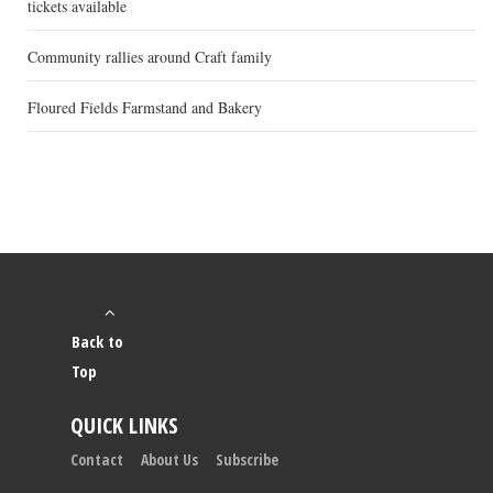
tickets available
Community rallies around Craft family
Floured Fields Farmstand and Bakery
Back to
Top
QUICK LINKS
Contact
About Us
Subscribe