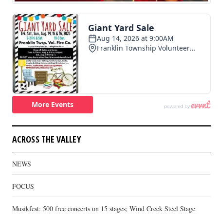
ACROSS THE VALLEY
NEWS
FOCUS
Musikfest: 500 free concerts on 15 stages; Wind Creek Steel Stage