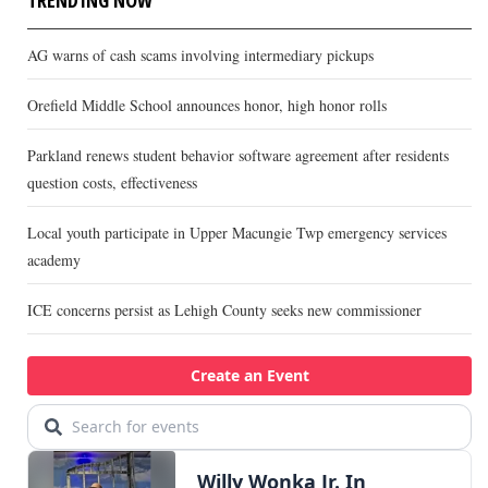
AG warns of cash scams involving intermediary pickups
Orefield Middle School announces honor, high honor rolls
Parkland renews student behavior software agreement after residents
question costs, effectiveness
Local youth participate in Upper Macungie Twp emergency services
academy
ICE concerns persist as Lehigh County seeks new commissioner