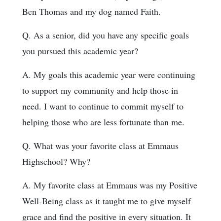
Ben Thomas and my dog named Faith.
Q. As a senior, did you have any specific goals
you pursued this academic year?
A. My goals this academic year were continuing
to support my community and help those in
need. I want to continue to commit myself to
helping those who are less fortunate than me.
Q. What was your favorite class at Emmaus
Highschool? Why?
A. My favorite class at Emmaus was my Positive
Well-Being class as it taught me to give myself
grace and find the positive in every situation. It