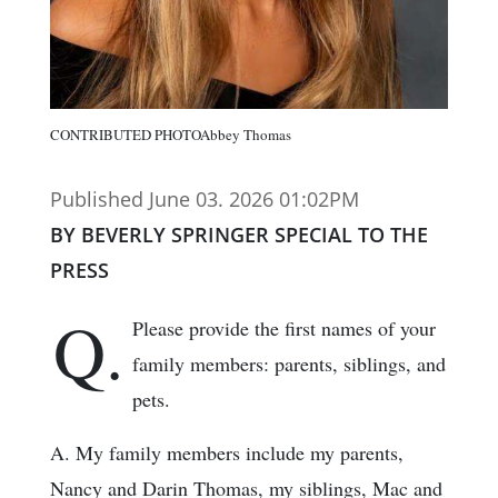
CONTRIBUTED PHOTOAbbey Thomas
Published June 03. 2026 01:02PM
BY BEVERLY SPRINGER SPECIAL TO THE
PRESS
Q.
Please provide the first names of your
family members: parents, siblings, and
pets.
A. My family members include my parents,
Nancy and Darin Thomas, my siblings, Mac and