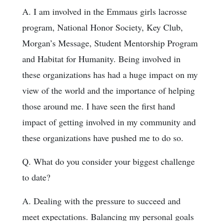
A. I am involved in the Emmaus girls lacrosse
program, National Honor Society, Key Club,
Morgan’s Message, Student Mentorship Program
and Habitat for Humanity. Being involved in
these organizations has had a huge impact on my
view of the world and the importance of helping
those around me. I have seen the first hand
impact of getting involved in my community and
these organizations have pushed me to do so.
Q. What do you consider your biggest challenge
to date?
A. Dealing with the pressure to succeed and
meet expectations. Balancing my personal goals