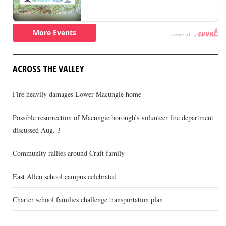
ACROSS THE VALLEY
Fire heavily damages Lower Macungie home
Possible resurrection of Macungie borough’s volunteer fire department
discussed Aug. 3
Community rallies around Craft family
East Allen school campus celebrated
Charter school families challenge transportation plan