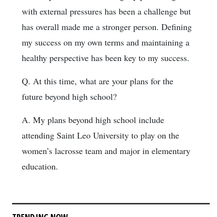
with external pressures has been a challenge but
has overall made me a stronger person. Defining
my success on my own terms and maintaining a
healthy perspective has been key to my success.
Q. At this time, what are your plans for the
future beyond high school?
A. My plans beyond high school include
attending Saint Leo University to play on the
women’s lacrosse team and major in elementary
education.
TRENDING NOW