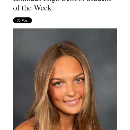
of the Week