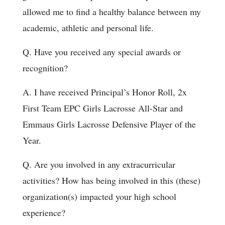
allowed me to find a healthy balance between my
academic, athletic and personal life.
Q. Have you received any special awards or
recognition?
A. I have received Principal’s Honor Roll, 2x
First Team EPC Girls Lacrosse All-Star and
Emmaus Girls Lacrosse Defensive Player of the
Year.
Q. Are you involved in any extracurricular
activities? How has being involved in this (these)
organization(s) impacted your high school
experience?