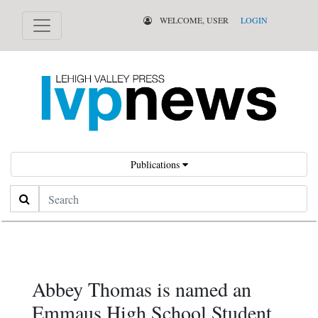
WELCOME, USER
LOGIN
Publications
Search
Abbey Thomas is named an
Emmaus High School Student