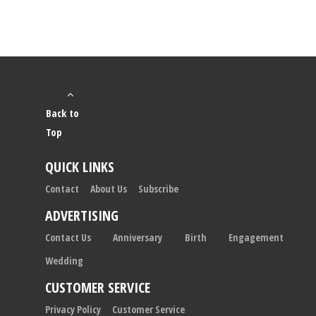
Back to
Top
QUICK LINKS
Contact
About Us
Subscribe
ADVERTISING
Contact Us
Anniversary
Birth
Engagement
Wedding
CUSTOMER SERVICE
Privacy Policy
Customer Service