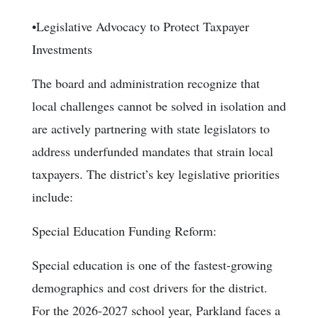
•Legislative Advocacy to Protect Taxpayer
Investments
The board and administration recognize that
local challenges cannot be solved in isolation and
are actively partnering with state legislators to
address underfunded mandates that strain local
taxpayers. The district’s key legislative priorities
include:
Special Education Funding Reform:
Special education is one of the fastest-growing
demographics and cost drivers for the district.
For the 2026-2027 school year, Parkland faces a