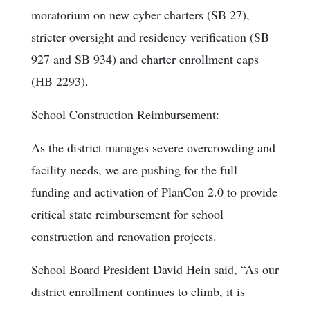
moratorium on new cyber charters (SB 27),
stricter oversight and residency verification (SB
927 and SB 934) and charter enrollment caps
(HB 2293).
School Construction Reimbursement:
As the district manages severe overcrowding and
facility needs, we are pushing for the full
funding and activation of PlanCon 2.0 to provide
critical state reimbursement for school
construction and renovation projects.
School Board President David Hein said, “As our
district enrollment continues to climb, it is