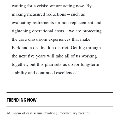
waiting for a crisis; we are acting now. By
making measured reductions – such as
evaluating retirements for non-replacement and
tightening operational costs – we are protecting
the core classroom experiences that make
Parkland a destination district. Getting through
the next five years will take all of us working
together, but this plan sets us up for long-term
stability and continued excellence.”
TRENDING NOW
AG warns of cash scams involving intermediary pickups