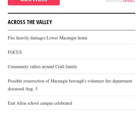
ACROSS THE VALLEY
Fire heavily damages Lower Macungie home
FOCUS
Community rallies around Craft family
Possible resurrection of Macungie borough’s volunteer fire department
discussed Aug. 3
East Allen school campus celebrated