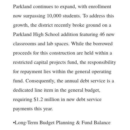
Parkland continues to expand, with enrollment
now surpassing 10,000 students. To address this
growth, the district recently broke ground on a
Parkland High School addition featuring 46 new
classrooms and lab spaces. While the borrowed
proceeds for this construction are held within a
restricted capital projects fund, the responsibility
for repayment lies within the general operating
fund. Consequently, the annual debt service is a
dedicated line item in the general budget,
requiring $1.2 million in new debt service
payments this year.
•Long-Term Budget Planning & Fund Balance