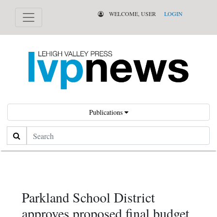
WELCOME, USER
LOGIN
Publications
Search
Parkland School District
approves proposed final budget