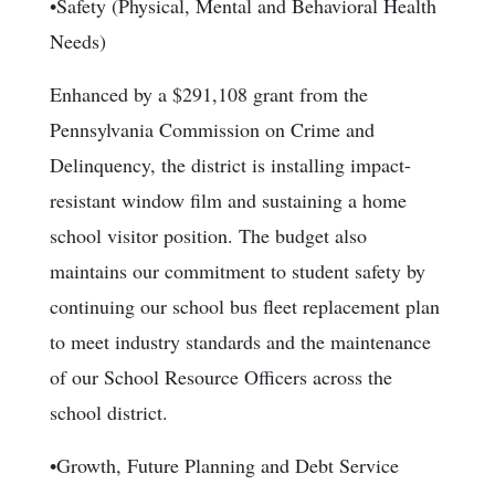
•Safety (Physical, Mental and Behavioral Health
Needs)
Enhanced by a $291,108 grant from the
Pennsylvania Commission on Crime and
Delinquency, the district is installing impact-
resistant window film and sustaining a home
school visitor position. The budget also
maintains our commitment to student safety by
continuing our school bus fleet replacement plan
to meet industry standards and the maintenance
of our School Resource Officers across the
school district.
•Growth, Future Planning and Debt Service