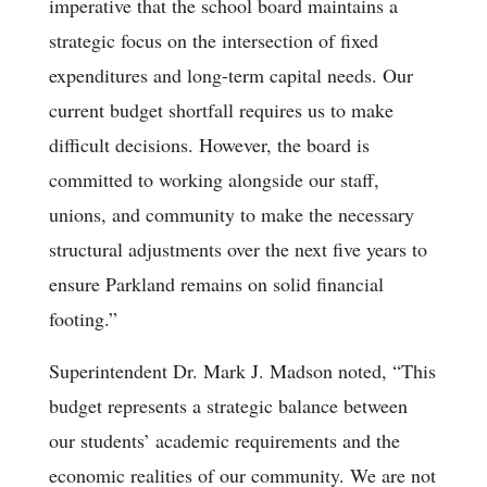
imperative that the school board maintains a
strategic focus on the intersection of fixed
expenditures and long-term capital needs. Our
current budget shortfall requires us to make
difficult decisions. However, the board is
committed to working alongside our staff,
unions, and community to make the necessary
structural adjustments over the next five years to
ensure Parkland remains on solid financial
footing.”
Superintendent Dr. Mark J. Madson noted, “This
budget represents a strategic balance between
our students’ academic requirements and the
economic realities of our community. We are not