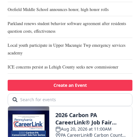
Orefield Middle School announces honor, high honor rolls
Parkland renews student behavior software agreement after residents
question costs, effectiveness
Local youth participate in Upper Macungie Twp emergency services
academy
ICE concerns persist as Lehigh County seeks new commissioner