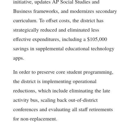
initiative, updates AP Social Studies and
Business frameworks, and modernizes secondary
curriculum. To offset costs, the district has
strategically reduced and eliminated less
effective expenditures, including a $105,000
savings in supplemental educational technology
apps.
In order to preserve core student programming,
the district is implementing operational
reductions, which include eliminating the late
activity bus, scaling back out-of-district
conferences and evaluating all staff retirements
for non-replacement.