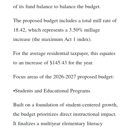
of its fund balance to balance the budget.
The proposed budget includes a total mill rate of
18.42, which represents a 3.50% millage
increase (the maximum Act 1 index).
For the average residential taxpayer, this equates
to an increase of $145.43 for the year.
Focus areas of the 2026-2027 proposed budget:
•Students and Educational Programs
Built on a foundation of student-centered growth,
the budget prioritizes direct instructional impact.
It finalizes a multiyear elementary literacy