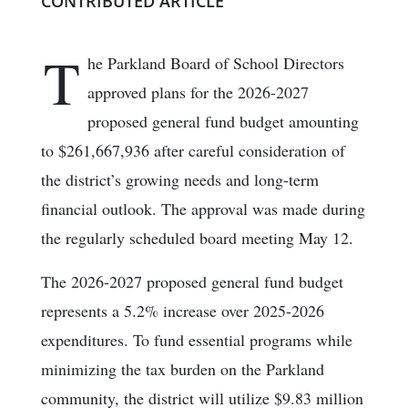
CONTRIBUTED ARTICLE
T
he Parkland Board of School Directors
approved plans for the 2026-2027
proposed general fund budget amounting
to $261,667,936 after careful consideration of
the district’s growing needs and long-term
financial outlook. The approval was made during
the regularly scheduled board meeting May 12.
The 2026-2027 proposed general fund budget
represents a 5.2% increase over 2025-2026
expenditures. To fund essential programs while
minimizing the tax burden on the Parkland
community, the district will utilize $9.83 million