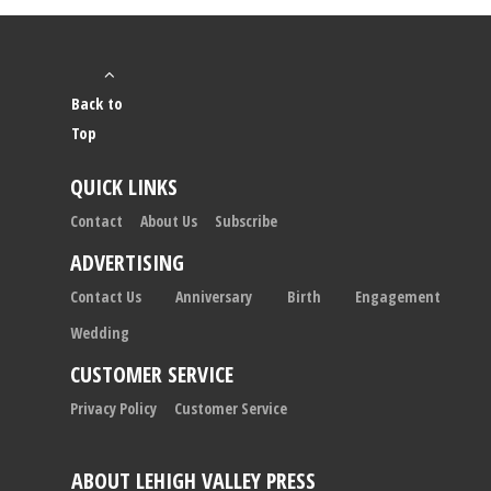
Back to
Top
QUICK LINKS
Contact
About Us
Subscribe
ADVERTISING
Contact Us
Anniversary
Birth
Engagement
Wedding
CUSTOMER SERVICE
Privacy Policy
Customer Service
ABOUT LEHIGH VALLEY PRESS