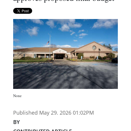
None
Published May 29. 2026 01:02PM
BY