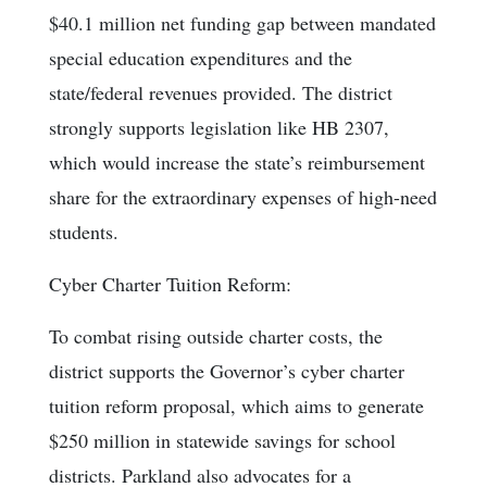
$40.1 million net funding gap between mandated
special education expenditures and the
state/federal revenues provided. The district
strongly supports legislation like HB 2307,
which would increase the state’s reimbursement
share for the extraordinary expenses of high-need
students.
Cyber Charter Tuition Reform:
To combat rising outside charter costs, the
district supports the Governor’s cyber charter
tuition reform proposal, which aims to generate
$250 million in statewide savings for school
districts. Parkland also advocates for a