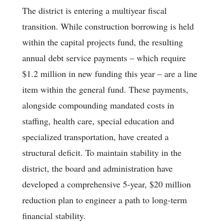
The district is entering a multiyear fiscal
transition. While construction borrowing is held
within the capital projects fund, the resulting
annual debt service payments – which require
$1.2 million in new funding this year – are a line
item within the general fund. These payments,
alongside compounding mandated costs in
staffing, health care, special education and
specialized transportation, have created a
structural deficit. To maintain stability in the
district, the board and administration have
developed a comprehensive 5-year, $20 million
reduction plan to engineer a path to long-term
financial stability.