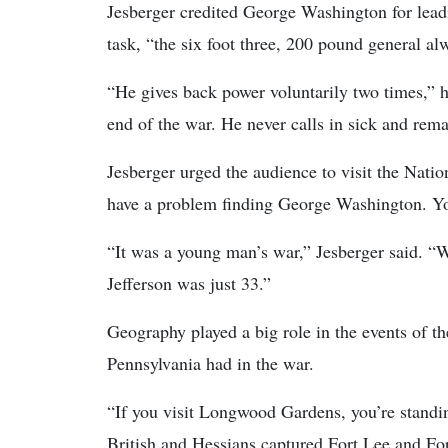
Jesberger credited George Washington for leadi
task, “the six foot three, 200 pound general al
“He gives back power voluntarily two times,” 
end of the war. He never calls in sick and rem
Jesberger urged the audience to visit the Natio
have a problem finding George Washington. You
“It was a young man’s war,” Jesberger said. “
Jefferson was just 33.”
Geography played a big role in the events of th
Pennsylvania had in the war.
“If you visit Longwood Gardens, you’re standin
British and Hessians captured Fort Lee and Fo