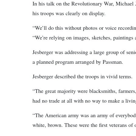
In his talk on the Revolutionary War, Michael
his troops was clearly on display.
“We’ll do this without photos or voice recordin
“We’re relying on images, sketches, paintings
Jesberger was addressing a large group of sen
a planned program arranged by Passman.
Jesberger described the troops in vivid terms.
“The great majority were blacksmiths, farmers
had no trade at all with no way to make a livin
“The American army was an army of everybody,”
white, brown. These were the first veterans of 