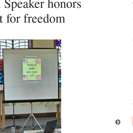
 Speaker honors
t for freedom