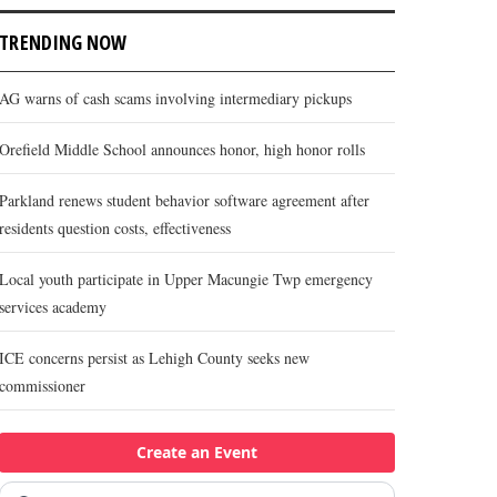
TRENDING NOW
AG warns of cash scams involving intermediary pickups
Orefield Middle School announces honor, high honor rolls
Parkland renews student behavior software agreement after
residents question costs, effectiveness
Local youth participate in Upper Macungie Twp emergency
services academy
ICE concerns persist as Lehigh County seeks new
commissioner