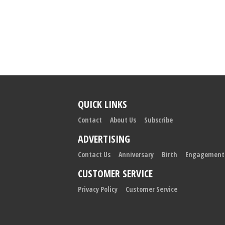
QUICK LINKS
Contact
About Us
Subscribe
ADVERTISING
Contact Us
Anniversary
Birth
Engagement
CUSTOMER SERVICE
Privacy Policy
Customer Service