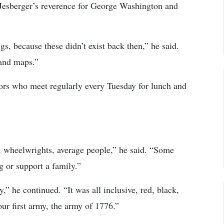
 Jesberger’s reverence for George Washington and
gs, because these didn’t exist back then,” he said.
 and maps.”
iors who meet regularly every Tuesday for lunch and
, wheelwrights, average people,” he said. “Some
g or support a family.”
 he continued. “It was all inclusive, red, black,
our first army, the army of 1776.”