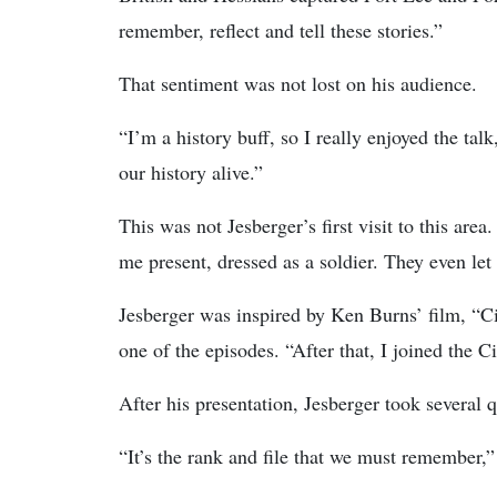
remember, reflect and tell these stories.”
That sentiment was not lost on his audience.
“I’m a history buff, so I really enjoyed the ta
our history alive.”
This was not Jesberger’s first visit to this are
me present, dressed as a soldier. They even le
Jesberger was inspired by Ken Burns’ film, “C
one of the episodes. “After that, I joined the C
After his presentation, Jesberger took several 
“It’s the rank and file that we must remember,” 