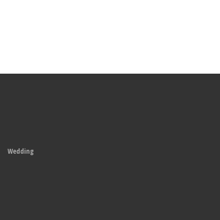
Wedding