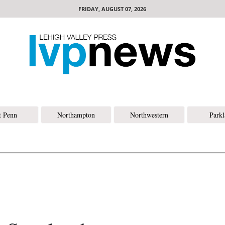
FRIDAY, AUGUST 07, 2026
t Penn
Northampton
Northwestern
Park