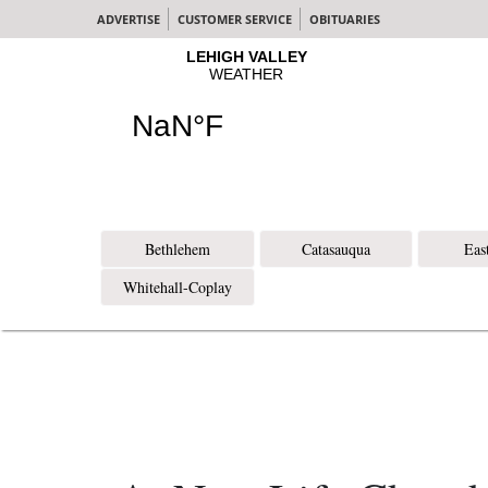
ADVERTISE
CUSTOMER SERVICE
OBITUARIES
Bethlehem
Catasauqua
Eas
Whitehall-Coplay