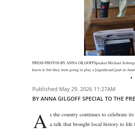
PRESS PHOTOS BY ANNA GILGOFFSpeaker Michael Jesberger pra
know it, but they were going to play a [significant] part in Amer
Published May 29. 2026 11:27AM
BY ANNA GILGOFF SPECIAL TO THE PR
A
s the country continues to celebrate i
a talk that brought local history to lif