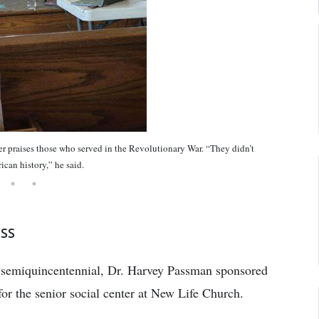
ises those who served in the Revolutionary War. “They didn’t
ican history,” he said.
ESS
ts semiquincentennial, Dr. Harvey Passman sponsored
e for the senior social center at New Life Church.