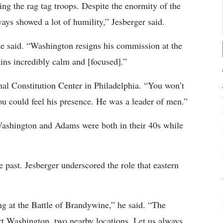
ng the rag tag troops. Despite the enormity of the
ways showed a lot of humility,” Jesberger said.
he said. “Washington resigns his commission at the
ains incredibly calm and [focused].”
nal Constitution Center in Philadelphia. “You won’t
 could feel his presence. He was a leader of men.”
Washington and Adams were both in their 40s while
e past. Jesberger underscored the role that eastern
g at the Battle of Brandywine,” he said. “The
rt Washington, two nearby locations. Let us always