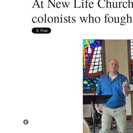
At New Life Church
colonists who fough