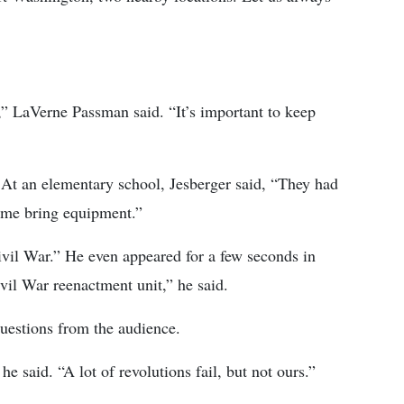
lk,” LaVerne Passman said. “It’s important to keep
a. At an elementary school, Jesberger said, “They had
t me bring equipment.”
ivil War.” He even appeared for a few seconds in
ivil War reenactment unit,” he said.
questions from the audience.
he said. “A lot of revolutions fail, but not ours.”