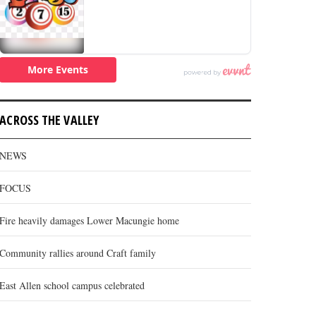
ACROSS THE VALLEY
NEWS
FOCUS
Fire heavily damages Lower Macungie home
Community rallies around Craft family
East Allen school campus celebrated