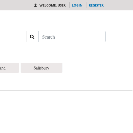
WELCOME, USER
LOGIN
REGISTER
Search
land
Salisbury