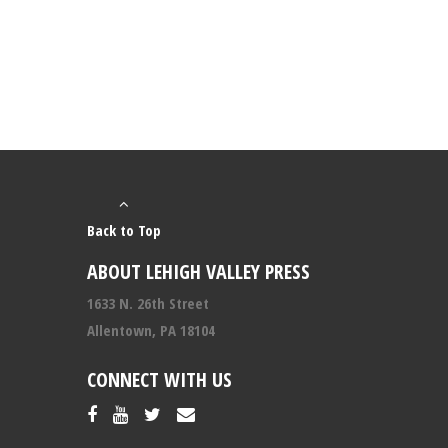
Back to Top
ABOUT LEHIGH VALLEY PRESS
1633 N. 26th Street
Allentown, PA 18104
CONNECT WITH US