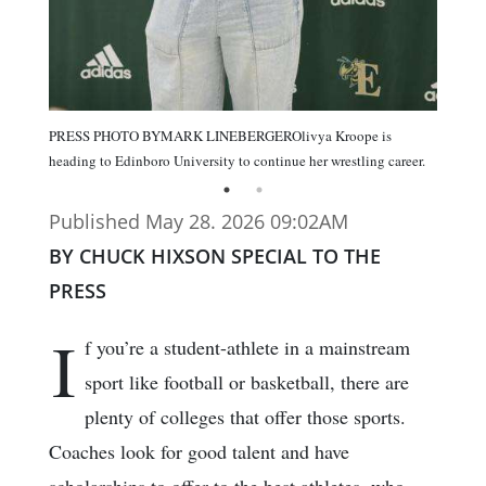
PRESS PHOTO BYMARK LINEBERGEROlivya Kroope is
heading to Edinboro University to continue her wrestling career.
Published May 28. 2026 09:02AM
BY CHUCK HIXSON SPECIAL TO THE
PRESS
I
f you’re a student-athlete in a mainstream
sport like football or basketball, there are
plenty of colleges that offer those sports.
Coaches look for good talent and have