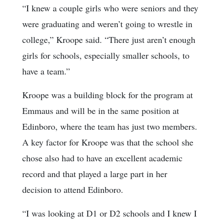
“I knew a couple girls who were seniors and they
were graduating and weren’t going to wrestle in
college,” Kroope said. “There just aren’t enough
girls for schools, especially smaller schools, to
have a team.”
Kroope was a building block for the program at
Emmaus and will be in the same position at
Edinboro, where the team has just two members.
A key factor for Kroope was that the school she
chose also had to have an excellent academic
record and that played a large part in her
decision to attend Edinboro.
“I was looking at D1 or D2 schools and I knew I