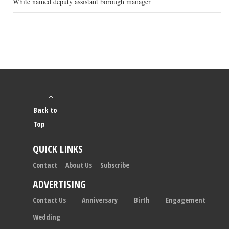
White named deputy assistant borough manager
Back to
Top
QUICK LINKS
Contact
About Us
Subscribe
ADVERTISING
Contact Us
Anniversary
Birth
Engagement
Wedding