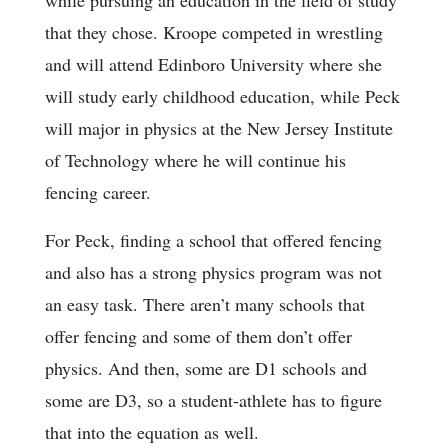
while pursuing an education in the field of study
that they chose. Kroope competed in wrestling
and will attend Edinboro University where she
will study early childhood education, while Peck
will major in physics at the New Jersey Institute
of Technology where he will continue his
fencing career.
For Peck, finding a school that offered fencing
and also has a strong physics program was not
an easy task. There aren’t many schools that
offer fencing and some of them don’t offer
physics. And then, some are D1 schools and
some are D3, so a student-athlete has to figure
that into the equation as well.