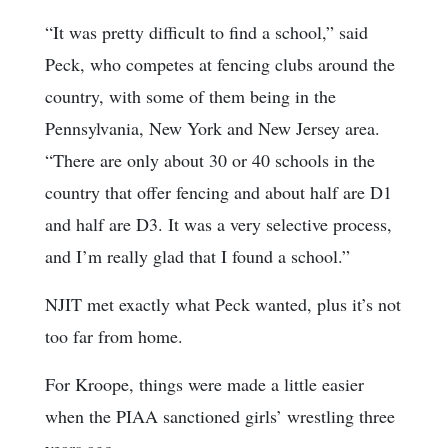
“It was pretty difficult to find a school,” said
Peck, who competes at fencing clubs around the
country, with some of them being in the
Pennsylvania, New York and New Jersey area.
“There are only about 30 or 40 schools in the
country that offer fencing and about half are D1
and half are D3. It was a very selective process,
and I’m really glad that I found a school.”
NJIT met exactly what Peck wanted, plus it’s not
too far from home.
For Kroope, things were made a little easier
when the PIAA sanctioned girls’ wrestling three