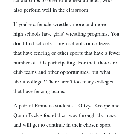
scholarships to offer to the best athletes, who
also perform well in the classroom.
If you’re a female wrestler, more and more
high schools have girls’ wrestling programs. You
don’t find schools – high schools or colleges –
that have fencing or other sports that have a fewer
number of kids participating. For that, there are
club teams and other opportunities, but what
about college? There aren’t too many colleges
that have fencing teams.
A pair of Emmaus students – Olivya Kroope and
Quinn Peck - found their way through the maze
and will get to continue in their chosen sport