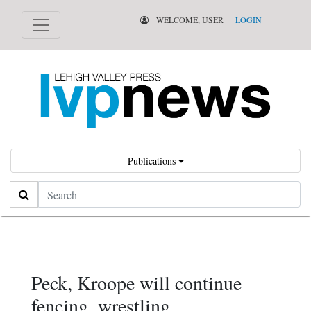
WELCOME, USER
LOGIN
Publications
Search
Peck, Kroope will continue
fencing, wrestling