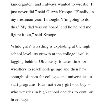
kindergarten, and I always wanted to wrestle; I
just never did,” said Olivya Kroope. “Finally, in
my freshman year, I thought ‘I’m going to do
this.’ My dad was on board, and he helped me
figure it out,” said Kroope.
While girls’ wrestling is exploding at the high
school level, its growth at the college level is
lagging behind. Obviously, it takes time for
wrestlers to reach college age and then have
enough of them for colleges and universities to
start programs. Plus, not every girl – or boy –
who wrestles in high school decides to continue
in college.