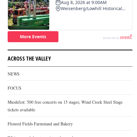
ACROSS THE VALLEY
NEWS
FOCUS
Musikfest: 500 free concerts on 15 stages; Wind Creek Steel Stage
tickets available
Floured Fields Farmstand and Bakery