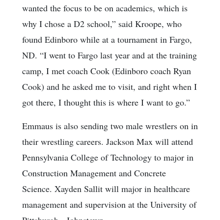
wanted the focus to be on academics, which is
why I chose a D2 school,” said Kroope, who
found Edinboro while at a tournament in Fargo,
ND. “I went to Fargo last year and at the training
camp, I met coach Cook (Edinboro coach Ryan
Cook) and he asked me to visit, and right when I
got there, I thought this is where I want to go.”
Emmaus is also sending two male wrestlers on in
their wrestling careers. Jackson Max will attend
Pennsylvania College of Technology to major in
Construction Management and Concrete
Science. Xayden Sallit will major in healthcare
management and supervision at the University of