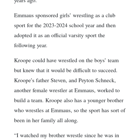
years ago.
Emmaus sponsored girls’ wrestling as a club
sport for the 2023-2024 school year and then
adopted it as an official varsity sport the
following year.
Kroope could have wrestled on the boys’ team
but knew that it would be difficult to succeed.
Kroope’s father Steven, and Peyton Schneck,
another female wrestler at Emmaus, worked to
build a team. Kroope also has a younger brother
who wrestles at Emmaus, so the sport has sort of
been in her family all along.
“I watched my brother wrestle since he was in