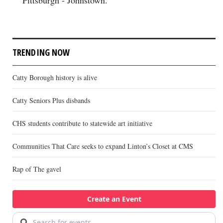
Pittsburgh - Johnstown.
TRENDING NOW
Catty Borough history is alive
Catty Seniors Plus disbands
CHS students contribute to statewide art initiative
Communities That Care seeks to expand Linton’s Closet at CMS
Rap of The gavel