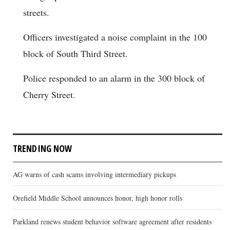
streets.
Officers investigated a noise complaint in the 100
block of South Third Street.
Police responded to an alarm in the 300 block of
Cherry Street.
TRENDING NOW
AG warns of cash scams involving intermediary pickups
Orefield Middle School announces honor, high honor rolls
Parkland renews student behavior software agreement after residents