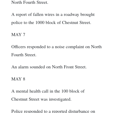
North Fourth Street.
A report of fallen wires in a roadway brought
police to the 1000 block of Chestnut Street.
MAY 7
Officers responded to a noise complaint on North
Fourth Street.
An alarm sounded on North Front Street.
MAY 8
A mental health call in the 100 block of
Chestnut Street was investigated.
Police responded to a reported disturbance on