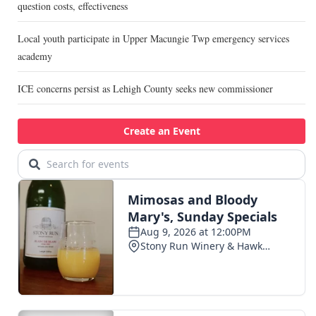
question costs, effectiveness
Local youth participate in Upper Macungie Twp emergency services
academy
ICE concerns persist as Lehigh County seeks new commissioner