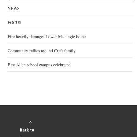
NEWS
FOCUS
Fire heavily damages Lower Macungie home
Community rallies around Craft family
East Allen school campus celebrated
Back to