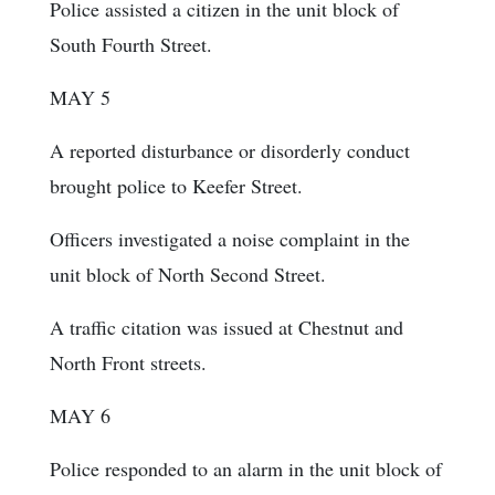
Police assisted a citizen in the unit block of
South Fourth Street.
MAY 5
A reported disturbance or disorderly conduct
brought police to Keefer Street.
Officers investigated a noise complaint in the
unit block of North Second Street.
A traffic citation was issued at Chestnut and
North Front streets.
MAY 6
Police responded to an alarm in the unit block of