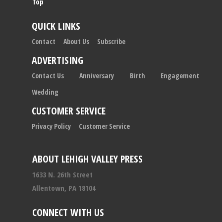
Top
QUICK LINKS
Contact
About Us
Subscribe
ADVERTISING
Contact Us
Anniversary
Birth
Engagement
Wedding
CUSTOMER SERVICE
Privacy Policy
Customer Service
ABOUT LEHIGH VALLEY PRESS
1633 N. 26th Street
Allentown, PA 18104
CONNECT WITH US