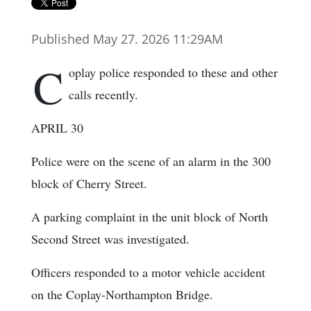
Published May 27. 2026 11:29AM
C
oplay police responded to these and other
calls recently.
APRIL 30
Police were on the scene of an alarm in the 300
block of Cherry Street.
A parking complaint in the unit block of North
Second Street was investigated.
Officers responded to a motor vehicle accident
on the Coplay-Northampton Bridge.