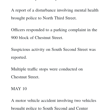
A report of a disturbance involving mental health
brought police to North Third Street.
Officers responded to a parking complaint in the
900 block of Chestnut Street.
Suspicious activity on South Second Street was
reported.
Multiple traffic stops were conducted on
Chestnut Street.
MAY 10
A motor vehicle accident involving two vehicles
brought police to South Second and Center