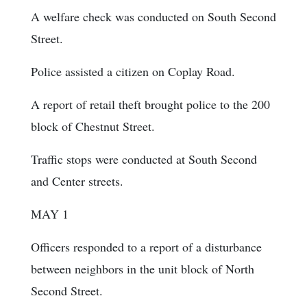
A welfare check was conducted on South Second
Street.
Police assisted a citizen on Coplay Road.
A report of retail theft brought police to the 200
block of Chestnut Street.
Traffic stops were conducted at South Second
and Center streets.
MAY 1
Officers responded to a report of a disturbance
between neighbors in the unit block of North
Second Street.