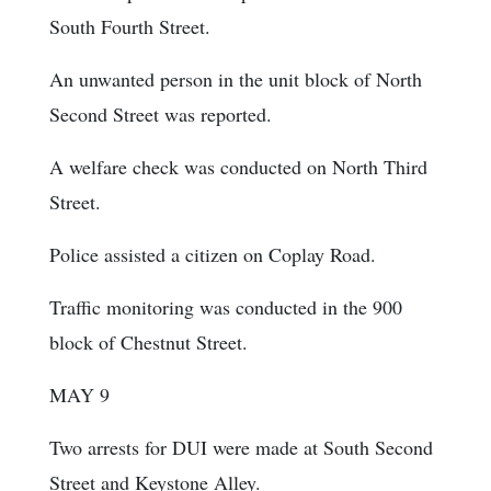
South Fourth Street.
An unwanted person in the unit block of North
Second Street was reported.
A welfare check was conducted on North Third
Street.
Police assisted a citizen on Coplay Road.
Traffic monitoring was conducted in the 900
block of Chestnut Street.
MAY 9
Two arrests for DUI were made at South Second
Street and Keystone Alley.