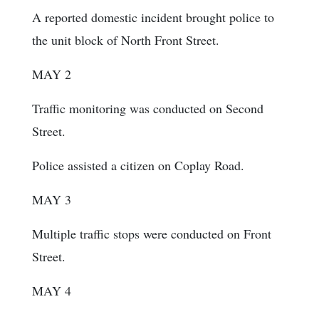
A reported domestic incident brought police to
the unit block of North Front Street.
MAY 2
Traffic monitoring was conducted on Second
Street.
Police assisted a citizen on Coplay Road.
MAY 3
Multiple traffic stops were conducted on Front
Street.
MAY 4