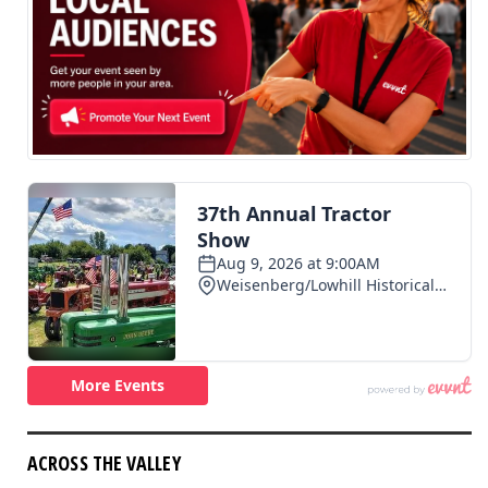
ACROSS THE VALLEY