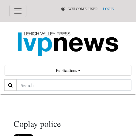
WELCOME, USER
LOGIN
Publications
Search
Coplay police