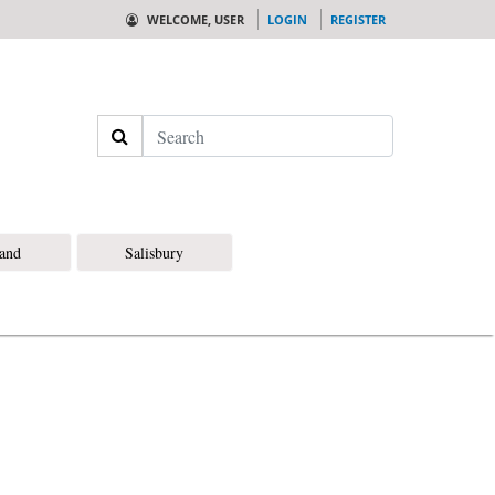
WELCOME, USER
LOGIN
REGISTER
Search
land
Salisbury