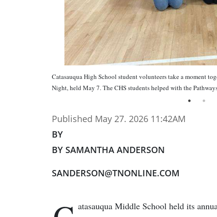
Catasauqua High School student volunteers take a moment toge
Night, held May 7. The CHS students helped with the Pathways 
Published May 27. 2026 11:42AM
BY
BY SAMANTHA ANDERSON
SANDERSON@TNONLINE.COM
C
atasauqua Middle School held its annu