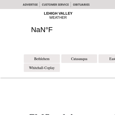
ADVERTISE
CUSTOMER SERVICE
OBITUARIES
Bethlehem
Catasauqua
Eas
Whitehall-Coplay