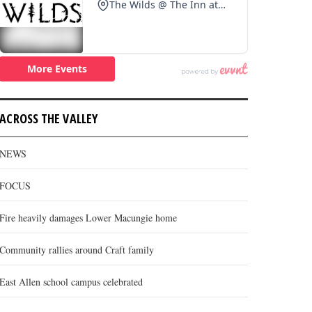
ACROSS THE VALLEY
NEWS
FOCUS
Fire heavily damages Lower Macungie home
Community rallies around Craft family
East Allen school campus celebrated