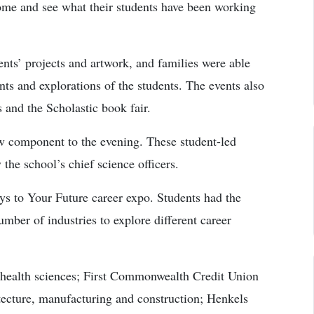
come and see what their students have been working
nts’ projects and artwork, and families were able
ts and explorations of the students. The events also
s and the Scholastic book fair.
ew component to the evening. These student-led
the school’s chief science officers.
ys to Your Future career expo. Students had the
umber of industries to explore different career
 health sciences; First Commonwealth Credit Union
tecture, manufacturing and construction; Henkels