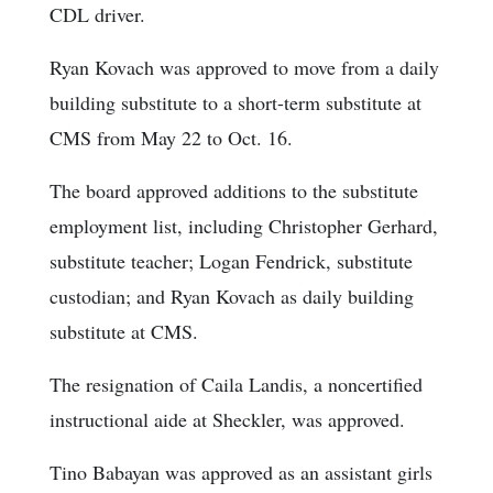
CDL driver.
Ryan Kovach was approved to move from a daily
building substitute to a short-term substitute at
CMS from May 22 to Oct. 16.
The board approved additions to the substitute
employment list, including Christopher Gerhard,
substitute teacher; Logan Fendrick, substitute
custodian; and Ryan Kovach as daily building
substitute at CMS.
The resignation of Caila Landis, a noncertified
instructional aide at Sheckler, was approved.
Tino Babayan was approved as an assistant girls