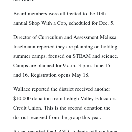
Board members were all invited to the 10th
annual Shop With a Cop, scheduled for Dec. 5.
Director of Curriculum and Assessment Melissa
Inselmann reported they are planning on holding
summer camps, focused on STEAM and science.
Camps are planned for 9 a.m.-3 p.m. June 15
and 16. Registration opens May 18.
Wallace reported the district received another
$10,000 donation from Lehigh Valley Educators
Credit Union. This is the second donation the
district received from the group this year.
It was reported the CASD students will continue