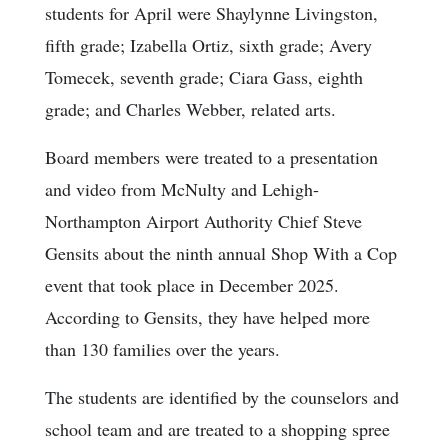
students for April were Shaylynne Livingston,
fifth grade; Izabella Ortiz, sixth grade; Avery
Tomecek, seventh grade; Ciara Gass, eighth
grade; and Charles Webber, related arts.
Board members were treated to a presentation
and video from McNulty and Lehigh-
Northampton Airport Authority Chief Steve
Gensits about the ninth annual Shop With a Cop
event that took place in December 2025.
According to Gensits, they have helped more
than 130 families over the years.
The students are identified by the counselors and
school team and are treated to a shopping spree