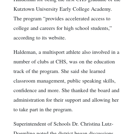
Kutztown University Early College Academy.
The program “provides accelerated access to
college and careers for high school students,”
according to its website.
Haldeman, a multisport athlete also involved in a
number of clubs at CHS, was on the education
track of the program. She said she learned
classroom management, public speaking skills,
confidence and more. She thanked the board and
administration for their support and allowing her
to take part in the program.
Superintendent of Schools Dr. Christina Lutz-
Doemling noted the district began discussions