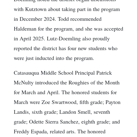
with Kutztown about taking part in the program
in December 2024. Todd recommended
Haldeman for the program, and she was accepted
in April 2025. Lutz-Doemling also proudly
reported the district has four new students who
were just inducted into the program.
Catasauqua Middle School Principal Patrick
McNulty introduced the Roughies of the Month
for March and April. The honored students for
March were Zoe Swartwood, fifth grade; Payton
Landis, sixth grade; Landon Smell, seventh
grade; Odette Sierra Sanchez, eighth grade; and
Freddy Espada, related arts. The honored