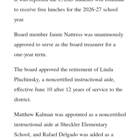
to receive free lunches for the 2026-27 school
year.
Board member Jamie Nattress was unanimously
approved to serve as the board treasurer for a
one-year term.
The board approved the retirement of Linda
Pluchinsky, a noncertified instructional aide,
effective June 10 after 12 years of service to the
district.
Matthew Kalman was appointed as a noncertified
instructional aide at Sheckler Elementary
School, and Rafael Delgado was added as a