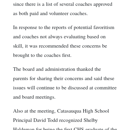
since there is a list of several coaches approved
as both paid and volunteer coaches.
In response to the reports of potential favoritism
and coaches not always evaluating based on
skill, it was recommended these concerns be
brought to the coaches first.
The board and administration thanked the
parents for sharing their concerns and said these
issues will continue to be discussed at committee
and board meetings.
Also at the meeting, Catasauqua High School
Principal David Todd recognized Shelby
Haldeman for being the first CHS graduate of the