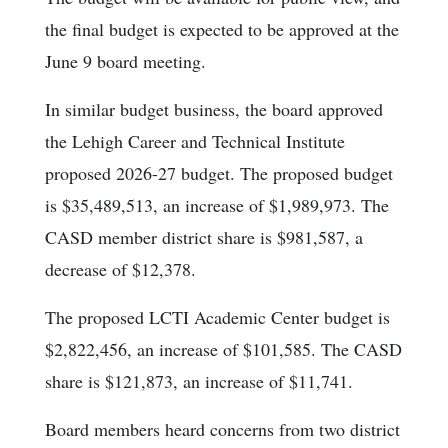
the final budget is expected to be approved at the
June 9 board meeting.
In similar budget business, the board approved
the Lehigh Career and Technical Institute
proposed 2026-27 budget. The proposed budget
is $35,489,513, an increase of $1,989,973. The
CASD member district share is $981,587, a
decrease of $12,378.
The proposed LCTI Academic Center budget is
$2,822,456, an increase of $101,585. The CASD
share is $121,873, an increase of $11,741.
Board members heard concerns from two district