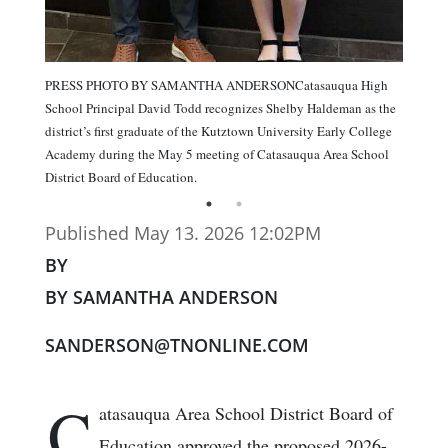
PRESS PHOTO BY SAMANTHA ANDERSONCatasauqua High
School Principal David Todd recognizes Shelby Haldeman as the
district’s first graduate of the Kutztown University Early College
Academy during the May 5 meeting of Catasauqua Area School
District Board of Education.
Published May 13. 2026 12:02PM
BY
BY SAMANTHA ANDERSON
SANDERSON@TNONLINE.COM
C
atasauqua Area School District Board of
Education approved the proposed 2026-