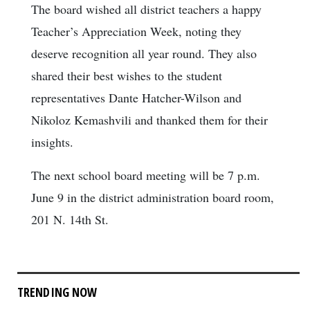
The board wished all district teachers a happy
Teacher’s Appreciation Week, noting they
deserve recognition all year round. They also
shared their best wishes to the student
representatives Dante Hatcher-Wilson and
Nikoloz Kemashvili and thanked them for their
insights.
The next school board meeting will be 7 p.m.
June 9 in the district administration board room,
201 N. 14th St.
TRENDING NOW