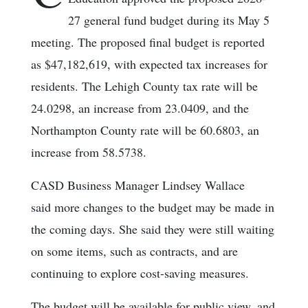
27 general fund budget during its May 5
meeting. The proposed final budget is reported
as $47,182,619, with expected tax increases for
residents. The Lehigh County tax rate will be
24.0298, an increase from 23.0409, and the
Northampton County rate will be 60.6803, an
increase from 58.5738.
CASD Business Manager Lindsey Wallace
said more changes to the budget may be made in
the coming days. She said they were still waiting
on some items, such as contracts, and are
continuing to explore cost-saving measures.
The budget will be available for public view, and