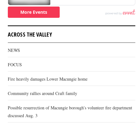
ACROSS THE VALLEY
NEWS
FOCUS
Fire heavily damages Lower Macungie home
Community rallies around Craft family
Possible resurrection of Macungie borough’s volunteer fire department
discussed Aug. 3