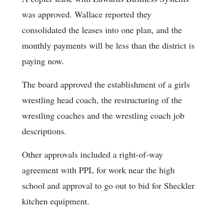
was approved. Wallace reported they
consolidated the leases into one plan, and the
monthly payments will be less than the district is
paying now.
The board approved the establishment of a girls
wrestling head coach, the restructuring of the
wrestling coaches and the wrestling coach job
descriptions.
Other approvals included a right-of-way
agreement with PPL for work near the high
school and approval to go out to bid for Sheckler
kitchen equipment.