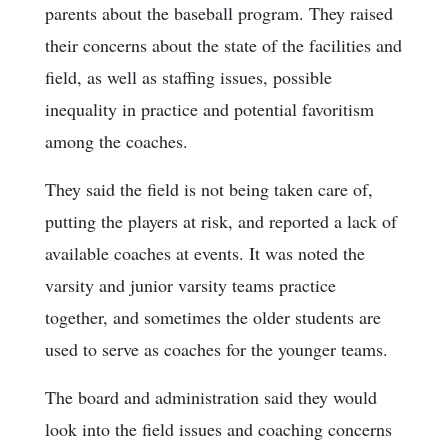
parents about the baseball program. They raised
their concerns about the state of the facilities and
field, as well as staffing issues, possible
inequality in practice and potential favoritism
among the coaches.
They said the field is not being taken care of,
putting the players at risk, and reported a lack of
available coaches at events. It was noted the
varsity and junior varsity teams practice
together, and sometimes the older students are
used to serve as coaches for the younger teams.
The board and administration said they would
look into the field issues and coaching concerns