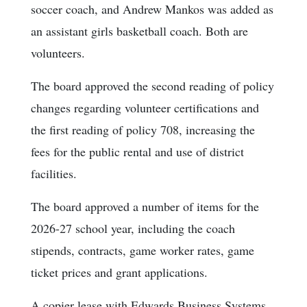
soccer coach, and Andrew Mankos was added as
an assistant girls basketball coach. Both are
volunteers.
The board approved the second reading of policy
changes regarding volunteer certifications and
the first reading of policy 708, increasing the
fees for the public rental and use of district
facilities.
The board approved a number of items for the
2026-27 school year, including the coach
stipends, contracts, game worker rates, game
ticket prices and grant applications.
A copier lease with Edwards Business Systems