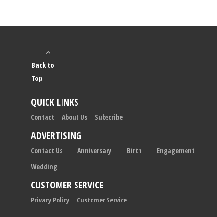
Back to
Top
QUICK LINKS
Contact
About Us
Subscribe
ADVERTISING
Contact Us
Anniversary
Birth
Engagement
Wedding
CUSTOMER SERVICE
Privacy Policy
Customer Service