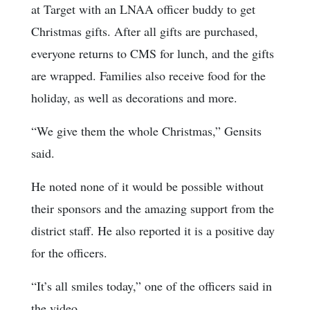
at Target with an LNAA officer buddy to get
Christmas gifts. After all gifts are purchased,
everyone returns to CMS for lunch, and the gifts
are wrapped. Families also receive food for the
holiday, as well as decorations and more.
“We give them the whole Christmas,” Gensits
said.
He noted none of it would be possible without
their sponsors and the amazing support from the
district staff. He also reported it is a positive day
for the officers.
“It’s all smiles today,” one of the officers said in
the video.