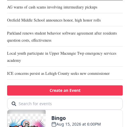
AG warns of cash scams involving intermediary pickups
Orefield Middle School announces honor, high honor rolls
Parkland renews student behavior software agreement after residents
question costs, effectiveness
Local youth participate in Upper Macungie Twp emergency services
academy
ICE concerns persist as Lehigh County seeks new commissioner