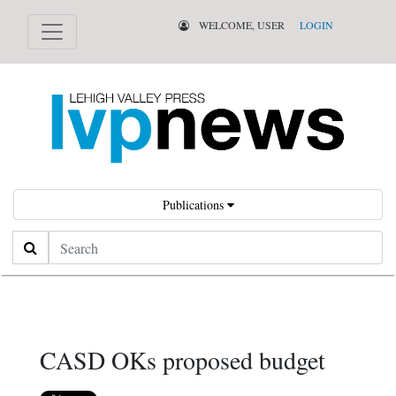
WELCOME, USER
LOGIN
Publications
Search
CASD OKs proposed budget