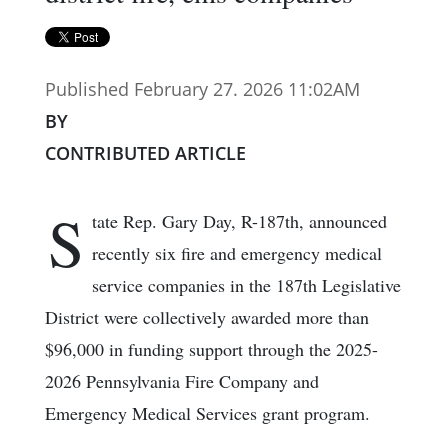
Published February 27. 2026 11:02AM
BY
CONTRIBUTED ARTICLE
S
tate Rep. Gary Day, R-187th, announced
recently six fire and emergency medical
service companies in the 187th Legislative
District were collectively awarded more than
$96,000 in funding support through the 2025-
2026 Pennsylvania Fire Company and
Emergency Medical Services grant program.