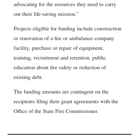
advocating for the resources they need to carry
out their life-saving mission.”
Projects eligible for funding include construction
or renovation of a fire or ambulance company
facility, purchase or repair of equipment,
training, recruitment and retention, public
education about fire safety or reduction of
existing debt.
The funding amounts are contingent on the
recipients filing their grant agreements with the
Office of the State Fire Commissioner.