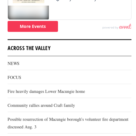
ACROSS THE VALLEY
NEWS
FOCUS
Fire heavily damages Lower Macungie home
Community rallies around Craft family
Possible resurrection of Macungie borough’s volunteer fire department
discussed Aug. 3