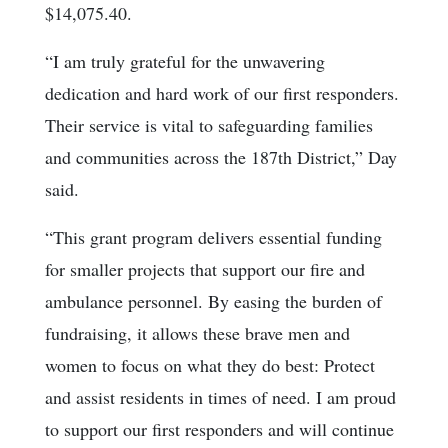
$14,075.40.
“I am truly grateful for the unwavering
dedication and hard work of our first responders.
Their service is vital to safeguarding families
and communities across the 187th District,” Day
said.
“This grant program delivers essential funding
for smaller projects that support our fire and
ambulance personnel. By easing the burden of
fundraising, it allows these brave men and
women to focus on what they do best: Protect
and assist residents in times of need. I am proud
to support our first responders and will continue