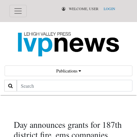
WELCOME, USER
LOGIN
Publications
Search
Day announces grants for 187th
district fire, ems companies