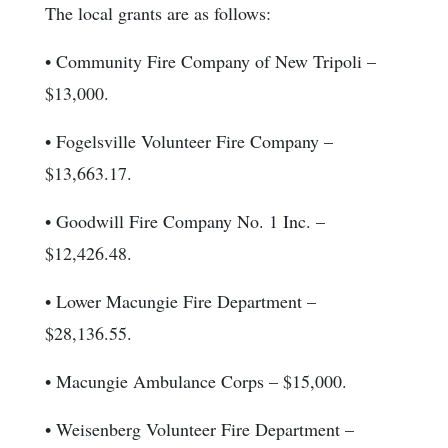
The local grants are as follows:
• Community Fire Company of New Tripoli –
$13,000.
• Fogelsville Volunteer Fire Company –
$13,663.17.
• Goodwill Fire Company No. 1 Inc. –
$12,426.48.
• Lower Macungie Fire Department –
$28,136.55.
• Macungie Ambulance Corps – $15,000.
• Weisenberg Volunteer Fire Department –