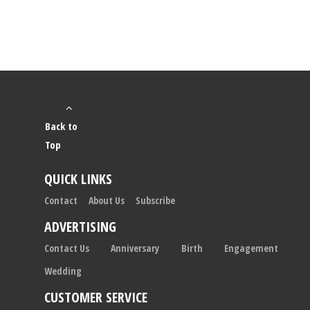
Back to
Top
QUICK LINKS
Contact
About Us
Subscribe
ADVERTISING
Contact Us
Anniversary
Birth
Engagement
Wedding
CUSTOMER SERVICE