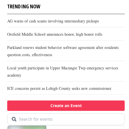
TRENDING NOW
AG warns of cash scams involving intermediary pickups
Orefield Middle School announces honor, high honor rolls
Parkland renews student behavior software agreement after residents
question costs, effectiveness
Local youth participate in Upper Macungie Twp emergency services
academy
ICE concerns persist as Lehigh County seeks new commissioner