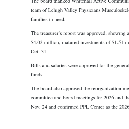
The board thanked Whitehall Active Communit
team of Lehigh Valley Physicians Musculoskele
families in need.
The treasurer’s report was approved, showing a
$4.03 million, matured investments of $1.51 mi
Oct. 31.
Bills and salaries were approved for the general,
funds.
The board also approved the reorganization me
committee and board meetings for 2026 and the
Nov. 24 and confirmed PPL Center as the 2026 