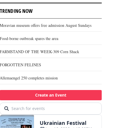
TRENDING NOW
Moravian museum offers free admission August Sundays
Food-borne outbreak spares the area
FARMSTAND OF THE WEEK-309 Corn Shack
FORGOTTEN FELINES
Allemaengel 250 completes mission