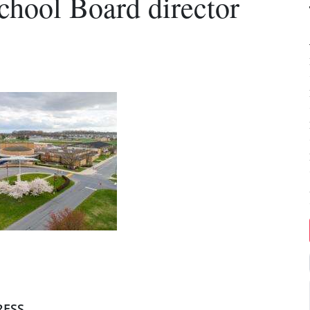
chool Board director
RESS