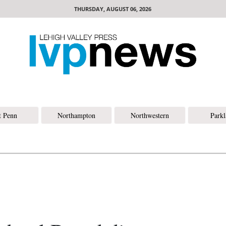
THURSDAY, AUGUST 06, 2026
t Penn
Northampton
Northwestern
Park