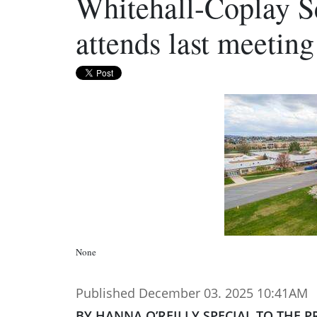
Whitehall-Coplay S
attends last meeting
None
Published December 03. 2025 10:41AM
BY HANNA O’REILLY SPECIAL TO THE P