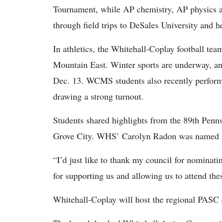
Tournament, while AP chemistry, AP physics a
through field trips to DeSales University and h
In athletics, the Whitehall-Coplay football te
Mountain East. Winter sports are underway, an
Dec. 13. WCMS students also recently perform
drawing a strong turnout.
Students shared highlights from the 89th Penns
Grove City. WHS’ Carolyn Radon was named Re
“I’d just like to thank my council for nominat
for supporting us and allowing us to attend the
Whitehall-Coplay will host the regional PASC