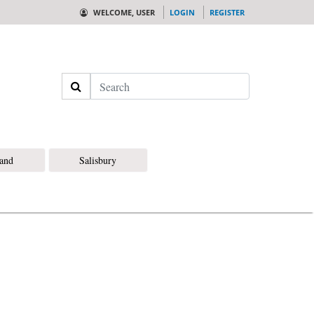
WELCOME, USER
LOGIN
REGISTER
Search
land
Salisbury