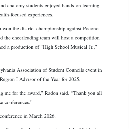
nd anatomy students enjoyed hands-on learning
ealth-focused experiences.
am won the district championship against Pocono
d the cheerleading team will host a competition
ed a production of “High School Musical Jr.,”
ylvania Association of Student Councils event in
gion I Advisor of the Year for 2025.
ing me for the award,” Radon said. “Thank you all
se conferences.”
 conference in March 2026.