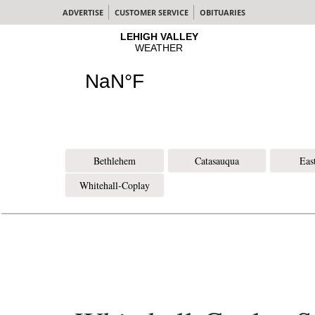
ADVERTISE
CUSTOMER SERVICE
OBITUARIES
Bethlehem
Catasauqua
Eas
Whitehall-Coplay