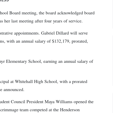
chool Board meeting, the board acknowledged board
 her last meeting after four years of service.
rative appointments. Gabriel Dillard will serve
ions, with an annual salary of $132,179, prorated,
yr Elementary School, earning an annual salary of
cipal at Whitehall High School, with a prorated
 be announced.
tudent Council President Maya Williams opened the
c Scrimmage team competed at the Henderson