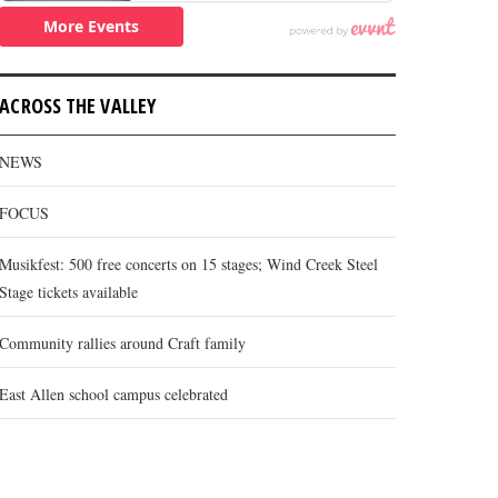
ACROSS THE VALLEY
NEWS
FOCUS
Musikfest: 500 free concerts on 15 stages; Wind Creek Steel
Stage tickets available
Community rallies around Craft family
East Allen school campus celebrated