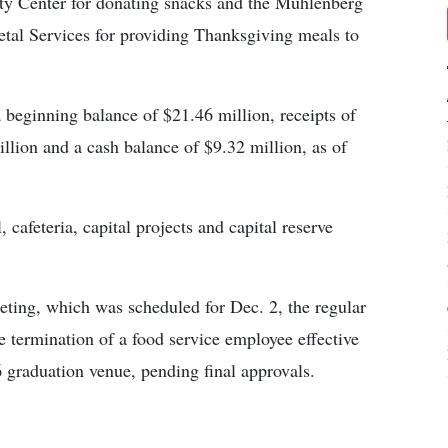
y Center for donating snacks and the Muhlenberg
tal Services for providing Thanksgiving meals to
 beginning balance of $21.46 million, receipts of
llion and a cash balance of $9.32 million, as of
 cafeteria, capital projects and capital reserve
eting, which was scheduled for Dec. 2, the regular
 termination of a food service employee effective
graduation venue, pending final approvals.