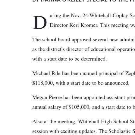
D
uring the Nov. 24 Whitehall-Coplay S
Director Keri Kromer. This meeting was
The school board approved several new administ
as the district’s director of educational operat
with a start date to be determined.
Michael Rile has been named principal of Zeph
$118,000, with a start date to be announced.
Megan Pierre has been appointed assistant prin
annual salary of $105,000, and a start date to
Also at the meeting, Whitehall High School S
session with exciting updates. The Scholasti