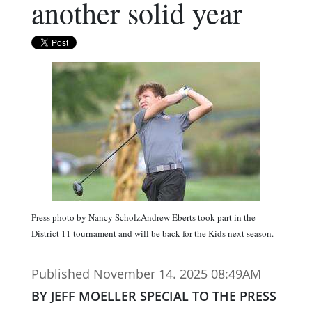
another solid year
Press photo by Nancy ScholzAndrew Eberts took part in the
District 11 tournament and will be back for the Kids next season.
Published November 14. 2025 08:49AM
BY JEFF MOELLER SPECIAL TO THE PRESS