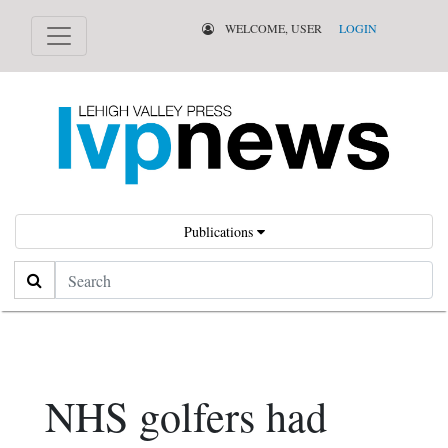
WELCOME, USER
LOGIN
Publications
Search
NHS golfers had