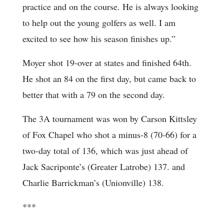
practice and on the course. He is always looking
to help out the young golfers as well. I am
excited to see how his season finishes up.”
Moyer shot 19-over at states and finished 64th.
He shot an 84 on the first day, but came back to
better that with a 79 on the second day.
The 3A tournament was won by Carson Kittsley
of Fox Chapel who shot a minus-8 (70-66) for a
two-day total of 136, which was just ahead of
Jack Sacriponte’s (Greater Latrobe) 137. and
Charlie Barrickman’s (Unionville) 138.
***