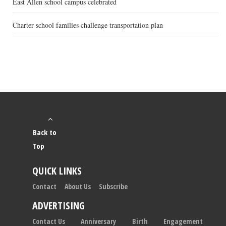
East Allen school campus celebrated
Charter school families challenge transportation plan
Back to
Top
QUICK LINKS
Contact
About Us
Subscribe
ADVERTISING
Contact Us
Anniversary
Birth
Engagement