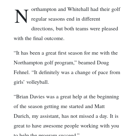
N
orthampton and Whitehall had their golf
regular seasons end in different
directions, but both teams were pleased
with the final outcome.
“It has been a great first season for me with the
Northampton golf program,” beamed Doug
Fehnel. “It definitely was a change of pace from
girls’ volleyball.
“Brian Davies was a great help at the beginning
of the season getting me started and Matt
Durich, my assistant, has not missed a day. It is
great to have awesome people working with you
to help the program succeed.”