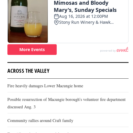
ACROSS THE VALLEY
Fire heavily damages Lower Macungie home
Possible resurrection of Macungie borough’s volunteer fire department
discussed Aug. 3
Community rallies around Craft family