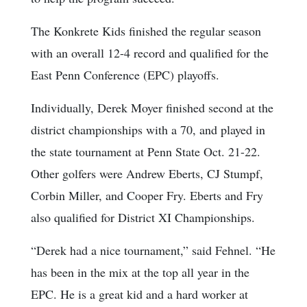
The Konkrete Kids finished the regular season
with an overall 12-4 record and qualified for the
East Penn Conference (EPC) playoffs.
Individually, Derek Moyer finished second at the
district championships with a 70, and played in
the state tournament at Penn State Oct. 21-22.
Other golfers were Andrew Eberts, CJ Stumpf,
Corbin Miller, and Cooper Fry. Eberts and Fry
also qualified for District XI Championships.
“Derek had a nice tournament,” said Fehnel. “He
has been in the mix at the top all year in the
EPC. He is a great kid and a hard worker at