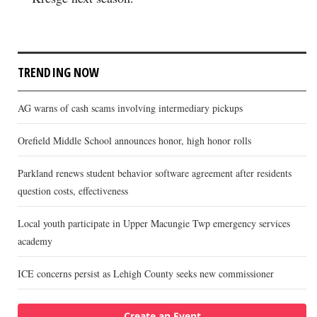
TRENDING NOW
AG warns of cash scams involving intermediary pickups
Orefield Middle School announces honor, high honor rolls
Parkland renews student behavior software agreement after residents
question costs, effectiveness
Local youth participate in Upper Macungie Twp emergency services
academy
ICE concerns persist as Lehigh County seeks new commissioner