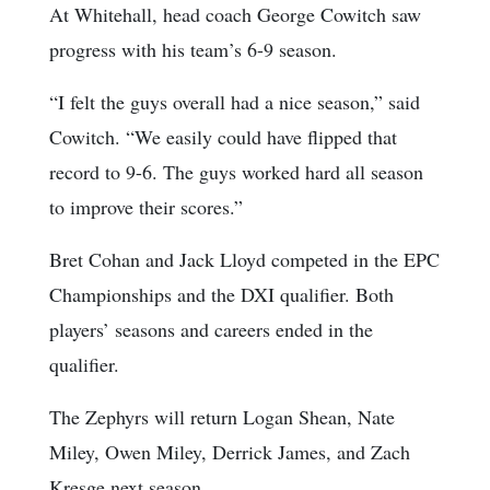
At Whitehall, head coach George Cowitch saw
progress with his team’s 6-9 season.
“I felt the guys overall had a nice season,” said
Cowitch. “We easily could have flipped that
record to 9-6. The guys worked hard all season
to improve their scores.”
Bret Cohan and Jack Lloyd competed in the EPC
Championships and the DXI qualifier. Both
players’ seasons and careers ended in the
qualifier.
The Zephyrs will return Logan Shean, Nate
Miley, Owen Miley, Derrick James, and Zach
Kresge next season.