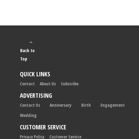
Back to
Top
QUICK LINKS
Contact
About Us
Subscribe
ADVERTISING
Contact Us
Anniversary
Birth
Engagement
Wedding
CUSTOMER SERVICE
Privacy Policy
Customer Service