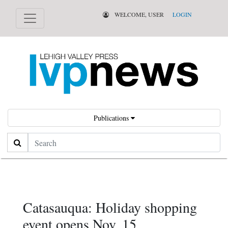
WELCOME, USER
LOGIN
Publications
Search
Catasauqua: Holiday shopping
event opens Nov. 15