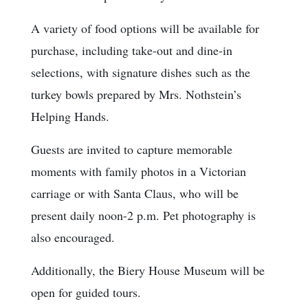
A variety of food options will be available for
purchase, including take-out and dine-in
selections, with signature dishes such as the
turkey bowls prepared by Mrs. Nothstein’s
Helping Hands.
Guests are invited to capture memorable
moments with family photos in a Victorian
carriage or with Santa Claus, who will be
present daily noon-2 p.m. Pet photography is
also encouraged.
Additionally, the Biery House Museum will be
open for guided tours.