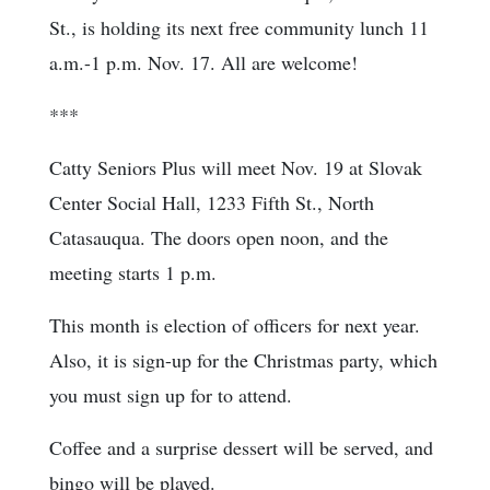
St., is holding its next free community lunch 11
a.m.-1 p.m. Nov. 17. All are welcome!
***
Catty Seniors Plus will meet Nov. 19 at Slovak
Center Social Hall, 1233 Fifth St., North
Catasauqua. The doors open noon, and the
meeting starts 1 p.m.
This month is election of officers for next year.
Also, it is sign-up for the Christmas party, which
you must sign up for to attend.
Coffee and a surprise dessert will be served, and
bingo will be played.