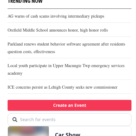
TRENDING NOW
AG warns of cash scams involving intermediary pickups
Orefield Middle School announces honor, high honor rolls
Parkland renews student behavior software agreement after residents
question costs, effectiveness
Local youth participate in Upper Macungie Twp emergency services
academy
ICE concerns persist as Lehigh County seeks new commissioner