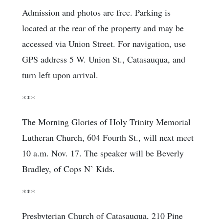
Admission and photos are free. Parking is
located at the rear of the property and may be
accessed via Union Street. For navigation, use
GPS address 5 W. Union St., Catasauqua, and
turn left upon arrival.
***
The Morning Glories of Holy Trinity Memorial
Lutheran Church, 604 Fourth St., will next meet
10 a.m. Nov. 17. The speaker will be Beverly
Bradley, of Cops N’ Kids.
***
Presbyterian Church of Catasauqua, 210 Pine