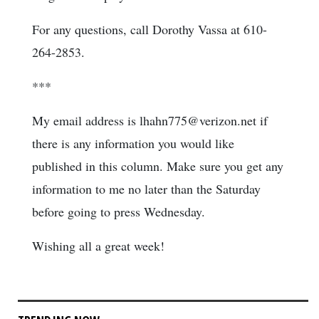
For any questions, call Dorothy Vassa at 610-
264-2853.
***
My email address is lhahn775@verizon.net if
there is any information you would like
published in this column. Make sure you get any
information to me no later than the Saturday
before going to press Wednesday.
Wishing all a great week!