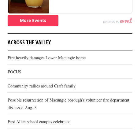
ACROSS THE VALLEY
Fire heavily damages Lower Macungie home
FOCUS
Community rallies around Craft family
Possible resurrection of Macungie borough’s volunteer fire department
discussed Aug. 3
East Allen school campus celebrated