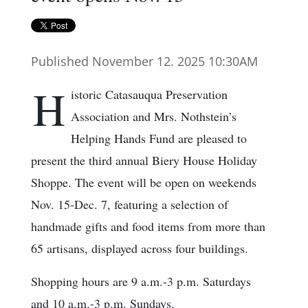
Published November 12. 2025 10:30AM
H
istoric Catasauqua Preservation
Association and Mrs. Nothstein’s
Helping Hands Fund are pleased to
present the third annual Biery House Holiday
Shoppe. The event will be open on weekends
Nov. 15-Dec. 7, featuring a selection of
handmade gifts and food items from more than
65 artisans, displayed across four buildings.
Shopping hours are 9 a.m.-3 p.m. Saturdays
and 10 a.m.-3 p.m. Sundays.