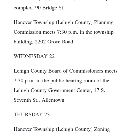
complex, 90 Bridge St.
Hanover Township (Lehigh County) Planning
Commission meets 7:30 p.m. in the township
building, 2202 Grove Road.
WEDNESDAY 22
Lehigh County Board of Commissioners meets
7:30 p.m. in the public hearing room of the
Lehigh County Government Center, 17 S.
Seventh St., Allentown.
THURSDAY 23
Hanover Township (Lehigh County) Zoning