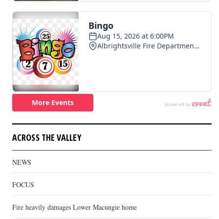
ACROSS THE VALLEY
NEWS
FOCUS
Fire heavily damages Lower Macungie home