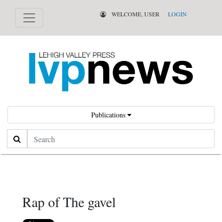
WELCOME, USER
LOGIN
Publications
Search
Rap of The gavel