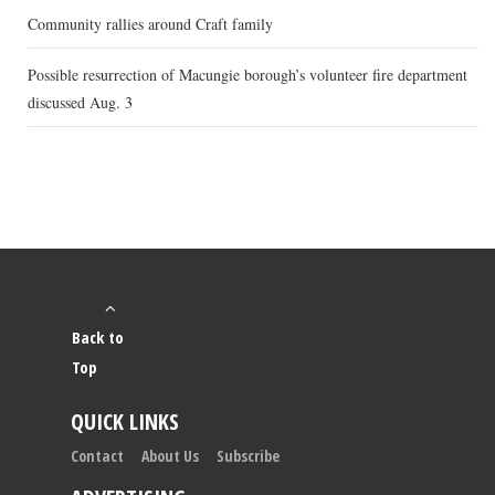
Community rallies around Craft family
Possible resurrection of Macungie borough’s volunteer fire department
discussed Aug. 3
Back to
Top
QUICK LINKS
Contact
About Us
Subscribe