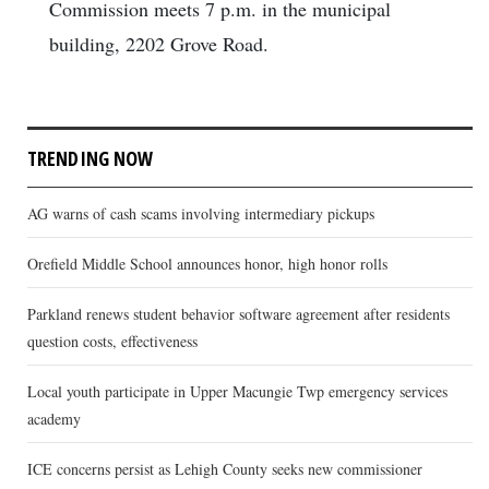
Commission meets 7 p.m. in the municipal
building, 2202 Grove Road.
TRENDING NOW
AG warns of cash scams involving intermediary pickups
Orefield Middle School announces honor, high honor rolls
Parkland renews student behavior software agreement after residents
question costs, effectiveness
Local youth participate in Upper Macungie Twp emergency services
academy
ICE concerns persist as Lehigh County seeks new commissioner