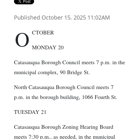
Published October 15. 2025 11:02AM
O
CTOBER
MONDAY 20
Catasauqua Borough Council meets 7 p.m. in the
municipal complex, 90 Bridge St.
North Catasauqua Borough Council meets 7
p.m. in the borough building, 1066 Fourth St.
TUESDAY 21
Catasauqua Borough Zoning Hearing Board
meets 7:30 p.m., as needed, in the municipal