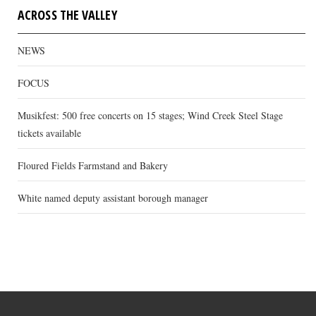
ACROSS THE VALLEY
NEWS
FOCUS
Musikfest: 500 free concerts on 15 stages; Wind Creek Steel Stage
tickets available
Floured Fields Farmstand and Bakery
White named deputy assistant borough manager