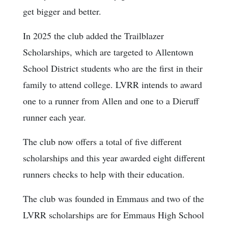
get bigger and better.
In 2025 the club added the Trailblazer
Scholarships, which are targeted to Allentown
School District students who are the first in their
family to attend college. LVRR intends to award
one to a runner from Allen and one to a Dieruff
runner each year.
The club now offers a total of five different
scholarships and this year awarded eight different
runners checks to help with their education.
The club was founded in Emmaus and two of the
LVRR scholarships are for Emmaus High School