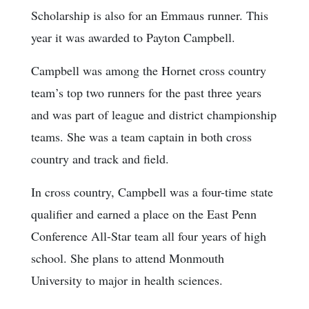
Scholarship is also for an Emmaus runner. This
year it was awarded to Payton Campbell.
Campbell was among the Hornet cross country
team’s top two runners for the past three years
and was part of league and district championship
teams. She was a team captain in both cross
country and track and field.
In cross country, Campbell was a four-time state
qualifier and earned a place on the East Penn
Conference All-Star team all four years of high
school. She plans to attend Monmouth
University to major in health sciences.