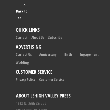
Back to
Top
QUICK LINKS
Contact
About Us
Subscribe
ADVERTISING
Contact Us
Anniversary
Birth
Engagement
Wedding
CUSTOMER SERVICE
Privacy Policy
Customer Service
ABOUT LEHIGH VALLEY PRESS
1633 N. 26th Street