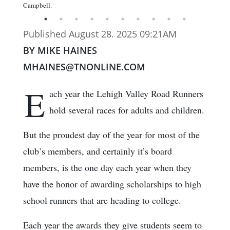
Campbell.
Published August 28. 2025 09:21AM
BY MIKE HAINES
MHAINES@TNONLINE.COM
E
ach year the Lehigh Valley Road Runners
hold several races for adults and children.
But the proudest day of the year for most of the
club’s members, and certainly it’s board
members, is the one day each year when they
have the honor of awarding scholarships to high
school runners that are heading to college.
Each year the awards they give students seem to