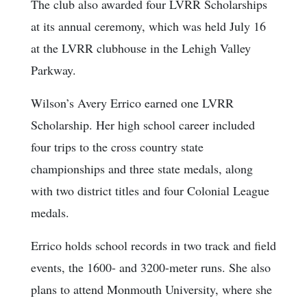
The club also awarded four LVRR Scholarships
at its annual ceremony, which was held July 16
at the LVRR clubhouse in the Lehigh Valley
Parkway.
Wilson’s Avery Errico earned one LVRR
Scholarship. Her high school career included
four trips to the cross country state
championships and three state medals, along
with two district titles and four Colonial League
medals.
Errico holds school records in two track and field
events, the 1600- and 3200-meter runs. She also
plans to attend Monmouth University, where she