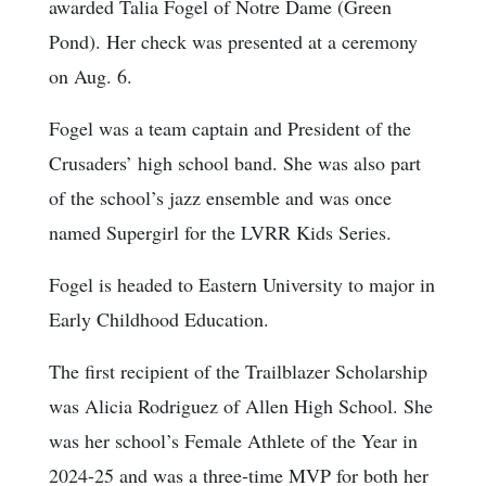
awarded Talia Fogel of Notre Dame (Green
Pond). Her check was presented at a ceremony
on Aug. 6.
Fogel was a team captain and President of the
Crusaders’ high school band. She was also part
of the school’s jazz ensemble and was once
named Supergirl for the LVRR Kids Series.
Fogel is headed to Eastern University to major in
Early Childhood Education.
The first recipient of the Trailblazer Scholarship
was Alicia Rodriguez of Allen High School. She
was her school’s Female Athlete of the Year in
2024-25 and was a three-time MVP for both her