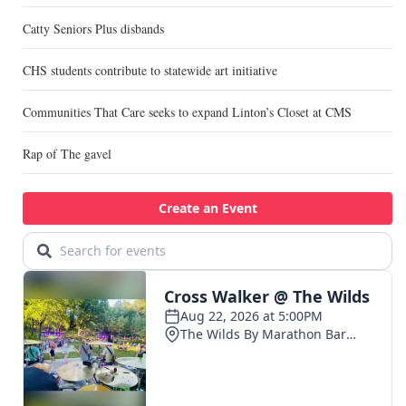
Catty Seniors Plus disbands
CHS students contribute to statewide art initiative
Communities That Care seeks to expand Linton’s Closet at CMS
Rap of The gavel