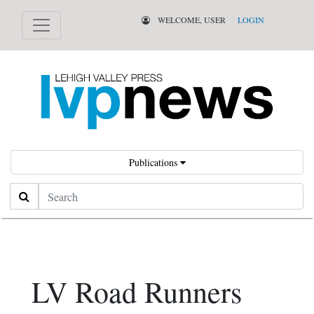
WELCOME, USER
LOGIN
Publications
Search
LV Road Runners