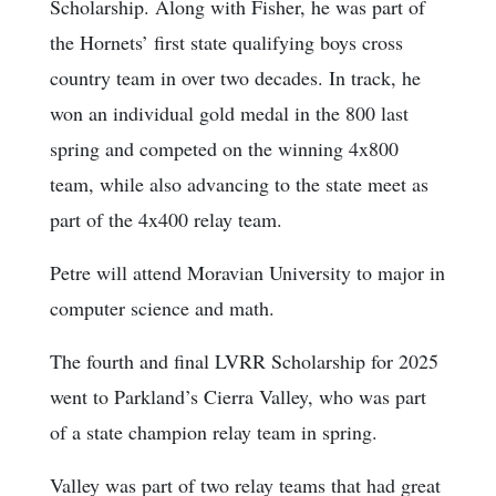
Scholarship. Along with Fisher, he was part of
the Hornets’ first state qualifying boys cross
country team in over two decades. In track, he
won an individual gold medal in the 800 last
spring and competed on the winning 4x800
team, while also advancing to the state meet as
part of the 4x400 relay team.
Petre will attend Moravian University to major in
computer science and math.
The fourth and final LVRR Scholarship for 2025
went to Parkland’s Cierra Valley, who was part
of a state champion relay team in spring.
Valley was part of two relay teams that had great