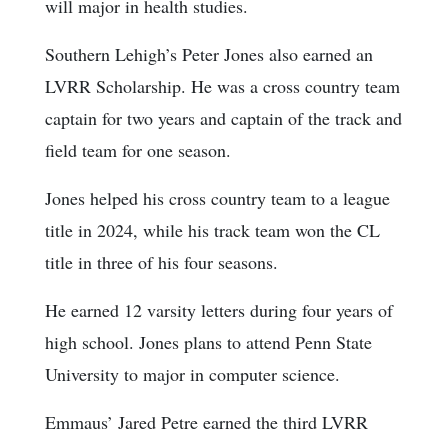
will major in health studies.
Southern Lehigh’s Peter Jones also earned an
LVRR Scholarship. He was a cross country team
captain for two years and captain of the track and
field team for one season.
Jones helped his cross country team to a league
title in 2024, while his track team won the CL
title in three of his four seasons.
He earned 12 varsity letters during four years of
high school. Jones plans to attend Penn State
University to major in computer science.
Emmaus’ Jared Petre earned the third LVRR