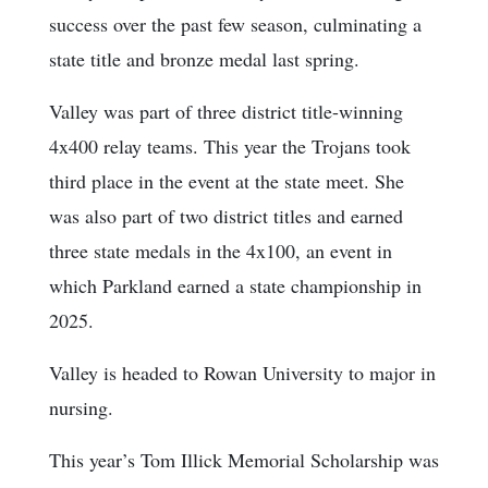
success over the past few season, culminating a
state title and bronze medal last spring.
Valley was part of three district title-winning
4x400 relay teams. This year the Trojans took
third place in the event at the state meet. She
was also part of two district titles and earned
three state medals in the 4x100, an event in
which Parkland earned a state championship in
2025.
Valley is headed to Rowan University to major in
nursing.
This year’s Tom Illick Memorial Scholarship was