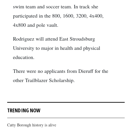
swim team and soccer team. In track she
participated in the 800, 1600, 3200, 4x400,
4x800 and pole vault.
Rodriguez will attend East Stroudsburg
University to major in health and physical
education.
There were no applicants from Dieruff for the
other Trailblazer Scholarship.
TRENDING NOW
Catty Borough history is alive