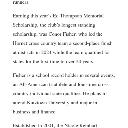
runners.
Earning this year’s Ed Thompson Memorial
Scholarship, the club’s longest standing
scholarship, was Conor Fisher, who led the
Hornet cross country team a second-place finish
at districts in 2024 while the team qualified for
states for the first time in over 20 years.
Fisher is a school record holder in several events,
an All-American triathlete and four-time cross
country individual state qualifier. He plans to
attend Kutztown University and major in
business and finance.
Established in 2001, the Nicole Reinhart