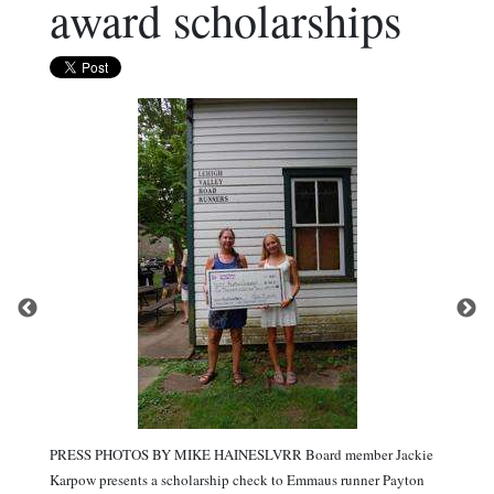
award scholarships
PRESS PHOTOS BY MIKE HAINESLVRR Board member Jackie
Karpow presents a scholarship check to Emmaus runner Payton