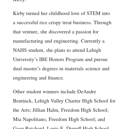
Kirby turned her childhood love of STEM into
a successful rice crispy treat business. Through
that venture, she discovered a passion for
manufacturing and engineering. Currently a
NAHS student, she plans to attend Lehigh
University’s IBE Honors Program and pursue
dual master’s degrees in materials science and
engineering and finance.
Other student winners include DeAndre
Bentinck, Lehigh Valley Charter High School for
the Arts; Jillian Halm, Freedom High School;
Mia Napolitano, Freedom High School; and
Gage Reichard, Louis E. Dieruff High School.