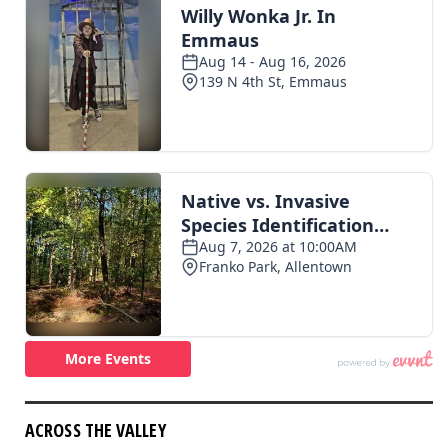
ACROSS THE VALLEY