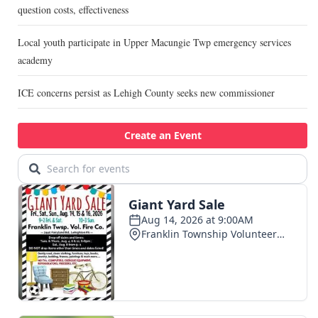
question costs, effectiveness
Local youth participate in Upper Macungie Twp emergency services
academy
ICE concerns persist as Lehigh County seeks new commissioner