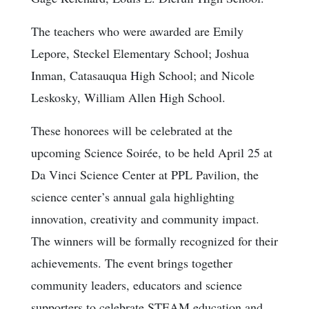
The teachers who were awarded are Emily
Lepore, Steckel Elementary School; Joshua
Inman, Catasauqua High School; and Nicole
Leskosky, William Allen High School.
These honorees will be celebrated at the
upcoming Science Soirée, to be held April 25 at
Da Vinci Science Center at PPL Pavilion, the
science center’s annual gala highlighting
innovation, creativity and community impact.
The winners will be formally recognized for their
achievements. The event brings together
community leaders, educators and science
supporters to celebrate STEAM education and