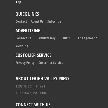
Top
QUICK LINKS
Contact
About Us
Subscribe
ADVERTISING
Contact Us
Anniversary
Birth
Engagement
Wedding
CUSTOMER SERVICE
Privacy Policy
Customer Service
ABOUT LEHIGH VALLEY PRESS
1633 N. 26th Street
Allentown, PA 18104
CONNECT WITH US