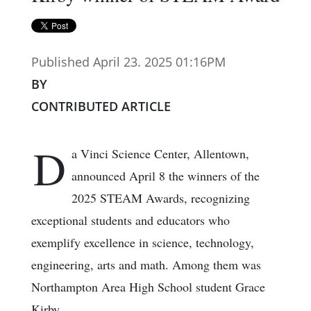
Published April 23. 2025 01:16PM
BY
CONTRIBUTED ARTICLE
D
a Vinci Science Center, Allentown,
announced April 8 the winners of the
2025 STEAM Awards, recognizing
exceptional students and educators who
exemplify excellence in science, technology,
engineering, arts and math. Among them was
Northampton Area High School student Grace
Kirby.