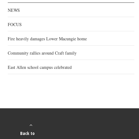
NEWS
FOCUS
Fire heavily damages Lower Macungie home
Community rallies around Craft family
East Allen school campus celebrated
Back to