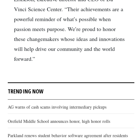
Vinci Science Center. “Their achievements are a
powerful reminder of what’s possible when
passion meets purpose. We’re proud to honor
these changemakers whose ideas and innovations
will help drive our community and the world
forward.”
TRENDING NOW
AG warns of cash scams involving intermediary pickups
Orefield Middle School announces honor, high honor rolls
Parkland renews student behavior software agreement after residents