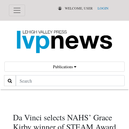
WELCOME, USER
LOGIN
Publications
Search
Da Vinci selects NAHS’ Grace
Kirby winner of STEAM Award