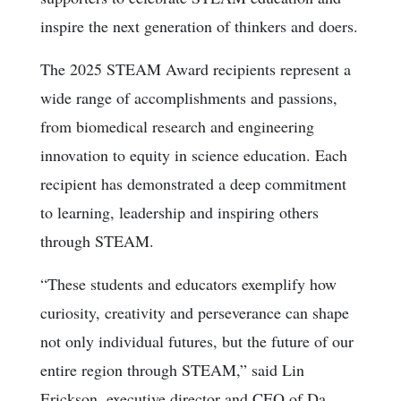
inspire the next generation of thinkers and doers.
The 2025 STEAM Award recipients represent a
wide range of accomplishments and passions,
from biomedical research and engineering
innovation to equity in science education. Each
recipient has demonstrated a deep commitment
to learning, leadership and inspiring others
through STEAM.
“These students and educators exemplify how
curiosity, creativity and perseverance can shape
not only individual futures, but the future of our
entire region through STEAM,” said Lin
Erickson, executive director and CEO of Da