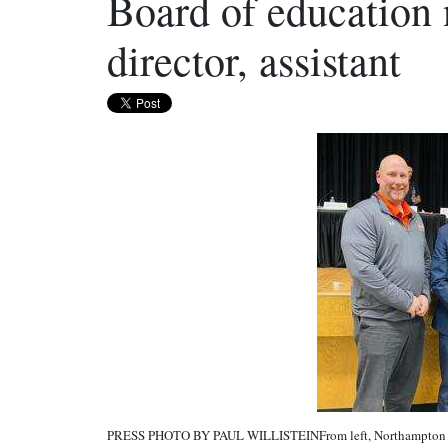
Board of education
director, assistant
PRESS PHOTO BY PAUL WILLISTEINFrom left, Northampton Are