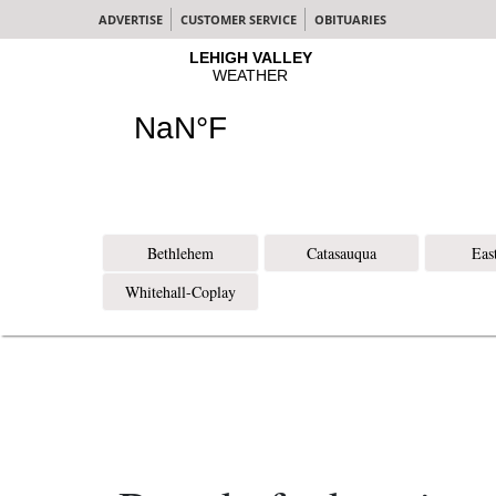
ADVERTISE
CUSTOMER SERVICE
OBITUARIES
Bethlehem
Catasauqua
Eas
Whitehall-Coplay