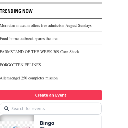
TRENDING NOW
Moravian museum offers free admission August Sundays
Food-borne outbreak spares the area
FARMSTAND OF THE WEEK-309 Corn Shack
FORGOTTEN FELINES
Allemaengel 250 completes mission