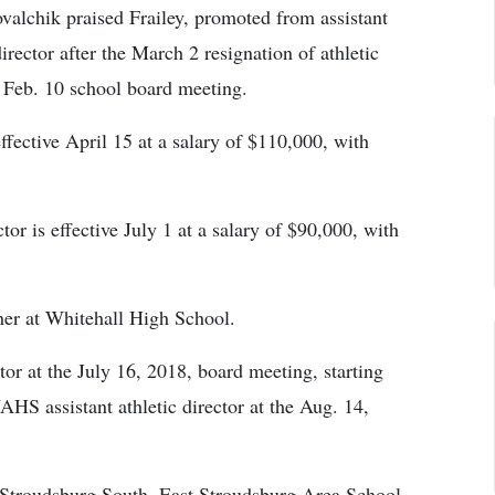
alchik praised Frailey, promoted from assistant
 director after the March 2 resignation of athletic
 Feb. 10 school board meeting.
effective April 15 at a salary of $110,000, with
tor is effective July 1 at a salary of $90,000, with
her at Whitehall High School.
ctor at the July 16, 2018, board meeting, starting
HS assistant athletic director at the Aug. 14,
t Stroudsburg South, East Stroudsburg Area School