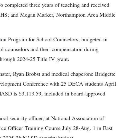
ho completed three years of teaching and received
, NAHS; and Megan Marker, Northampton Area Middle
ion Program for School Counselors, budgeted in
ol counselors and their compensation during
through 2024-25 Title IV grant.
mster, Ryan Brobst and medical chaperone Bridgette
evelopment Conference with 25 DECA students April
NASD is $3,113.59, included in board-approved
ol security officer, at National Association of
ce Officer Training Course July 28-Aug. 1 in East
 in 2025-26 NASD security budget