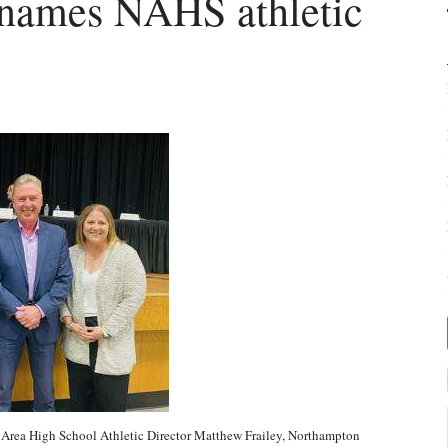
 names NAHS athletic
a High School Athletic Director Matthew Frailey, Northampton