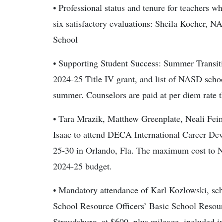
• Professional status and tenure for teachers w
six satisfactory evaluations: Sheila Kocher
School
• Supporting Student Success: Summer Transit
2024-25 Title IV grant, and list of NASD scho
summer. Counselors are paid at per diem rate 
• Tara Mrazik, Matthew Greenplate, Neali Fei
Isaac to attend DECA International Career D
25-30 in Orlando, Fla. The maximum cost to 
2024-25 budget.
• Mandatory attendance of Karl Kozlowski, scho
School Resource Officers’ Basic School Resour
Stroudsburg, at $600, plus mileage, included