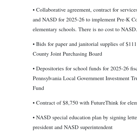
• Collaborative agreement, contract for servi
and NASD for 2025-26 to implement Pre-K Cou
elementary schools. There is no cost to NASD
• Bids for paper and janitorial supplies of $
County Joint Purchasing Board
• Depositories for school funds for 2025-26 f
Pennsylvania Local Government Investment Tru
Fund
• Contract of $8,750 with FutureThink for ele
• NASD special education plan by signing lette
president and NASD superintendent