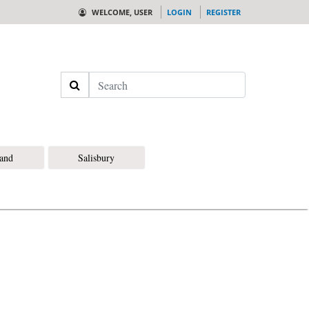
WELCOME, USER
LOGIN
REGISTER
Search
land
Salisbury