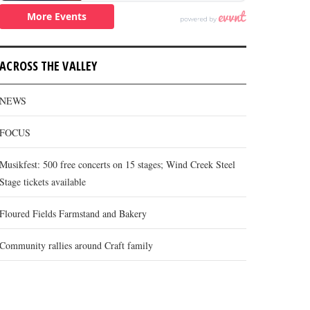
ACROSS THE VALLEY
NEWS
FOCUS
Musikfest: 500 free concerts on 15 stages; Wind Creek Steel
Stage tickets available
Floured Fields Farmstand and Bakery
Community rallies around Craft family