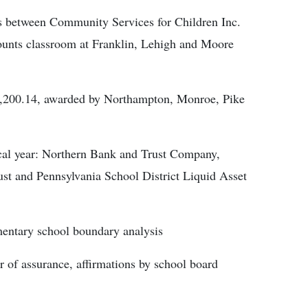
ces between Community Services for Children Inc.
nts classroom at Franklin, Lehigh and Moore
.
111,200.14, awarded by Northampton, Monroe, Pike
iscal year: Northern Bank and Trust Company,
st and Pennsylvania School District Liquid Asset
mentary school boundary analysis
r of assurance, affirmations by school board