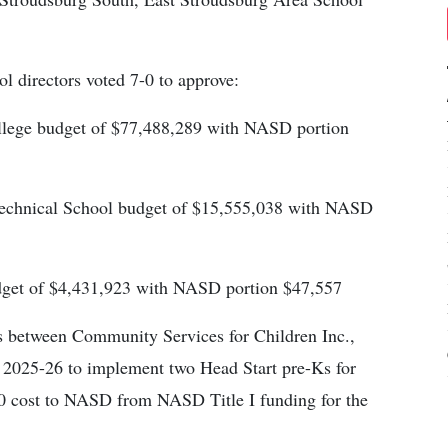
ol directors voted 7-0 to approve:
ege budget of $77,488,289 with NASD portion
Technical School budget of $15,555,038 with NASD
dget of $4,431,923 with NASD portion $47,557
es between Community Services for Children Inc.,
 2025-26 to implement two Head Start pre-Ks for
0 cost to NASD from NASD Title I funding for the