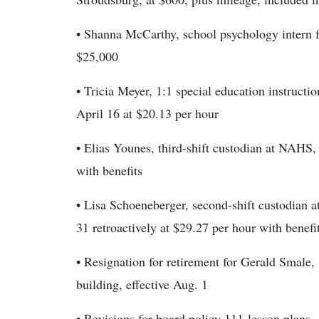
• Shanna McCarthy, school psychology intern for
$25,000
• Tricia Meyer, 1:1 special education instructi
April 16 at $20.13 per hour
• Elias Younes, third-shift custodian at NAHS, 
with benefits
• Lisa Schoeneberger, second-shift custodian 
31 retroactively at $29.27 per hour with benefi
• Resignation for retirement for Gerald Smale,
building, effective Aug. 1
• Revisions for board policy 111-lesson plans