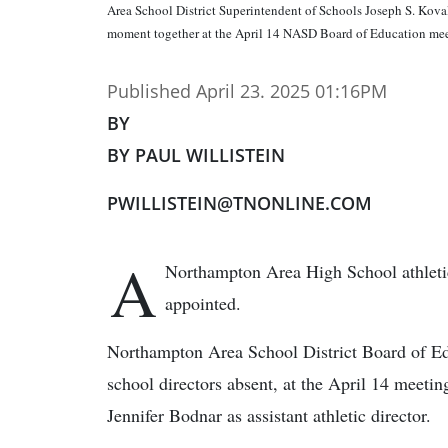
Area School District Superintendent of Schools Joseph S. Kova
moment together at the April 14 NASD Board of Education mee
Published April 23. 2025 01:16PM
BY
BY PAUL WILLISTEIN
PWILLISTEIN@TNONLINE.COM
A
Northampton Area High School athletic 
appointed.
Northampton Area School District Board of Edu
school directors absent, at the April 14 meetin
Jennifer Bodnar as assistant athletic director.