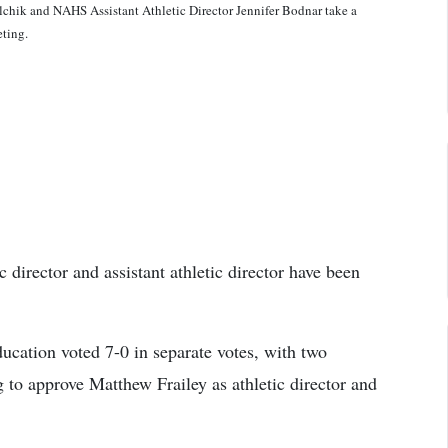
lchik and NAHS Assistant Athletic Director Jennifer Bodnar take a
ting.
director and assistant athletic director have been
cation voted 7-0 in separate votes, with two
g to approve Matthew Frailey as athletic director and