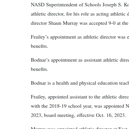
NASD Superintendent of Schools Joseph S. Kov
athletic director, for his role as acting athletic
director Shaun Murray was accepted 9-0 at the
Frailey’s appointment as athletic director was 
benefits.
Bodnar’s appointment as assistant athletic direc
benefits.
Bodnar is a health and physical education teac
Frailey, appointed assistant to the athletic dire
with the 2018-19 school year, was appointed NA
2023, board meeting, effective Oct. 16, 2023.
Murray was appointed athletic director at Eas