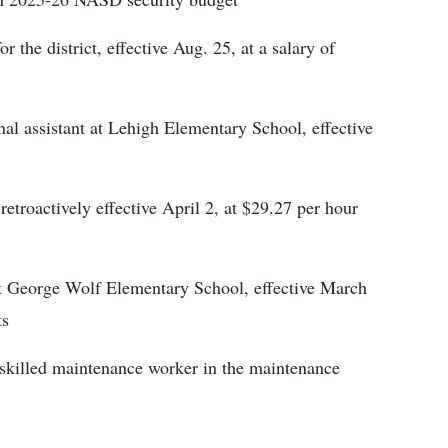
 the district, effective Aug. 25, at a salary of
onal assistant at Lehigh Elementary School, effective
retroactively effective April 2, at $29.27 per hour
at George Wolf Elementary School, effective March
ts
 skilled maintenance worker in the maintenance