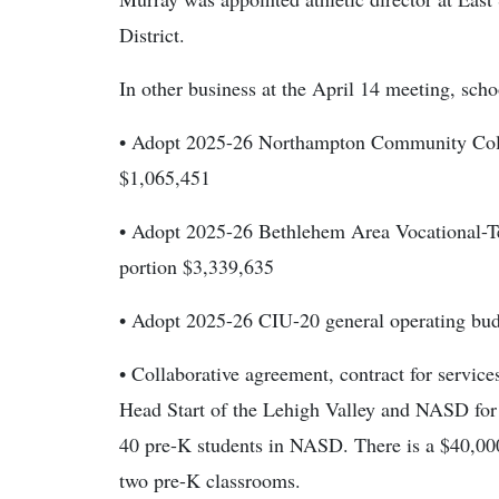
District.
In other business at the April 14 meeting, scho
• Adopt 2025-26 Northampton Community Coll
$1,065,451
• Adopt 2025-26 Bethlehem Area Vocational-
portion $3,339,635
• Adopt 2025-26 CIU-20 general operating bu
• Collaborative agreement, contract for servic
Head Start of the Lehigh Valley and NASD for
40 pre-K students in NASD. There is a $40,00
two pre-K classrooms.