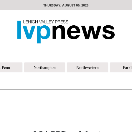
THURSDAY, AUGUST 06, 2026
t Penn
Northampton
Northwestern
Park