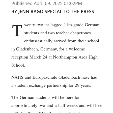
Published April 09. 2025 01:02PM
BY JENN RAGO SPECIAL TO THE PRESS
T
wenty-two jet-lagged 11th-grade German
students and two teacher chaperones
enthusiastically arrived from their school
in Gladenbach, Germany, for a welcome
reception March 24 at Northampton Area High
School.
NAHS and Europaschule Gladenbach have had
a student exchange partnership for 29 years.
The German students will be here for
approximately two-and-a-half weeks and will live