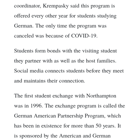
coordinator, Krempasky said this program is
offered every other year for students studying
German. The only time the program was
canceled was because of COVID-19.
Students form bonds with the visiting student
they partner with as well as the host families.
Social media connects students before they meet
and maintains their connection.
The first student exchange with Northampton
was in 1996. The exchange program is called the
German American Partnership Program, which
has been in existence for more than 50 years. It
is sponsored by the American and German