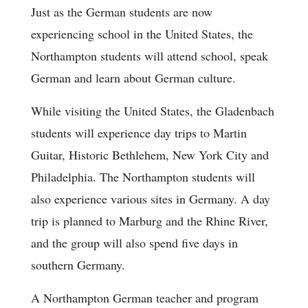
Just as the German students are now
experiencing school in the United States, the
Northampton students will attend school, speak
German and learn about German culture.
While visiting the United States, the Gladenbach
students will experience day trips to Martin
Guitar, Historic Bethlehem, New York City and
Philadelphia. The Northampton students will
also experience various sites in Germany. A day
trip is planned to Marburg and the Rhine River,
and the group will also spend five days in
southern Germany.
A Northampton German teacher and program