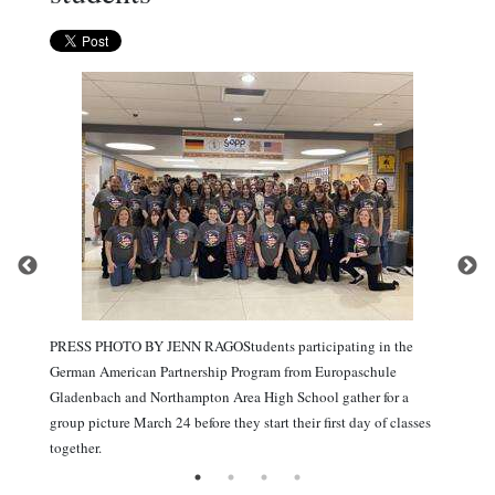
PRESS PHOTO BY JENN RAGOStudents participating in the
German American Partnership Program from Europaschule
Gladenbach and Northampton Area High School gather for a
group picture March 24 before they start their first day of classes
together.