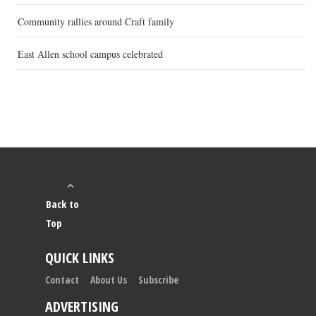
Community rallies around Craft family
East Allen school campus celebrated
Back to
Top
QUICK LINKS
Contact
About Us
Subscribe
ADVERTISING