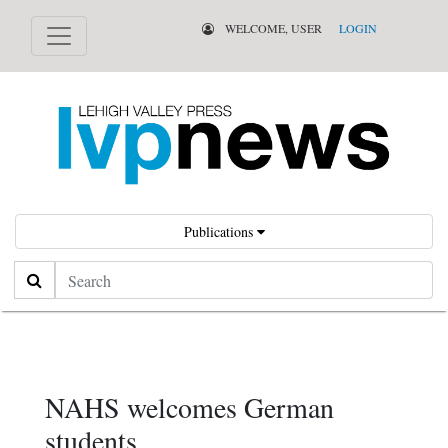
WELCOME, USER
LOGIN
Publications
Search
NAHS welcomes German
students