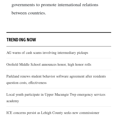
governments to promote international relations
between countries.
TRENDING NOW
AG warns of cash scams involving intermediary pickups
Orefield Middle School announces honor, high honor rolls
Parkland renews student behavior software agreement after residents
question costs, effectiveness
Local youth participate in Upper Macungie Twp emergency services
academy
ICE concerns persist as Lehigh County seeks new commissioner