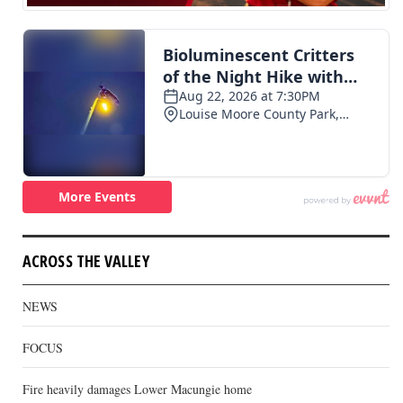
ACROSS THE VALLEY
NEWS
FOCUS
Fire heavily damages Lower Macungie home