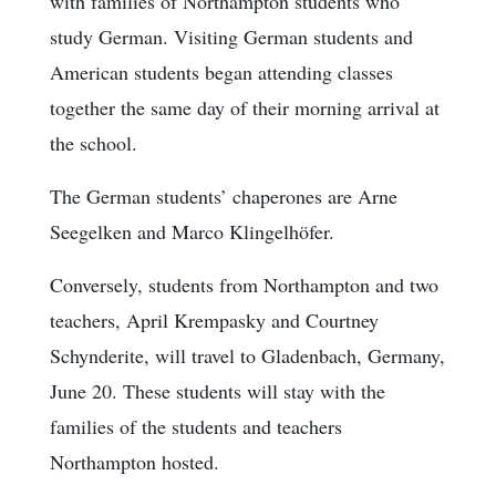
with families of Northampton students who
study German. Visiting German students and
American students began attending classes
together the same day of their morning arrival at
the school.
The German students’ chaperones are Arne
Seegelken and Marco Klingelhöfer.
Conversely, students from Northampton and two
teachers, April Krempasky and Courtney
Schynderite, will travel to Gladenbach, Germany,
June 20. These students will stay with the
families of the students and teachers
Northampton hosted.