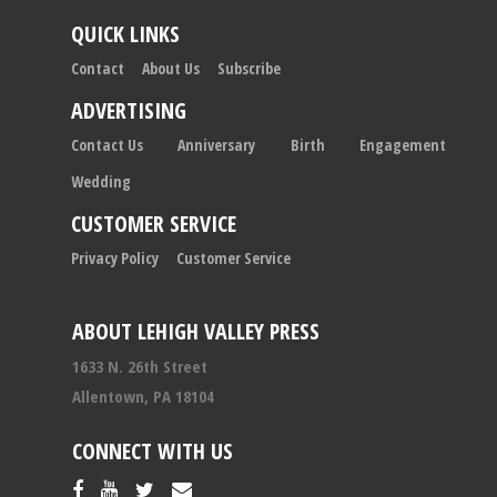
QUICK LINKS
Contact
About Us
Subscribe
ADVERTISING
Contact Us
Anniversary
Birth
Engagement
Wedding
CUSTOMER SERVICE
Privacy Policy
Customer Service
ABOUT LEHIGH VALLEY PRESS
1633 N. 26th Street
Allentown, PA 18104
CONNECT WITH US