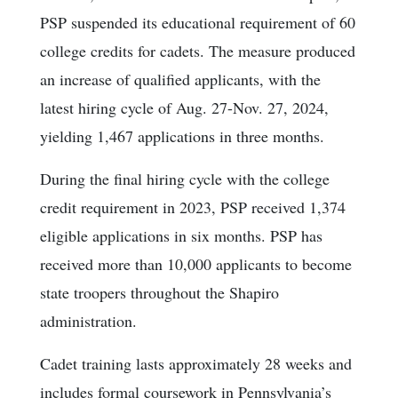
PSP suspended its educational requirement of 60
college credits for cadets. The measure produced
an increase of qualified applicants, with the
latest hiring cycle of Aug. 27-Nov. 27, 2024,
yielding 1,467 applications in three months.
During the final hiring cycle with the college
credit requirement in 2023, PSP received 1,374
eligible applications in six months. PSP has
received more than 10,000 applicants to become
state troopers throughout the Shapiro
administration.
Cadet training lasts approximately 28 weeks and
includes formal coursework in Pennsylvania’s