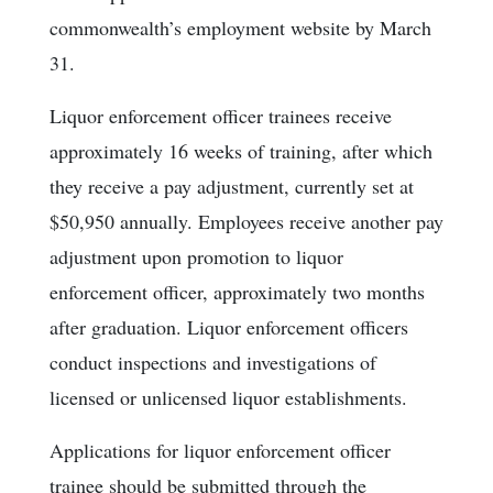
commonwealth’s employment website by March
31.
Liquor enforcement officer trainees receive
approximately 16 weeks of training, after which
they receive a pay adjustment, currently set at
$50,950 annually. Employees receive another pay
adjustment upon promotion to liquor
enforcement officer, approximately two months
after graduation. Liquor enforcement officers
conduct inspections and investigations of
licensed or unlicensed liquor establishments.
Applications for liquor enforcement officer
trainee should be submitted through the