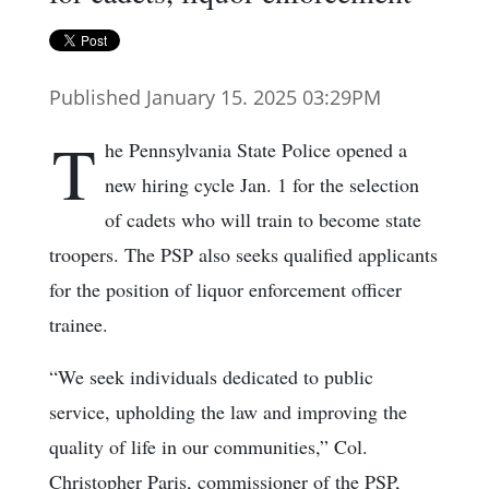
Published January 15. 2025 03:29PM
T
he Pennsylvania State Police opened a
new hiring cycle Jan. 1 for the selection
of cadets who will train to become state
troopers. The PSP also seeks qualified applicants
for the position of liquor enforcement officer
trainee.
“We seek individuals dedicated to public
service, upholding the law and improving the
quality of life in our communities,” Col.
Christopher Paris, commissioner of the PSP,