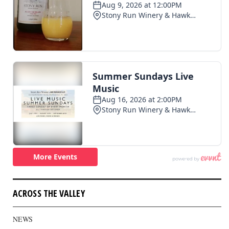
ACROSS THE VALLEY
NEWS