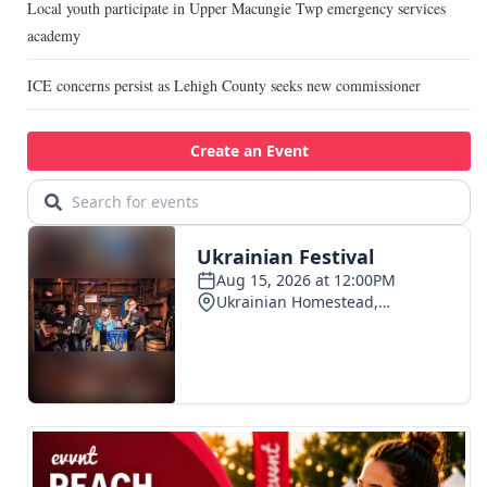
Local youth participate in Upper Macungie Twp emergency services
academy
ICE concerns persist as Lehigh County seeks new commissioner