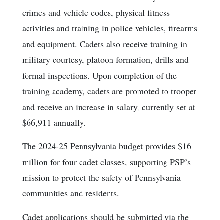
crimes and vehicle codes, physical fitness
activities and training in police vehicles, firearms
and equipment. Cadets also receive training in
military courtesy, platoon formation, drills and
formal inspections. Upon completion of the
training academy, cadets are promoted to trooper
and receive an increase in salary, currently set at
$66,911 annually.
The 2024-25 Pennsylvania budget provides $16
million for four cadet classes, supporting PSP’s
mission to protect the safety of Pennsylvania
communities and residents.
Cadet applications should be submitted via the