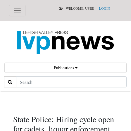
WELCOME, USER
LOGIN
Publications
Search
State Police: Hiring cycle open
for cadets, liquor enforcement