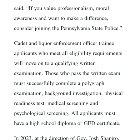
said. “If you value professionalism, moral
awareness and want to make a difference,
consider joining the Pennsylvania State Police.”
Cadet and liquor enforcement officer trainee
applicants who meet all eligibility requirements
will move on to a qualifying written
examination. Those who pass the written exam
must successfully complete a polygraph
examination, background investigation, physical
readiness test, medical screening and
psychological screening. All applicants must
have a high school diploma or GED certificate.
In 2023, at the direction of Gov. Josh Shapiro,