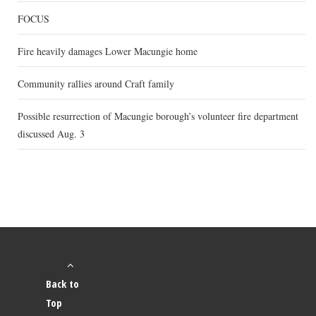
FOCUS
Fire heavily damages Lower Macungie home
Community rallies around Craft family
Possible resurrection of Macungie borough’s volunteer fire department
discussed Aug. 3
Back to
Top