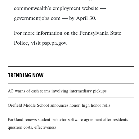
commonwealth’s employment website —
governmentjobs.com — by April 30.
For more information on the Pennsylvania State
Police, visit psp.pa.gov.
TRENDING NOW
AG warns of cash scams involving intermediary pickups
Orefield Middle School announces honor, high honor rolls
Parkland renews student behavior software agreement after residents
question costs, effectiveness