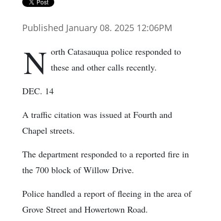
Published January 08. 2025 12:06PM
N
orth Catasauqua police responded to
these and other calls recently.
DEC. 14
A traffic citation was issued at Fourth and
Chapel streets.
The department responded to a reported fire in
the 700 block of Willow Drive.
Police handled a report of fleeing in the area of
Grove Street and Howertown Road.