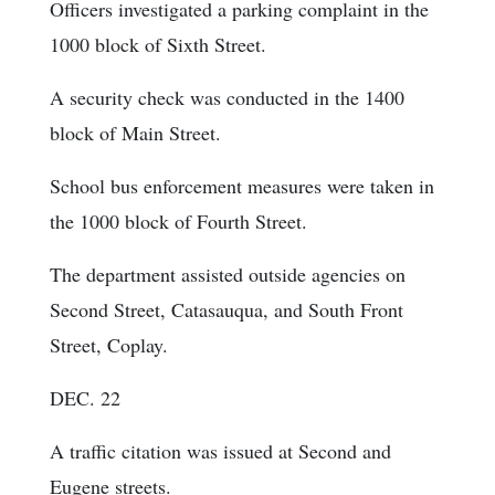
Officers investigated a parking complaint in the
1000 block of Sixth Street.
A security check was conducted in the 1400
block of Main Street.
School bus enforcement measures were taken in
the 1000 block of Fourth Street.
The department assisted outside agencies on
Second Street, Catasauqua, and South Front
Street, Coplay.
DEC. 22
A traffic citation was issued at Second and
Eugene streets.