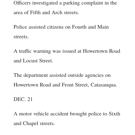
Officers investigated a parking complaint in the
area of Fifth and Arch streets.
Police assisted citizens on Fourth and Main
streets.
A traffic warning was issued at Howertown Road
and Locust Street.
The department assisted outside agencies on
Howertown Road and Front Street, Catasauqua.
DEC. 21
A motor vehicle accident brought police to Sixth
and Chapel streets.