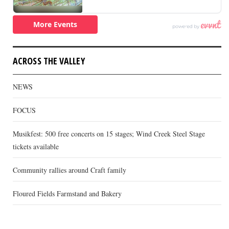
ACROSS THE VALLEY
NEWS
FOCUS
Musikfest: 500 free concerts on 15 stages; Wind Creek Steel Stage
tickets available
Community rallies around Craft family
Floured Fields Farmstand and Bakery