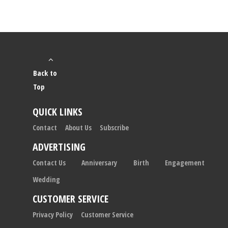
Back to
Top
QUICK LINKS
Contact
About Us
Subscribe
ADVERTISING
Contact Us
Anniversary
Birth
Engagement
Wedding
CUSTOMER SERVICE
Privacy Policy
Customer Service