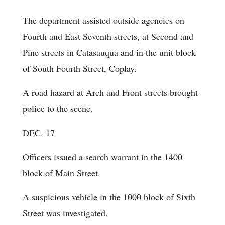
The department assisted outside agencies on
Fourth and East Seventh streets, at Second and
Pine streets in Catasauqua and in the unit block
of South Fourth Street, Coplay.
A road hazard at Arch and Front streets brought
police to the scene.
DEC. 17
Officers issued a search warrant in the 1400
block of Main Street.
A suspicious vehicle in the 1000 block of Sixth
Street was investigated.