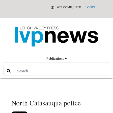
WELCOME, USER
LOGIN
Publications
Search
North Catasauqua police