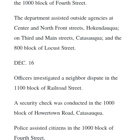
the 1000 block of Fourth Street.
The department assisted outside agencies at
Center and North Front streets, Hokendauqua;
on Third and Main streets, Catasauqua; and the
800 block of Locust Street.
DEC. 16
Officers investigated a neighbor dispute in the
1100 block of Railroad Street.
A security check was conducted in the 1000
block of Howertown Road, Catasauqua.
Police assisted citizens in the 1000 block of
Fourth Street.