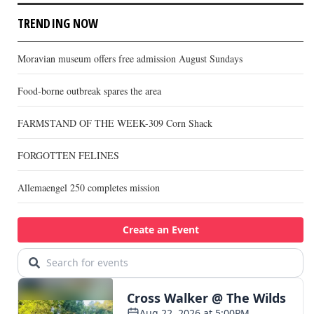
TRENDING NOW
Moravian museum offers free admission August Sundays
Food-borne outbreak spares the area
FARMSTAND OF THE WEEK-309 Corn Shack
FORGOTTEN FELINES
Allemaengel 250 completes mission