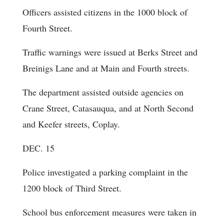
Officers assisted citizens in the 1000 block of
Fourth Street.
Traffic warnings were issued at Berks Street and
Breinigs Lane and at Main and Fourth streets.
The department assisted outside agencies on
Crane Street, Catasauqua, and at North Second
and Keefer streets, Coplay.
DEC. 15
Police investigated a parking complaint in the
1200 block of Third Street.
School bus enforcement measures were taken in