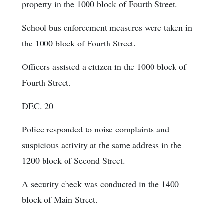
property in the 1000 block of Fourth Street.
School bus enforcement measures were taken in
the 1000 block of Fourth Street.
Officers assisted a citizen in the 1000 block of
Fourth Street.
DEC. 20
Police responded to noise complaints and
suspicious activity at the same address in the
1200 block of Second Street.
A security check was conducted in the 1400
block of Main Street.