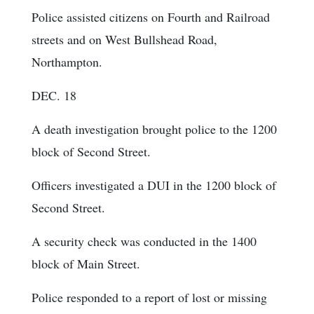
Police assisted citizens on Fourth and Railroad
streets and on West Bullshead Road,
Northampton.
DEC. 18
A death investigation brought police to the 1200
block of Second Street.
Officers investigated a DUI in the 1200 block of
Second Street.
A security check was conducted in the 1400
block of Main Street.
Police responded to a report of lost or missing