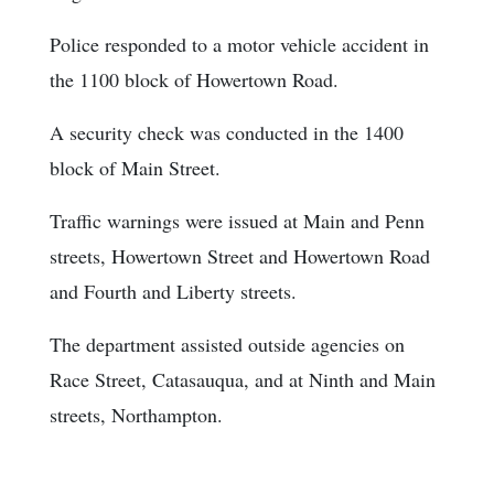
Police responded to a motor vehicle accident in
the 1100 block of Howertown Road.
A security check was conducted in the 1400
block of Main Street.
Traffic warnings were issued at Main and Penn
streets, Howertown Street and Howertown Road
and Fourth and Liberty streets.
The department assisted outside agencies on
Race Street, Catasauqua, and at Ninth and Main
streets, Northampton.