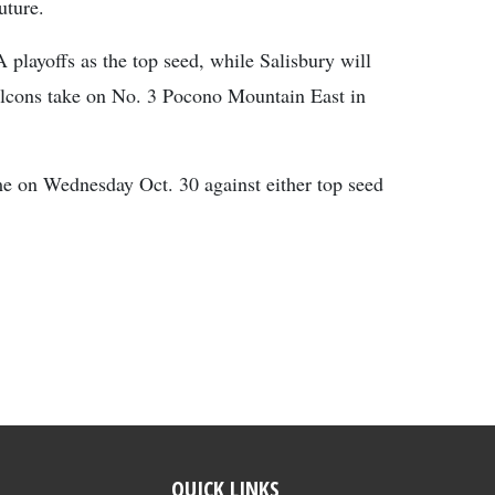
uture.
A playoffs as the top seed, while Salisbury will
alcons take on No. 3 Pocono Mountain East in
 on Wednesday Oct. 30 against either top seed
QUICK LINKS