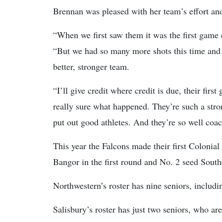
Brennan was pleased with her team’s effort an
“When we first saw them it was the first game 
“But we had so many more shots this time and t
better, stronger team.
“I’ll give credit where credit is due, their firs
really sure what happened. They’re such a str
put out good athletes. And they’re so well coa
This year the Falcons made their first Colonia
Bangor in the first round and No. 2 seed South
Northwestern’s roster has nine seniors, includin
Salisbury’s roster has just two seniors, who are