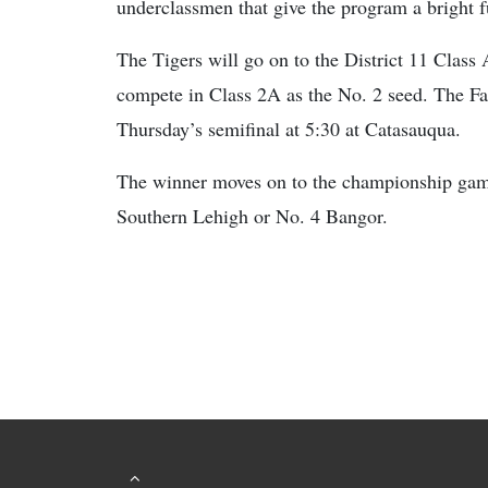
underclassmen that give the program a bright f
The Tigers will go on to the District 11 Class 
compete in Class 2A as the No. 2 seed. The F
Thursday’s semifinal at 5:30 at Catasauqua.
The winner moves on to the championship game
Southern Lehigh or No. 4 Bangor.