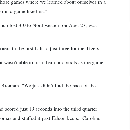
hose games where we learned about ourselves in a
on in a game like this.”
which lost 3-0 to Northwestern on Aug. 27, was
rs in the first half to just three for the Tigers.
ut wasn’t able to turn them into goals as the game
Brennan. “We just didn’t find the back of the
 scored just 19 seconds into the third quarter
mas and stuffed it past Falcon keeper Caroline