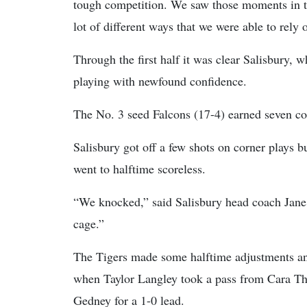
tough competition. We saw those moments in t
lot of different ways that we were able to rely 
Through the first half it was clear Salisbury, 
playing with newfound confidence.
The No. 3 seed Falcons (17-4) earned seven corne
Salisbury got off a few shots on corner plays b
went to halftime scoreless.
“We knocked,” said Salisbury head coach Jane 
cage.”
The Tigers made some halftime adjustments and
when Taylor Langley took a pass from Cara Tho
Gedney for a 1-0 lead.