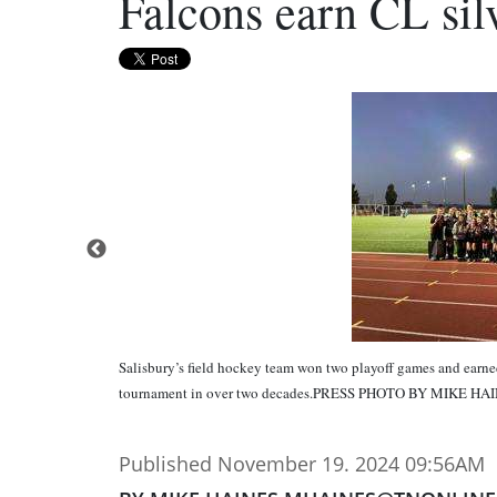
Falcons earn CL sil
Salisbury’s field hockey team won two playoff games and earned 
tournament in over two decades.PRESS PHOTO BY MIKE HA
Published November 19. 2024 09:56AM