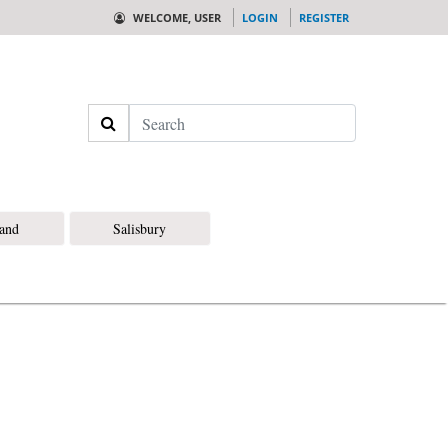
WELCOME, USER
LOGIN
REGISTER
Search
land
Salisbury