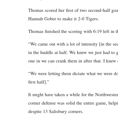
Thomas scored her first of two second-half goals
Hannah Gober to make it 2-0 Tigers.
Thomas finished the scoring with 6:19 left in 
“We came out with a lot of intensity [in the s
in the huddle at half. We knew we just had to g
one in we can crank them in after that. I knew
“We were letting them dictate what we were do
first half].”
It might have taken a while for the Northwestern
corner defense was solid the entire game, hel
despite 13 Salisbury corners.