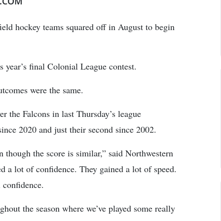
E.COM
ield hockey teams squared off in August to begin
s year’s final Colonial League contest.
outcomes were the same.
r the Falcons in last Thursday’s league
since 2020 and just their second since 2002.
n though the score is similar,” said Northwestern
 a lot of confidence. They gained a lot of speed.
l confidence.
oughout the season where we’ve played some really