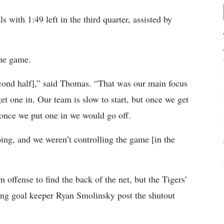
 with 1:49 left in the third quarter, assisted by
the game.
econd half],” said Thomas. “That was our main focus
et one in. Our team is slow to start, but once we get
 once we put one in we would go off.
ing, and we weren’t controlling the game [in the
 offense to find the back of the net, but the Tigers’
ping goal keeper Ryan Smolinsky post the shutout