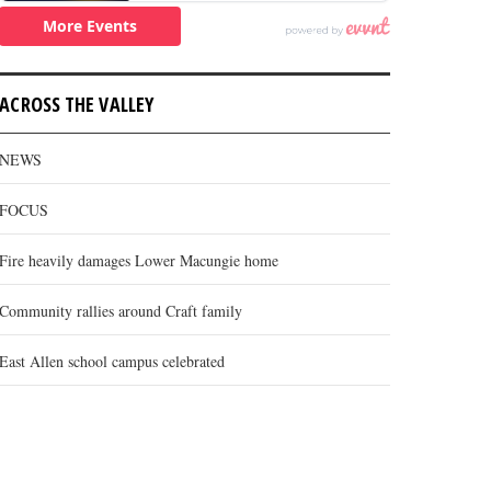
ACROSS THE VALLEY
NEWS
FOCUS
Fire heavily damages Lower Macungie home
Community rallies around Craft family
East Allen school campus celebrated