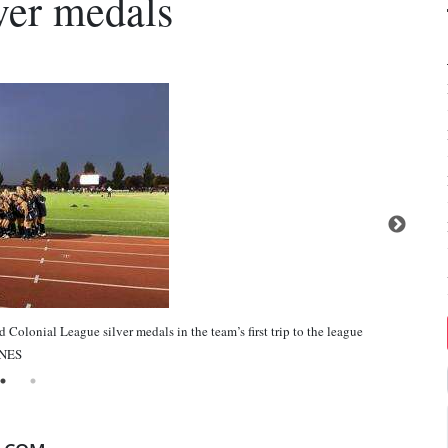
ver medals
Colonial League silver medals in the team’s first trip to the league
INES