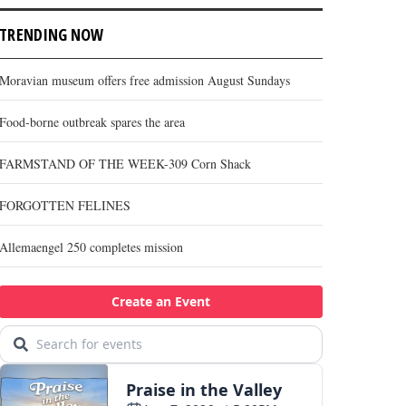
TRENDING NOW
Moravian museum offers free admission August Sundays
Food-borne outbreak spares the area
FARMSTAND OF THE WEEK-309 Corn Shack
FORGOTTEN FELINES
Allemaengel 250 completes mission