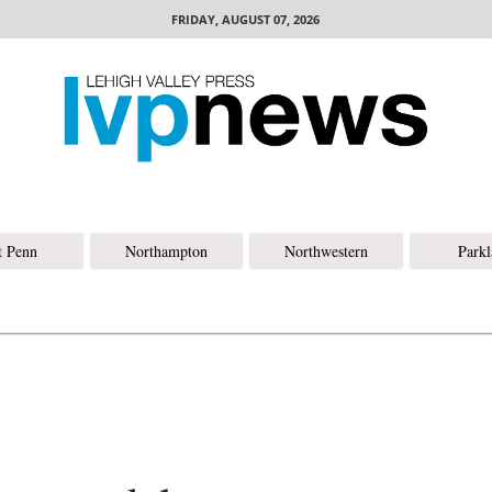
FRIDAY, AUGUST 07, 2026
t Penn
Northampton
Northwestern
Park