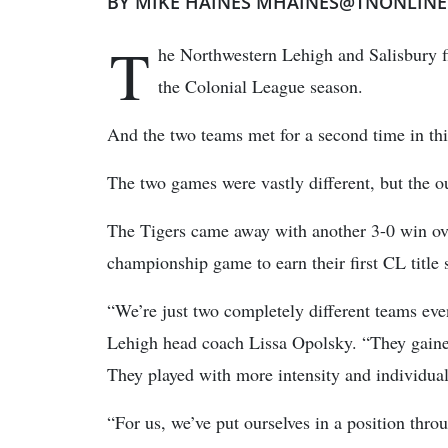
BY MIKE HAINES MHAINES@TNONLIN
T
he Northwestern Lehigh and Salisbury f
the Colonial League season.
And the two teams met for a second time in thi
The two games were vastly different, but the 
The Tigers came away with another 3-0 win ove
championship game to earn their first CL title 
“We’re just two completely different teams eve
Lehigh head coach Lissa Opolsky. “They gained
They played with more intensity and individua
“For us, we’ve put ourselves in a position thr