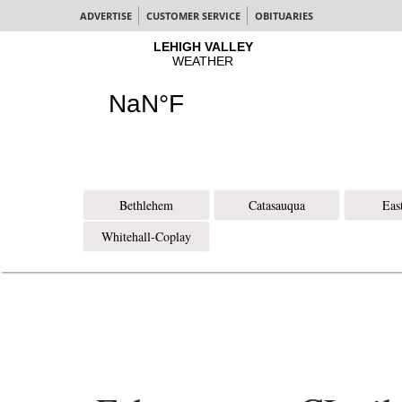
ADVERTISE
CUSTOMER SERVICE
OBITUARIES
Bethlehem
Catasauqua
Eas
Whitehall-Coplay