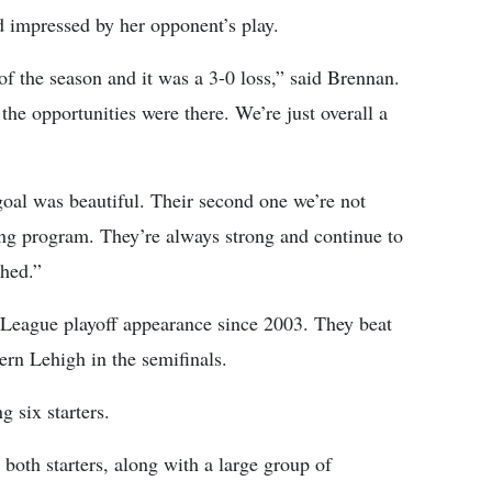
d impressed by her opponent’s play.
of the season and it was a 3-0 loss,” said Brennan.
he opportunities were there. We’re just overall a
t goal was beautiful. Their second one we’re not
ong program. They’re always strong and continue to
ched.”
l League playoff appearance since 2003. They beat
ern Lehigh in the semifinals.
g six starters.
 both starters, along with a large group of