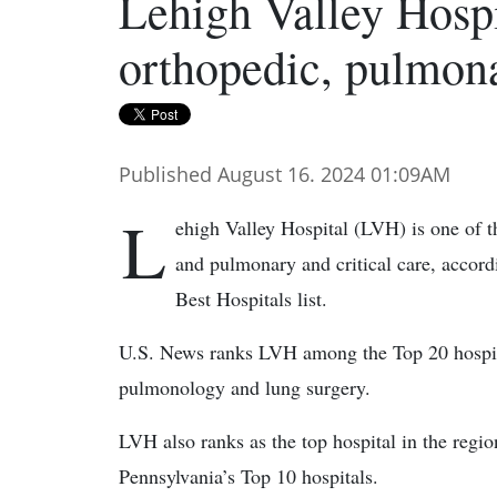
Lehigh Valley Hospi
orthopedic, pulmonar
Published August 16. 2024 01:09AM
L
ehigh Valley Hospital (LVH) is one of th
and pulmonary and critical care, acco
Best Hospitals list.
U.S. News ranks LVH among the Top 20 hospital
pulmonology and lung surgery.
LVH also ranks as the top hospital in the regi
Pennsylvania’s Top 10 hospitals.