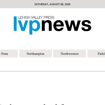
SATURDAY, AUGUST 08, 2026
t Penn
Northampton
Northwestern
Park