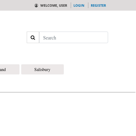
WELCOME, USER
LOGIN
REGISTER
Search
land
Salisbury