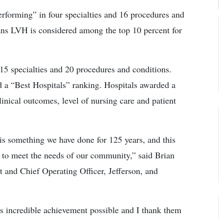
rforming” in four specialties and 16 procedures and
ans LVH is considered among the top 10 percent for
15 specialties and 20 procedures and conditions.
d a “Best Hospitals” ranking. Hospitals awarded a
linical outcomes, level of nursing care and patient
is something we have done for 125 years, and this
 to meet the needs of our community,” said Brian
and Chief Operating Officer, Jefferson, and
s incredible achievement possible and I thank them