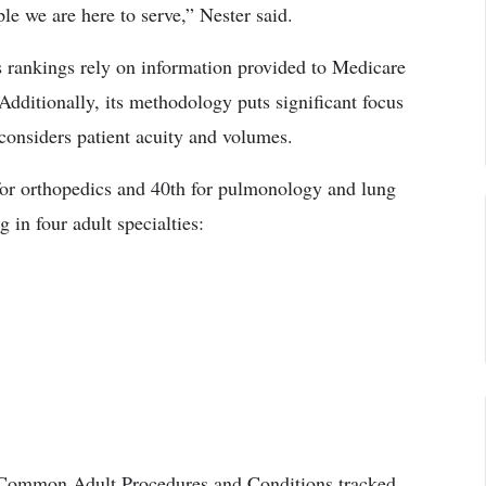
ple we are here to serve,” Nester said.
rankings rely on information provided to Medicare
 Additionally, its methodology puts significant focus
 considers patient acuity and volumes.
 for orthopedics and 40th for pulmonology and lung
in four adult specialties:
6 Common Adult Procedures and Conditions tracked