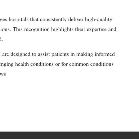
s hospitals that consistently deliver high-quality
ions. This recognition highlights their expertise and
d.
 are designed to assist patients in making informed
lenging health conditions or for common conditions
ews