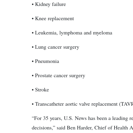
• Kidney failure
• Knee replacement
• Leukemia, lymphoma and myeloma
• Lung cancer surgery
• Pneumonia
• Prostate cancer surgery
• Stroke
• Transcatheter aortic valve replacement (TAV
“For 35 years, U.S. News has been a leading res
decisions,” said Ben Harder, Chief of Health