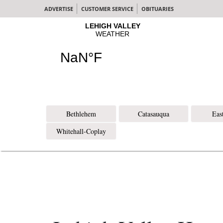
ADVERTISE
CUSTOMER SERVICE
OBITUARIES
Bethlehem
Catasauqua
Eas
Whitehall-Coplay