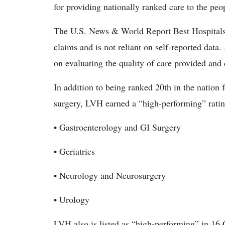
for providing nationally ranked care to the peo
The U.S. News & World Report Best Hospitals 
claims and is not reliant on self-reported data.
on evaluating the quality of care provided and
In addition to being ranked 20th in the nation
surgery, LVH earned a “high-performing” rating 
• Gastroenterology and GI Surgery
• Geriatrics
• Neurology and Neurosurgery
• Urology
LVH also is listed as “high-performing” in 1