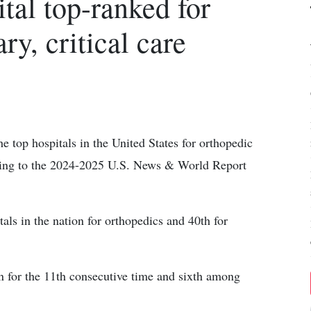
tal top-ranked for
y, critical care
e top hospitals in the United States for orthopedic
rding to the 2024-2025 U.S. News & World Report
s in the nation for orthopedics and 40th for
on for the 11th consecutive time and sixth among