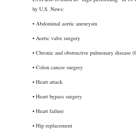
by U.S. News:
• Abdominal aortic aneurysm
• Aortic valve surgery
• Chronic and obstructive pulmonary disease
• Colon cancer surgery
• Heart attack
• Heart bypass surgery
• Heart failure
• Hip replacement