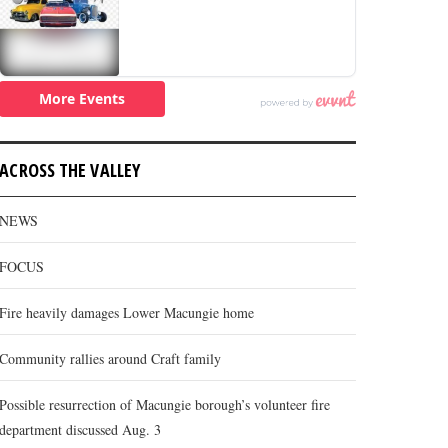
ACROSS THE VALLEY
NEWS
FOCUS
Fire heavily damages Lower Macungie home
Community rallies around Craft family
Possible resurrection of Macungie borough’s volunteer fire
department discussed Aug. 3