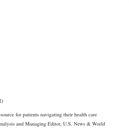
R)
ource for patients navigating their health care
 Analysis and Managing Editor, U.S. News & World