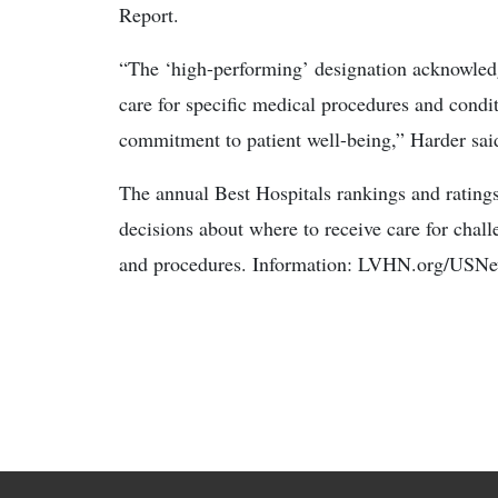
Report.
“The ‘high-performing’ designation acknowledge
care for specific medical procedures and condit
commitment to patient well-being,” Harder sai
The annual Best Hospitals rankings and ratings
decisions about where to receive care for chal
and procedures. Information: LVHN.org/USN