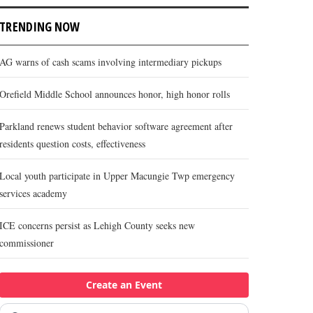
TRENDING NOW
AG warns of cash scams involving intermediary pickups
Orefield Middle School announces honor, high honor rolls
Parkland renews student behavior software agreement after
residents question costs, effectiveness
Local youth participate in Upper Macungie Twp emergency
services academy
ICE concerns persist as Lehigh County seeks new
commissioner