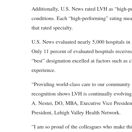
Additionally, U.S. News rated LVH as “high-pe
conditions. Each “high-performing” rating me
that rated specialty.
U.S. News evaluated nearly 5,000 hospitals in 
Only 11 percent of evaluated hospitals receive
“best” designation excelled at factors such as c
experience.
“Providing world-class care to our community 
recognition shows LVH is continually evolving
A. Nester, DO, MBA, Executive Vice President 
President, Lehigh Valley Health Network.
“I am so proud of the colleagues who make thi