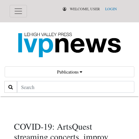
WELCOME, USER
LOGIN
Publications
Search
COVID-19: ArtsQuest
streaming concerts, improv,