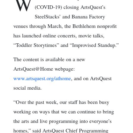
W
(COVID-19) closing ArtsQuest’s
SteelStacks’ and Banana Factory
venues through March, the Bethlehem nonprofit
has launched online concerts, movie talks,
“Toddler Storytimes” and “Improvised Standup.”
The content is available on a new
ArtsQuest@Home webpage:
www.artsquest.org/athome
, and on ArtsQuest
social media.
“Over the past week, our staff has been busy
working on ways that we can continue to bring
the arts and live programming into everyone’s
homes,” said ArtsQuest Chief Programming