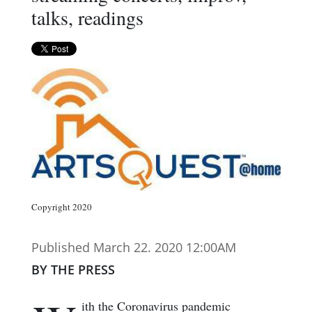
talks, readings
Copyright 2020
Published March 22. 2020 12:00AM
BY THE PRESS
ith the Coronavirus pandemic