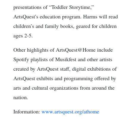
presentations of “Toddler Storytime,”
ArtsQuest’s education program. Harms will read
children’s and family books, geared for children
ages 2-5.
Other highlights of ArtsQuest@Home include
Spotify playlists of Musikfest and other artists
created by ArtsQuest staff, digital exhibitions of
ArtsQuest exhibits and programming offered by
arts and cultural organizations from around the
nation.
Information:
www.artsquest.org/athome