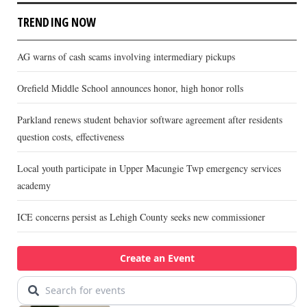
TRENDING NOW
AG warns of cash scams involving intermediary pickups
Orefield Middle School announces honor, high honor rolls
Parkland renews student behavior software agreement after residents
question costs, effectiveness
Local youth participate in Upper Macungie Twp emergency services
academy
ICE concerns persist as Lehigh County seeks new commissioner