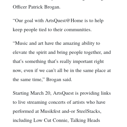
Officer Patrick Brogan.
“Our goal with ArtsQuest@Home is to help
keep people tied to their communities.
“Music and art have the amazing ability to
elevate the spirit and bring people together, and
that’s something that’s really important right
now, even if we can’t all be in the same place at
the same time,” Brogan said.
Starting March 20, ArtsQuest is providing links
to live streaming concerts of artists who have
performed at Musikfest and-or SteelStacks,
including Low Cut Connie, Talking Heads