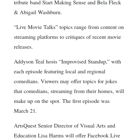
tribute band Start Making Sense and Bela Fleck
& Abigail Washburn.
“Live Movie Talks” topics range from content on
streaming platforms to critiques of recent movie
releases.
Addyson Teal hosts “Improvised Standup,” with
each episode featuring local and regional
comedians. Viewers may offer topics for jokes
that comedians, streaming from their homes, will
make up on the spot. The first episode was
March 21.
ArtsQuest Senior Director of Visual Arts and
Education Lisa Harms will offer Facebook Live