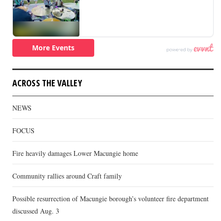
ACROSS THE VALLEY
NEWS
FOCUS
Fire heavily damages Lower Macungie home
Community rallies around Craft family
Possible resurrection of Macungie borough’s volunteer fire department
discussed Aug. 3