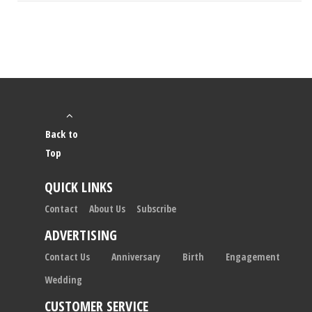
Back to
Top
QUICK LINKS
Contact
About Us
Subscribe
ADVERTISING
Contact Us
Anniversary
Birth
Engagement
Wedding
CUSTOMER SERVICE