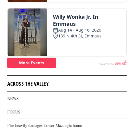
ACROSS THE VALLEY
NEWS
FOCUS
Fire heavily damages Lower Macungie home