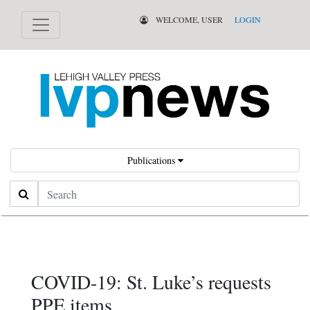
WELCOME, USER
LOGIN
Publications
Search
COVID-19: St. Luke’s requests
PPE items