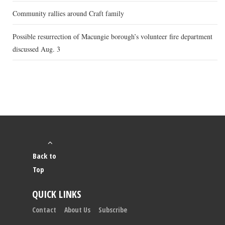
Community rallies around Craft family
Possible resurrection of Macungie borough’s volunteer fire department
discussed Aug. 3
Back to
Top
QUICK LINKS
Contact
About Us
Subscribe