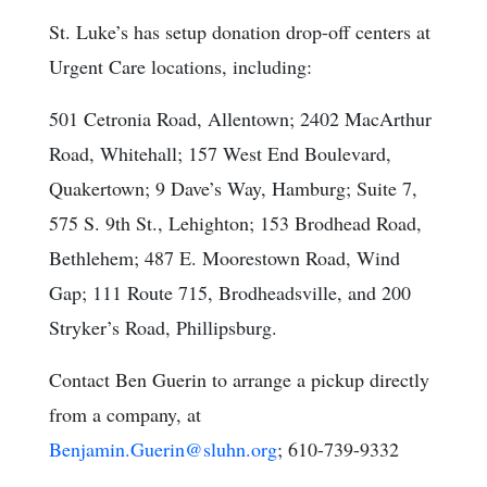
St. Luke’s has setup donation drop-off centers at
Urgent Care locations, including:
501 Cetronia Road, Allentown; 2402 MacArthur
Road, Whitehall; 157 West End Boulevard,
Quakertown; 9 Dave’s Way, Hamburg; Suite 7,
575 S. 9th St., Lehighton; 153 Brodhead Road,
Bethlehem; 487 E. Moorestown Road, Wind
Gap; 111 Route 715, Brodheadsville, and 200
Stryker’s Road, Phillipsburg.
Contact Ben Guerin to arrange a pickup directly
from a company, at
Benjamin.Guerin@sluhn.org
; 610-739-9332