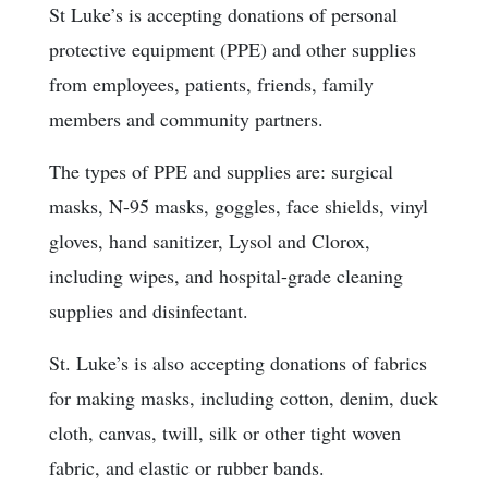
St Luke’s is accepting donations of personal
protective equipment (PPE) and other supplies
from employees, patients, friends, family
members and community partners.
The types of PPE and supplies are: surgical
masks, N-95 masks, goggles, face shields, vinyl
gloves, hand sanitizer, Lysol and Clorox,
including wipes, and hospital-grade cleaning
supplies and disinfectant.
St. Luke’s is also accepting donations of fabrics
for making masks, including cotton, denim, duck
cloth, canvas, twill, silk or other tight woven
fabric, and elastic or rubber bands.