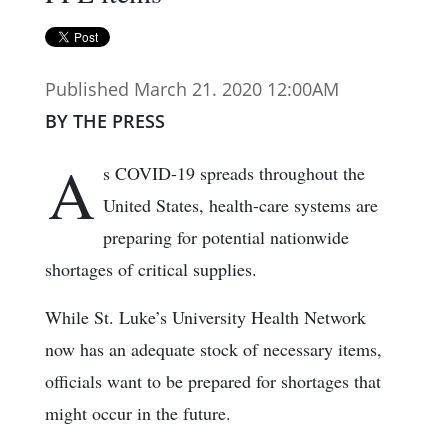
Published March 21. 2020 12:00AM
BY THE PRESS
A
s COVID-19 spreads throughout the
United States, health-care systems are
preparing for potential nationwide
shortages of critical supplies.
While St. Luke’s University Health Network
now has an adequate stock of necessary items,
officials want to be prepared for shortages that
might occur in the future.