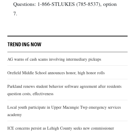
Questions: 1-866-STLUKES (785-8537), option
7.
TRENDING NOW
AG warns of cash scams involving intermediary pickups
Orefield Middle School announces honor, high honor rolls
Parkland renews student behavior software agreement after residents
question costs, effectiveness
Local youth participate in Upper Macungie Twp emergency services
academy
ICE concerns persist as Lehigh County seeks new commissioner