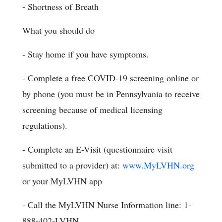
- Shortness of Breath
What you should do
- Stay home if you have symptoms.
- Complete a free COVID-19 screening online or
by phone (you must be in Pennsylvania to receive
screening because of medical licensing
regulations).
- Complete an E-Visit (questionnaire visit
submitted to a provider) at:
www.MyLVHN.org
or your MyLVHN app
- Call the MyLVHN Nurse Information line: 1-
888-402-LVHN