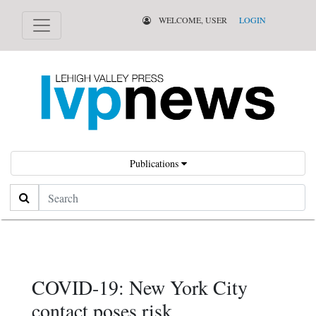
WELCOME, USER
LOGIN
Publications
Search
COVID-19: New York City
contact poses risk