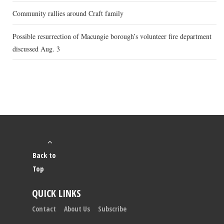
Community rallies around Craft family
Possible resurrection of Macungie borough’s volunteer fire department
discussed Aug. 3
Back to
Top
QUICK LINKS
Contact
About Us
Subscribe