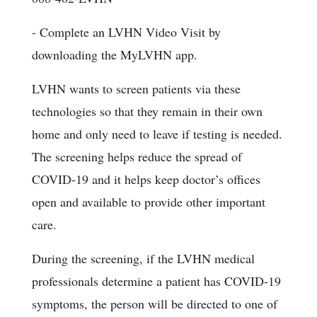
- Complete an LVHN Video Visit by
downloading the MyLVHN app.
LVHN wants to screen patients via these
technologies so that they remain in their own
home and only need to leave if testing is needed.
The screening helps reduce the spread of
COVID-19 and it helps keep doctor’s offices
open and available to provide other important
care.
During the screening, if the LVHN medical
professionals determine a patient has COVID-19
symptoms, the person will be directed to one of