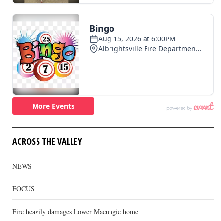
ACROSS THE VALLEY
NEWS
FOCUS
Fire heavily damages Lower Macungie home