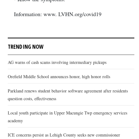
Information: www. LVHN.org/covid19
TRENDING NOW
AG warns of cash scams involving intermediary pickups
Orefield Middle School announces honor, high honor rolls
Parkland renews student behavior software agreement after residents
question costs, effectiveness
Local youth participate in Upper Macungie Twp emergency services
academy
ICE concerns persist as Lehigh County seeks new commissioner