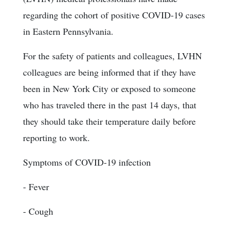
regarding the cohort of positive COVID-19 cases
in Eastern Pennsylvania.
For the safety of patients and colleagues, LVHN
colleagues are being informed that if they have
been in New York City or exposed to someone
who has traveled there in the past 14 days, that
they should take their temperature daily before
reporting to work.
Symptoms of COVID-19 infection
- Fever
- Cough