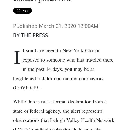
Published March 21. 2020 12:00AM
BY THE PRESS
I
f you have been in New York City or
exposed to someone who has traveled there
in the past 14 days, you may be at
heightened risk for contracting coronavirus
(COVID-19).
While this is not a formal declaration from a
state or federal agency, the alert represents
observations that Lehigh Valley Health Network
(LVHN) medical professionals have made