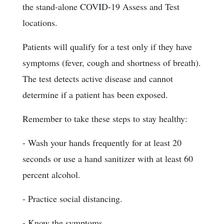
the stand-alone COVID-19 Assess and Test
locations.
Patients will qualify for a test only if they have
symptoms (fever, cough and shortness of breath).
The test detects active disease and cannot
determine if a patient has been exposed.
Remember to take these steps to stay healthy:
- Wash your hands frequently for at least 20
seconds or use a hand sanitizer with at least 60
percent alcohol.
- Practice social distancing.
- Know the symptoms.