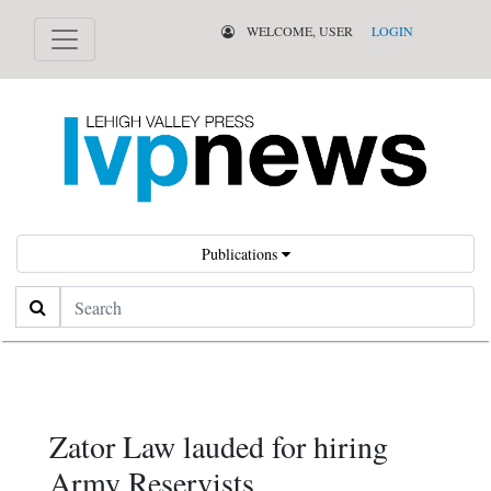
WELCOME, USER
LOGIN
Publications
Search
Zator Law lauded for hiring
Army Reservists