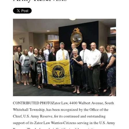
CONTRIBUTED PHOTOZator Law, 4400 Walbert Avenue, South
Whitehall Township, has been recognized by the Office of the
Chief, U.S. Army Reserve, for its continued and outstanding
support of its Zator Law Warrior-Citizens serving in the U.S. Army