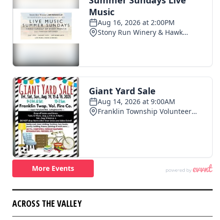
ACROSS THE VALLEY