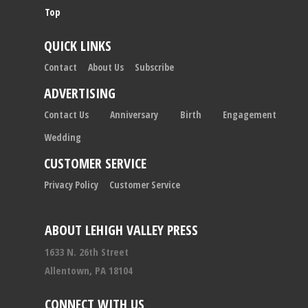
Top
QUICK LINKS
Contact
About Us
Subscribe
ADVERTISING
Contact Us
Anniversary
Birth
Engagement
Wedding
CUSTOMER SERVICE
Privacy Policy
Customer Service
ABOUT LEHIGH VALLEY PRESS
1633 N. 26th Street
Allentown, PA 18104
CONNECT WITH US