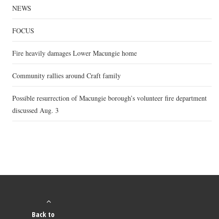
NEWS
FOCUS
Fire heavily damages Lower Macungie home
Community rallies around Craft family
Possible resurrection of Macungie borough’s volunteer fire department
discussed Aug. 3
Back to