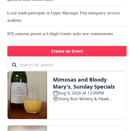
Local youth participate in Upper Macungie Twp emergency services
academy
ICE concerns persist as Lehigh County seeks new commissioner