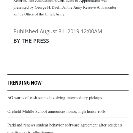
Reserve. The Ambassador's Certificate of Appreciation was
presented by George H. Duell, Jr., the Army Reserve Ambassador
for the Office of the Chief, Army
Published August 31. 2019 12:00AM
BY THE PRESS
TRENDING NOW
AG warns of cash scams involving intermediary pickups
Orefield Middle School announces honor, high honor rolls
Parkland renews student behavior software agreement after residents
question costs, effectiveness