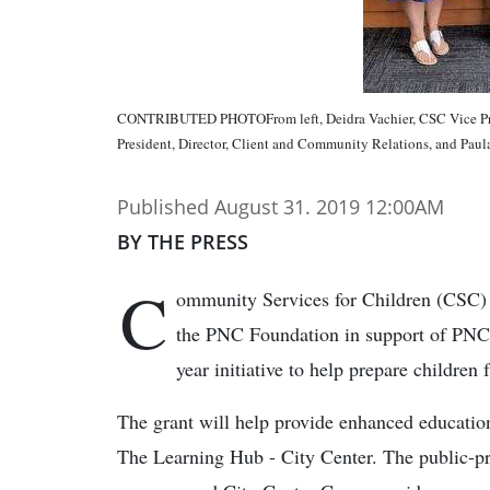
CONTRIBUTED PHOTOFrom left, Deidra Vachier, CSC Vice Pre
President, Director, Client and Community Relations, and Pau
Published August 31. 2019 12:00AM
BY THE PRESS
C
ommunity Services for Children (CSC) 
the PNC Foundation in support of PNC 
year initiative to help prepare children 
The grant will help provide enhanced education
The Learning Hub - City Center. The public-pr