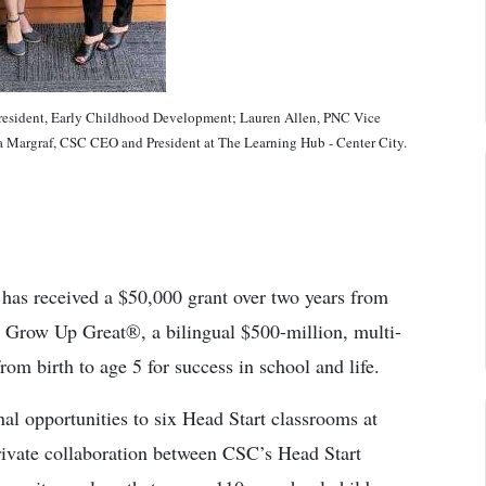
sident, Early Childhood Development; Lauren Allen, PNC Vice
la Margraf, CSC CEO and President at The Learning Hub - Center City.
has received a $50,000 grant over two years from
Grow Up Great®, a bilingual $500-million, multi-
from birth to age 5 for success in school and life.
al opportunities to six Head Start classrooms at
ivate collaboration between CSC’s Head Start