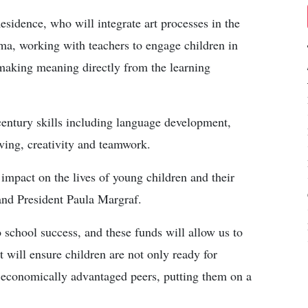
esidence, who will integrate art processes in the
ma, working with teachers to engage children in
r making meaning directly from the learning
entury skills including language development,
lving, creativity and teamwork.
impact on the lives of young children and their
and President Paula Margraf.
o school success, and these funds will allow us to
 will ensure children are not only ready for
 economically advantaged peers, putting them on a