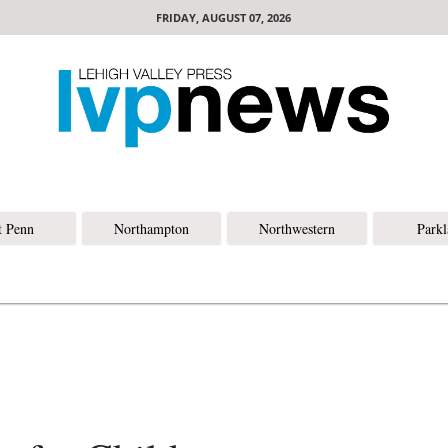
FRIDAY, AUGUST 07, 2026
t Penn
Northampton
Northwestern
Park