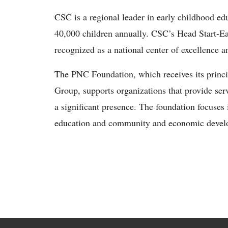
CSC is a regional leader in early childhood edu
40,000 children annually. CSC’s Head Start-Ea
recognized as a national center of excellence a
The PNC Foundation, which receives its princ
Group, supports organizations that provide serv
a significant presence. The foundation focuses 
education and community and economic develop