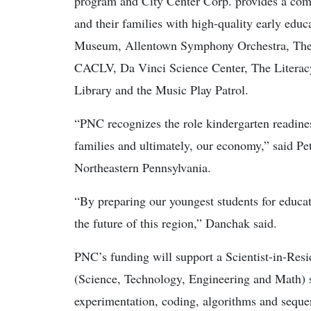
program and City Center Corp. provides a com
and their families with high-quality early educ
Museum, Allentown Symphony Orchestra, The 
CACLV, Da Vinci Science Center, The Literac
Library and the Music Play Patrol.
“PNC recognizes the role kindergarten readiness
families and ultimately, our economy,” said P
Northeastern Pennsylvania.
“By preparing our youngest students for educat
the future of this region,” Danchak said.
PNC’s funding will support a Scientist-in-Re
(Science, Technology, Engineering and Math) sk
experimentation, coding, algorithms and seque