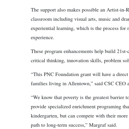
The support also makes possible an Artist-in-R
classroom including visual arts, music and dra
experiential learning, which is the process fo
experience.
These program enhancements help build 21st-c
critical thinking, innovation skills, problem so
“This PNC Foundation grant will have a direct 
families living in Allentown,” said CSC CEO 
“We know that poverty is the greatest barrier t
provide specialized enrichment programing that
kindergarten, but can compete with their more
path to long-term success,” Margraf said.