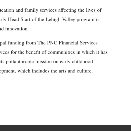
cation and family services affecting the lives of
rly Head Start of the Lehigh Valley program is
nd innovation.
ipal funding from The PNC Financial Services
ices for the benefit of communities in which it has
its philanthropic mission on early childhood
ment, which includes the arts and culture.