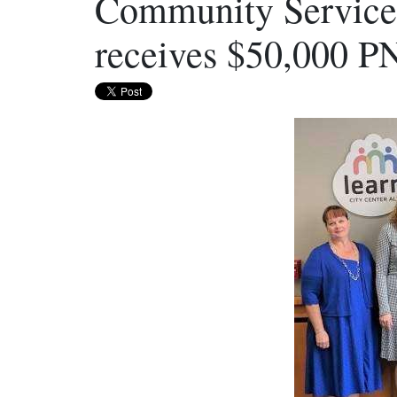
Community Services
receives $50,000 P