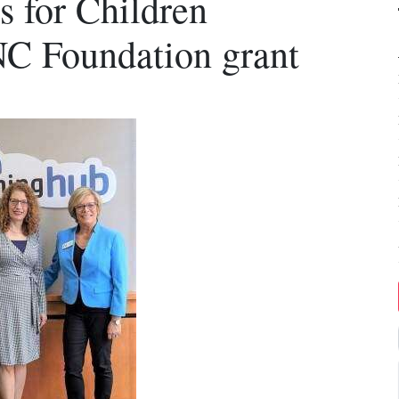
 for Children
NC Foundation grant