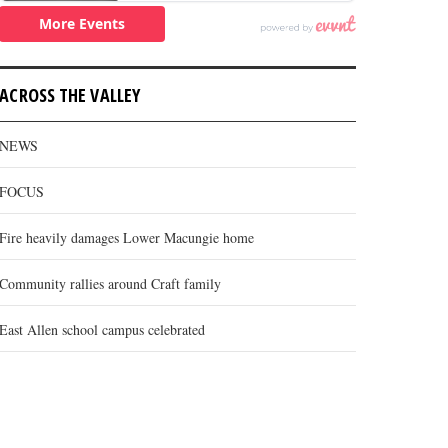
ACROSS THE VALLEY
NEWS
FOCUS
Fire heavily damages Lower Macungie home
Community rallies around Craft family
East Allen school campus celebrated