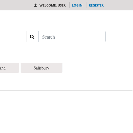
WELCOME, USER
LOGIN
REGISTER
Search
land
Salisbury