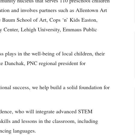
munity nucleus that serves 110 preschool children
ation and involves partners such as Allentown Art
Baum School of Art, Cops ‘n’ Kids Easton,
y Center, Lehigh University, Emmaus Public
 plays in the well-being of local children, their
ete Danchak, PNC regional president for
ional success, we help build a solid foundation for
sidence, who will integrate advanced STEM
ills and lessons in the classroom, including
ncing languages.