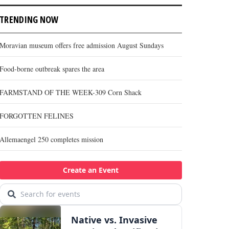
TRENDING NOW
Moravian museum offers free admission August Sundays
Food-borne outbreak spares the area
FARMSTAND OF THE WEEK-309 Corn Shack
FORGOTTEN FELINES
Allemaengel 250 completes mission