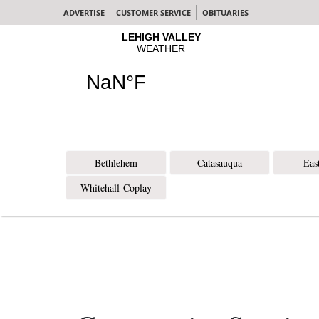
ADVERTISE
CUSTOMER SERVICE
OBITUARIES
Bethlehem
Catasauqua
Eas
Whitehall-Coplay