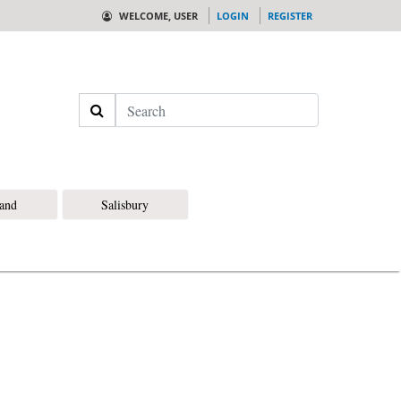
WELCOME, USER
LOGIN
REGISTER
Search
land
Salisbury