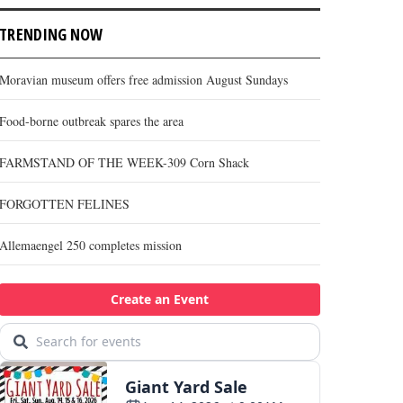
TRENDING NOW
Moravian museum offers free admission August Sundays
Food-borne outbreak spares the area
FARMSTAND OF THE WEEK-309 Corn Shack
FORGOTTEN FELINES
Allemaengel 250 completes mission