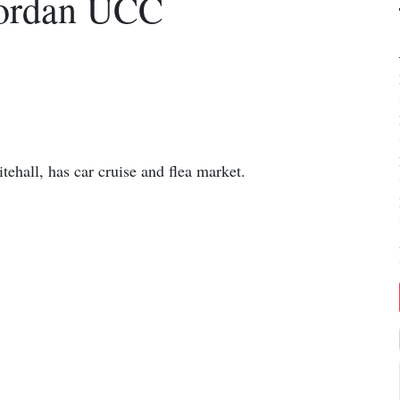
Jordan UCC
ehall, has car cruise and flea market.