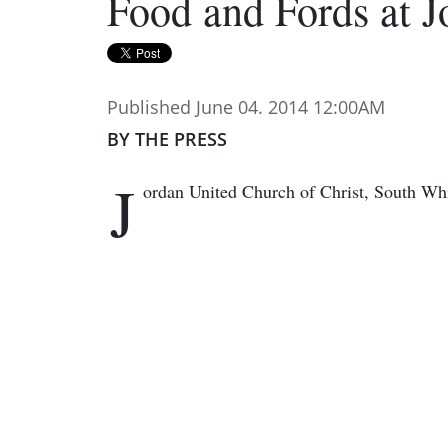
Food and Fords at 
Published June 04. 2014 12:00AM
BY THE PRESS
J
ordan United Church of Christ, South Whit