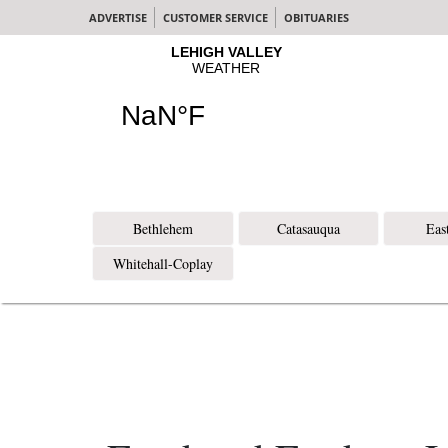
ADVERTISE
CUSTOMER SERVICE
OBITUARIES
Bethlehem
Catasauqua
Eas
Whitehall-Coplay