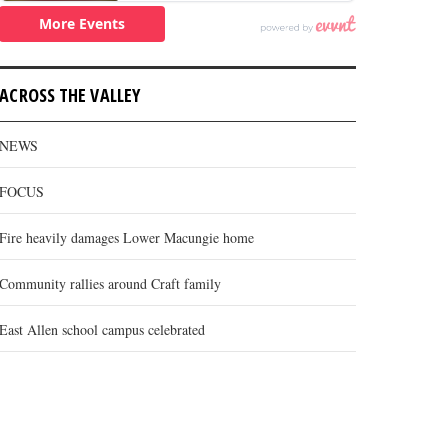
ACROSS THE VALLEY
NEWS
FOCUS
Fire heavily damages Lower Macungie home
Community rallies around Craft family
East Allen school campus celebrated