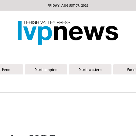
FRIDAY, AUGUST 07, 2026
t Penn
Northampton
Northwestern
Park