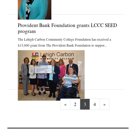
Provident Bank Foundation grants LCCC SEED
program
The Lehigh Carbon Community College Foundation has received a
$15,000 grant from The Provident Bank Foundation to suppor...
Previous
Next
«
2
3
4
»