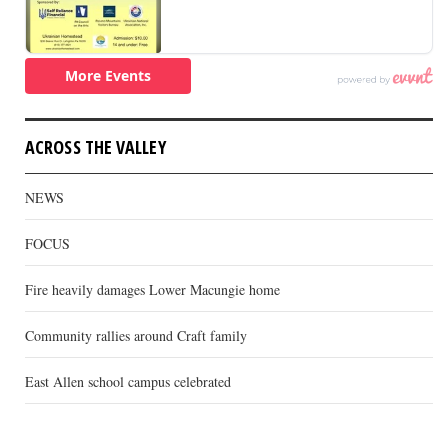
ACROSS THE VALLEY
NEWS
FOCUS
Fire heavily damages Lower Macungie home
Community rallies around Craft family
East Allen school campus celebrated