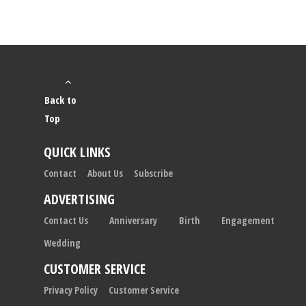
Back to
Top
QUICK LINKS
Contact
About Us
Subscribe
ADVERTISING
Contact Us
Anniversary
Birth
Engagement
Wedding
CUSTOMER SERVICE
Privacy Policy
Customer Service