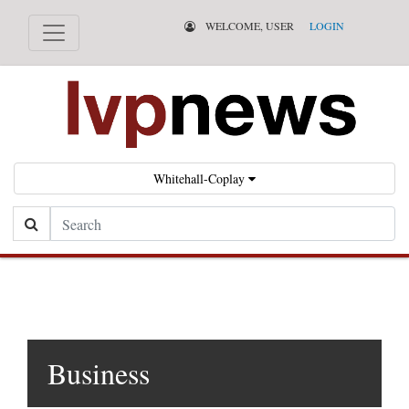
WELCOME, USER
LOGIN
Whitehall-Coplay
Search
Business