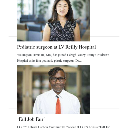
Pediatric surgeon at LV Reilly Hospital
Wellington Davis III, MD, has joined Lehigh Valley Reilly Children’s
Hospital as its first pediatric plastic surgeon. Da...
‘Fall Job Fair’
LCCC: Lehigh Carbon Community College (LCCC) hosts a “Fall Job