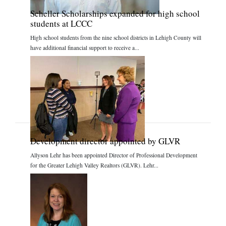
Scheller Scholarships expanded for high school
students at LCCC
High school students from the nine school districts in Lehigh County will
have additional financial support to receive a...
Development director appointed by GLVR
Allyson Lehr has been appointed Director of Professional Development
for the Greater Lehigh Valley Realtors (GLVR). Lehr...