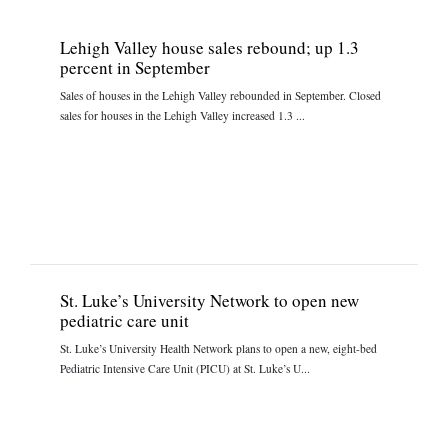
Lehigh Valley house sales rebound; up 1.3
percent in September
Sales of houses in the Lehigh Valley rebounded in September. Closed
sales for houses in the Lehigh Valley increased 1.3 ...
St. Luke’s University Network to open new
pediatric care unit
St. Luke’s University Health Network plans to open a new, eight-bed
Pediatric Intensive Care Unit (PICU) at St. Luke’s U...