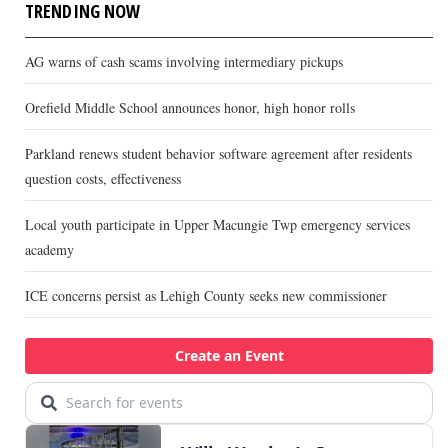
TRENDING NOW
AG warns of cash scams involving intermediary pickups
Orefield Middle School announces honor, high honor rolls
Parkland renews student behavior software agreement after residents
question costs, effectiveness
Local youth participate in Upper Macungie Twp emergency services
academy
ICE concerns persist as Lehigh County seeks new commissioner