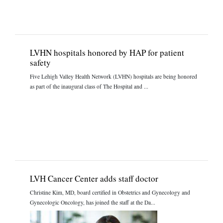
LVHN hospitals honored by HAP for patient
safety
Five Lehigh Valley Health Network (LVHN) hospitals are being honored
as part of the inaugural class of The Hospital and ...
LVH Cancer Center adds staff doctor
Christine Kim, MD, board certified in Obstetrics and Gynecology and
Gynecologic Oncology, has joined the staff at the Da...