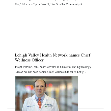
Fair,” 10 a.m. - 2 p.m. Nov. 7, Lisa Scheller Community S...
Lehigh Valley Health Network names Chief
Wellness Officer
Joseph Patruno, MD, board-certified in Obstetrics and Gynecology
(OBGYN), has been named Chief Wellness Officer of Lehig...