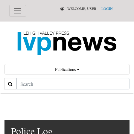
WELCOME, USER
LOGIN
Publications
Search
Police Log