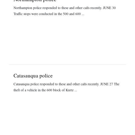
Northampton police responded to these and other calls recently. JUNE 30
Traffic stops were conducted in the 500 and 600 ...
Catasauqua police
Catasauqua police responded to these and other calls recently. JUNE 27 The
theft of a vehicle in the 600 block of Kurtz ...