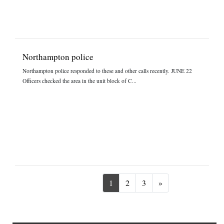
Northampton police
Northampton police responded to these and other calls recently. JUNE 22
Officers checked the area in the unit block of C...
Next
1
2
3
»