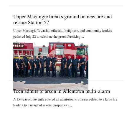
Upper Macungie breaks ground on new fire and
rescue Station 57
Upper Macungie Township officials, firefighters, and community leaders
gathered July 22 to celebrate the groundbreaking ...
Teen admits to arson in Allentown multi-alarm
A 15-year-old juvenile entered an admission to charges related to a large fire
leading to damage of several properties a...