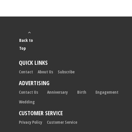
Back to
Top
QUICK LINKS
Contact
About Us
Subscribe
ADVERTISING
Contact Us
Anniversary
Birth
Engagement
Wedding
CUSTOMER SERVICE
Privacy Policy
Customer Service