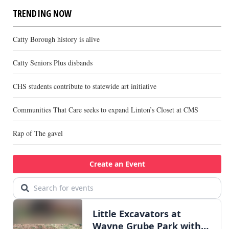
TRENDING NOW
Catty Borough history is alive
Catty Seniors Plus disbands
CHS students contribute to statewide art initiative
Communities That Care seeks to expand Linton’s Closet at CMS
Rap of The gavel