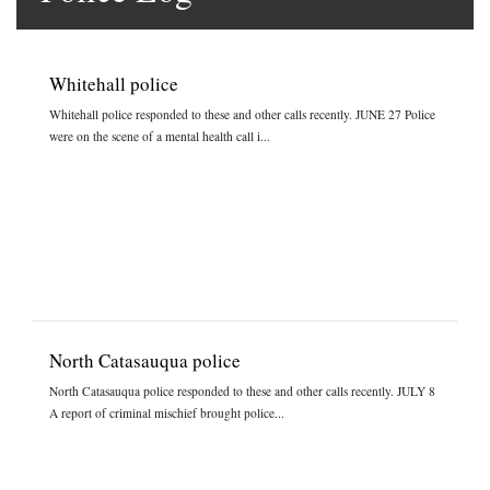
Whitehall police
Whitehall police responded to these and other calls recently. JUNE 27 Police
were on the scene of a mental health call i...
North Catasauqua police
North Catasauqua police responded to these and other calls recently. JULY 8
A report of criminal mischief brought police...