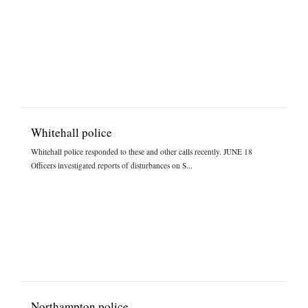
Whitehall police
Whitehall police responded to these and other calls recently. JUNE 18
Officers investigated reports of disturbances on S...
Northampton police