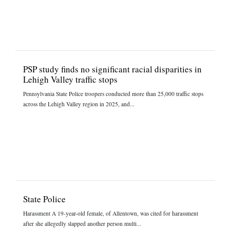
PSP study finds no significant racial disparities in
Lehigh Valley traffic stops
Pennsylvania State Police troopers conducted more than 25,000 traffic stops
across the Lehigh Valley region in 2025, and...
State Police
Harassment A 19-year-old female, of Allentown, was cited for harassment
after she allegedly slapped another person multi...