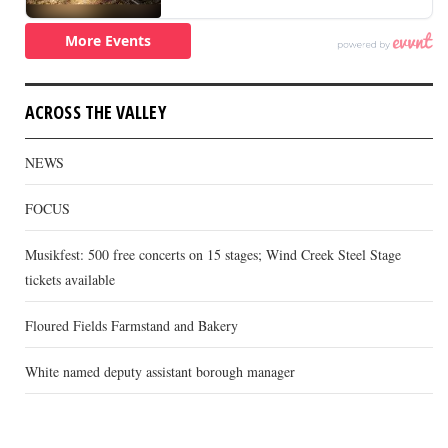
ACROSS THE VALLEY
NEWS
FOCUS
Musikfest: 500 free concerts on 15 stages; Wind Creek Steel Stage
tickets available
Floured Fields Farmstand and Bakery
White named deputy assistant borough manager