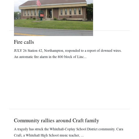
Fire calls
JULY 26 Station 42, Northampton, responded to a report of downed wires.
An automatic fire alarm in the 800 block of Linc...
Community rallies around Craft family
A tragedy has struck the Whitehall-Coplay School District community. Cara
Craft, a Whitehall High School music teacher, ...