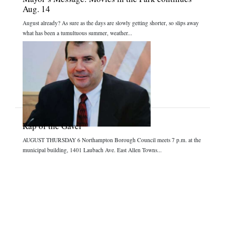
Aug. 14
August already? As sure as the days are slowly getting shorter, so slips away
what has been a tumultuous summer, weather...
Rap of the Gavel
AUGUST THURSDAY 6 Northampton Borough Council meets 7 p.m. at the
municipal building, 1401 Laubach Ave. East Allen Towns...