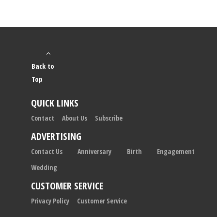
Back to
Top
QUICK LINKS
Contact
About Us
Subscribe
ADVERTISING
Contact Us
Anniversary
Birth
Engagement
Wedding
CUSTOMER SERVICE
Privacy Policy
Customer Service