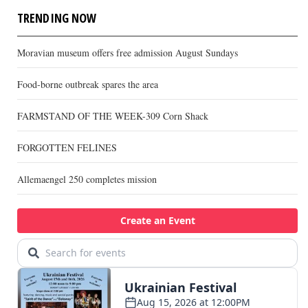
TRENDING NOW
Moravian museum offers free admission August Sundays
Food-borne outbreak spares the area
FARMSTAND OF THE WEEK-309 Corn Shack
FORGOTTEN FELINES
Allemaengel 250 completes mission