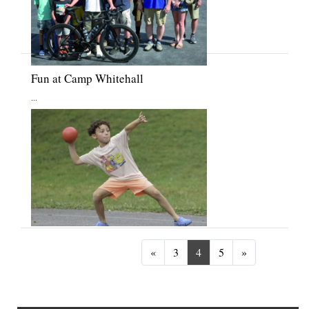
Fun at Camp Whitehall
...
Previous
Next
«
3
4
5
»