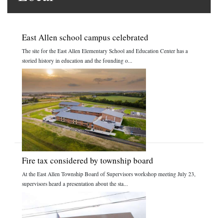
East Allen school campus celebrated
The site for the East Allen Elementary School and Education Center has a
storied history in education and the founding o...
Fire tax considered by township board
At the East Allen Township Board of Supervisors workshop meeting July 23,
supervisors heard a presentation about the sta...