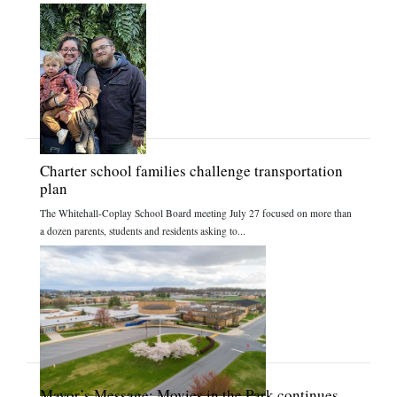
Charter school families challenge transportation
plan
The Whitehall-Coplay School Board meeting July 27 focused on more than
a dozen parents, students and residents asking to...
Mayor’s Message: Movies in the Park continues