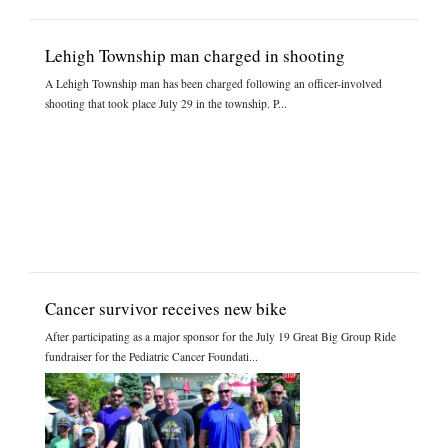
Lehigh Township man charged in shooting
A Lehigh Township man has been charged following an officer-involved
shooting that took place July 29 in the township. P...
Cancer survivor receives new bike
After participating as a major sponsor for the July 19 Great Big Group Ride
fundraiser for the Pediatric Cancer Foundati...