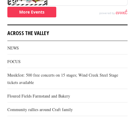
ACROSS THE VALLEY
NEWS
FOCUS
Musikfest: 500 free concerts on 15 stages; Wind Creek Steel Stage
tickets available
Floured Fields Farmstand and Bakery
Community rallies around Craft family