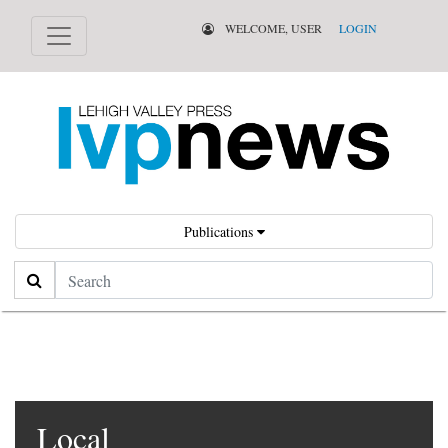
WELCOME, USER
LOGIN
Publications
Search
Local