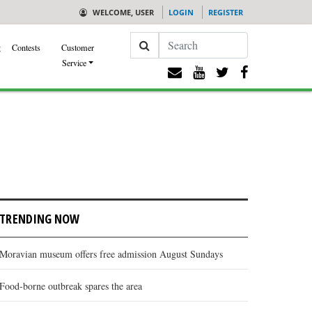
WELCOME, USER
LOGIN
REGISTER
Search
g
Contests
Customer
Service
TRENDING NOW
Moravian museum offers free admission August Sundays
Food-borne outbreak spares the area