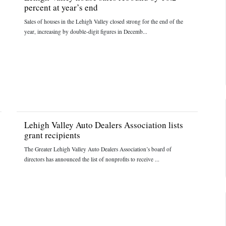
percent at year’s end
Sales of houses in the Lehigh Valley closed strong for the end of the
year, increasing by double-digit figures in Decemb...
Lehigh Valley Auto Dealers Association lists
grant recipients
The Greater Lehigh Valley Auto Dealers Association’s board of
directors has announced the list of nonprofits to receive ...