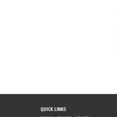
QUICK LINKS