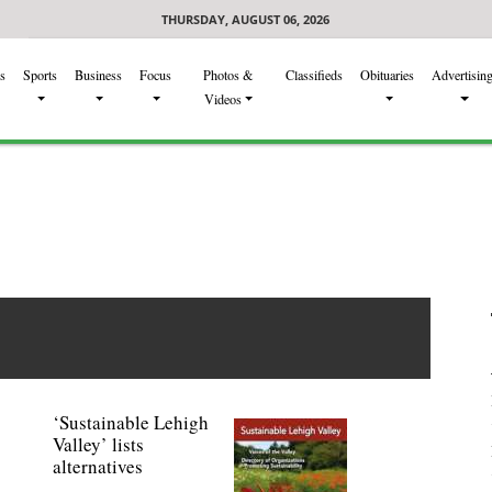
THURSDAY, AUGUST 06, 2026
s
Sports
Business
Focus
Photos &
Classifieds
Obituaries
Advertisin
Videos
‘Sustainable Lehigh
Valley’ lists
alternatives