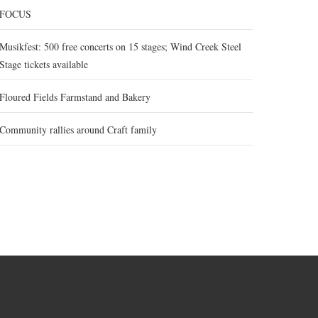
FOCUS
Musikfest: 500 free concerts on 15 stages; Wind Creek Steel
Stage tickets available
Floured Fields Farmstand and Bakery
Community rallies around Craft family