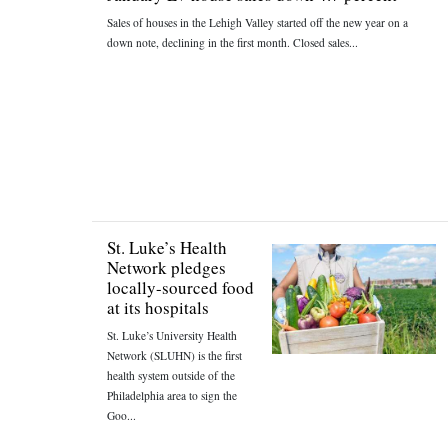
Sales of houses in the Lehigh Valley started off the new year on a
down note, declining in the first month. Closed sales...
St. Luke’s Health
Network pledges
locally-sourced food
at its hospitals
St. Luke’s University Health
Network (SLUHN) is the first
health system outside of the
Philadelphia area to sign the
Goo...