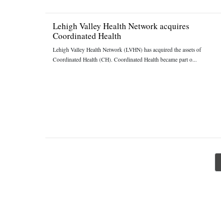
Lehigh Valley Health Network acquires
Coordinated Health
Lehigh Valley Health Network (LVHN) has acquired the assets of
Coordinated Health (CH). Coordinated Health became part o...