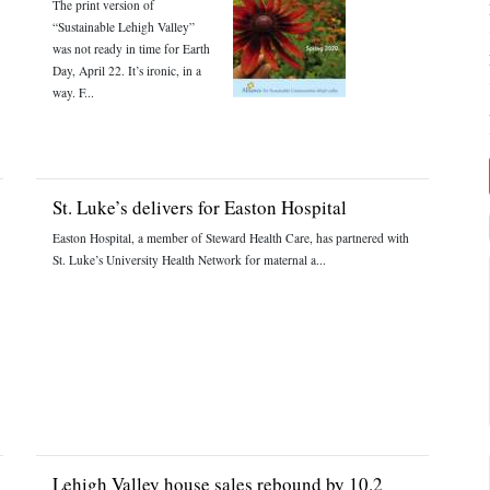
The print version of
“Sustainable Lehigh Valley”
was not ready in time for Earth
Day, April 22. It’s ironic, in a
way. F...
St. Luke’s delivers for Easton Hospital
Easton Hospital, a member of Steward Health Care, has partnered with
St. Luke’s University Health Network for maternal a...
Lehigh Valley house sales rebound by 10.2