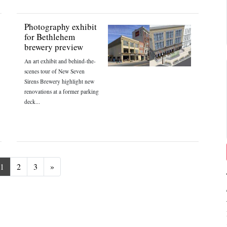
Photography exhibit
for Bethlehem
brewery preview
An art exhibit and behind-the-
scenes tour of New Seven
Sirens Brewery highlight new
renovations at a former parking
deck...
Next
1
2
3
»