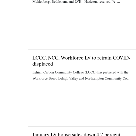
Muhlenberg, Bethlehem; and LVH - Hazleton, received “A” ...
LCCC, NCC, Workforce LV to retrain COVID-
displaced
Lehigh Carbon Community College (LCCC) has partnered with the
Workforce Board Lehigh Valley and Northampton Community Co...
January LV house sales down 4.7 percent