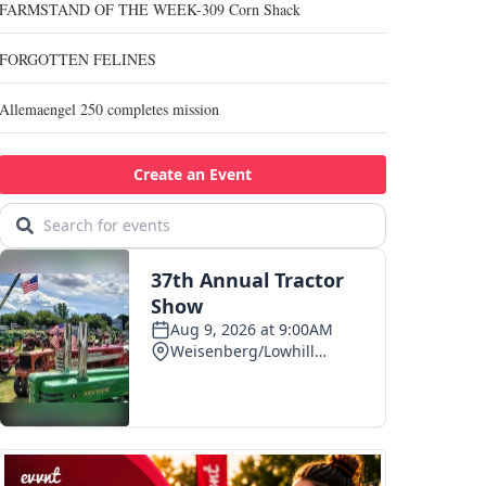
FARMSTAND OF THE WEEK-309 Corn Shack
FORGOTTEN FELINES
Allemaengel 250 completes mission