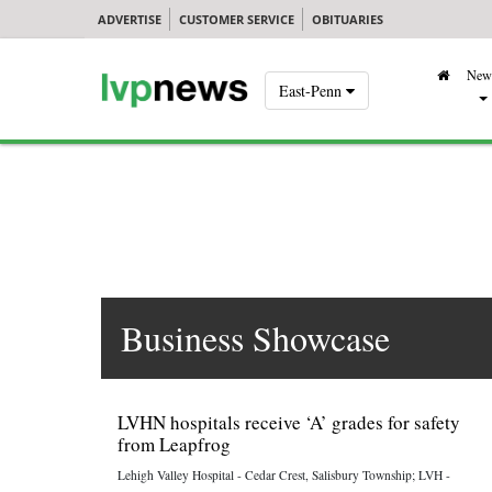
ADVERTISE
CUSTOMER SERVICE
OBITUARIES
New
East-Penn
Business Showcase
LVHN hospitals receive ‘A’ grades for safety
from Leapfrog
Lehigh Valley Hospital - Cedar Crest, Salisbury Township; LVH -