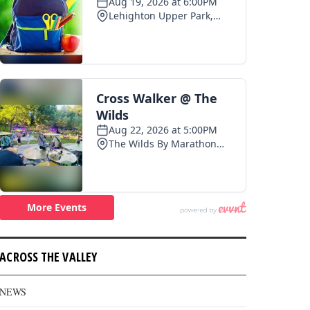
ACROSS THE VALLEY
NEWS