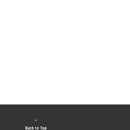
Back to Top