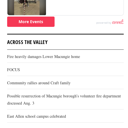
ACROSS THE VALLEY
Fire heavily damages Lower Macungie home
FOCUS
Community rallies around Craft family
Possible resurrection of Macungie borough’s volunteer fire department
discussed Aug. 3
East Allen school campus celebrated