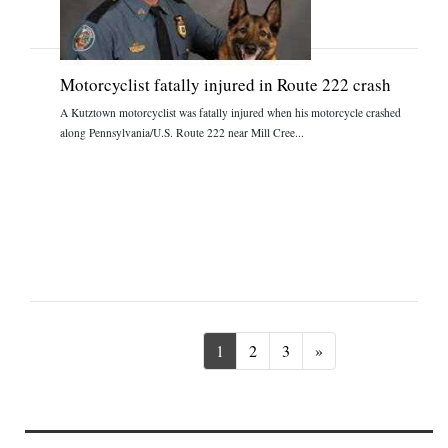
Motorcyclist fatally injured in Route 222 crash
A Kutztown motorcyclist was fatally injured when his motorcycle crashed
along Pennsylvania/U.S. Route 222 near Mill Cree...
Next
1
2
3
»