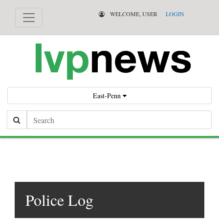
WELCOME, USER
LOGIN
East-Penn
Search
Police Log