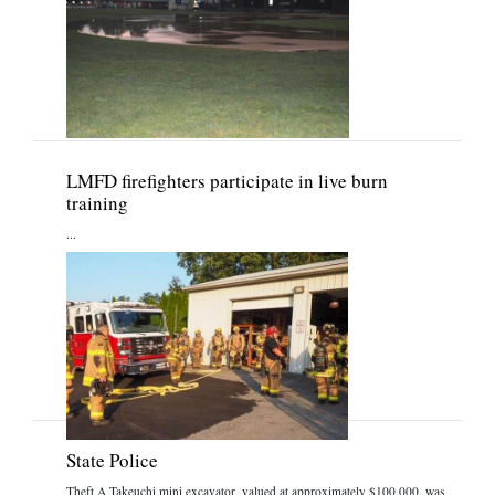
LMFD firefighters participate in live burn
training
...
State Police
Theft A Takeuchi mini excavator, valued at approximately $100,000, was