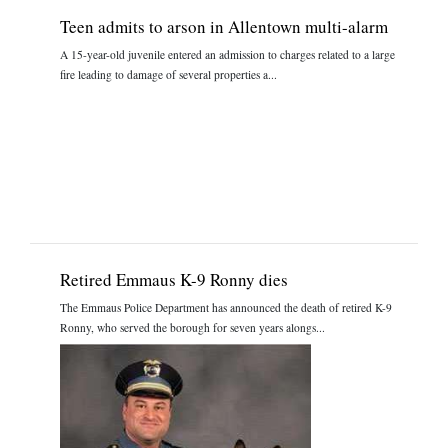
Teen admits to arson in Allentown multi-alarm
A 15-year-old juvenile entered an admission to charges related to a large
fire leading to damage of several properties a...
Retired Emmaus K-9 Ronny dies
The Emmaus Police Department has announced the death of retired K-9
Ronny, who served the borough for seven years alongs...