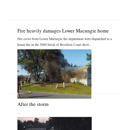
Fire heavily damages Lower Macungie home
Fire crews from Lower Macungie fire department were dispatched to a
house fire in the 5000 block of Brockton Court short...
After the storm
...