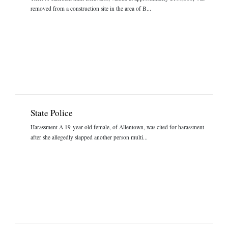
removed from a construction site in the area of B...
State Police
Harassment A 19-year-old female, of Allentown, was cited for harassment
after she allegedly slapped another person multi...