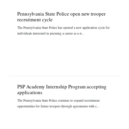
Pennsylvania State Police open new trooper
recruitment cycle
The Pennsylvania State Police has opened a new application cycle for
individuals interested in pursuing a career as a st...
PSP Academy Internship Program accepting
applications
The Pennsylvania State Police continue to expand recruitment
opportunities for future troopers through agreements with c...