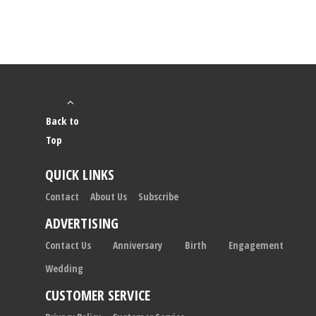
Back to
Top
QUICK LINKS
Contact
About Us
Subscribe
ADVERTISING
Contact Us
Anniversary
Birth
Engagement
Wedding
CUSTOMER SERVICE