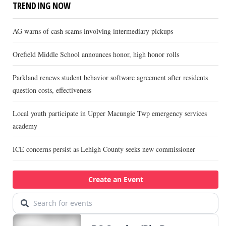
TRENDING NOW
AG warns of cash scams involving intermediary pickups
Orefield Middle School announces honor, high honor rolls
Parkland renews student behavior software agreement after residents
question costs, effectiveness
Local youth participate in Upper Macungie Twp emergency services
academy
ICE concerns persist as Lehigh County seeks new commissioner